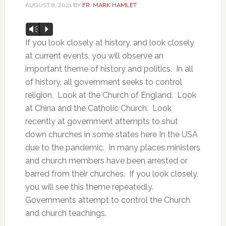
AUGUST 8, 2021
BY
FR. MARK HAMLET
Audio
Vm
P
Player
If you look closely at history, and look closely
at current events, you will observe an
important theme of history and politics. In all
of history, all government seeks to control
religion. Look at the Church of England. Look
at China and the Catholic Church. Look
recently at government attempts to shut
down churches in some states here In the USA
due to the pandemic. In many places ministers
and church members have been arrested or
barred from their churches. If you look closely,
you will see this theme repeatedly.
Governments attempt to control the Church
and church teachings.