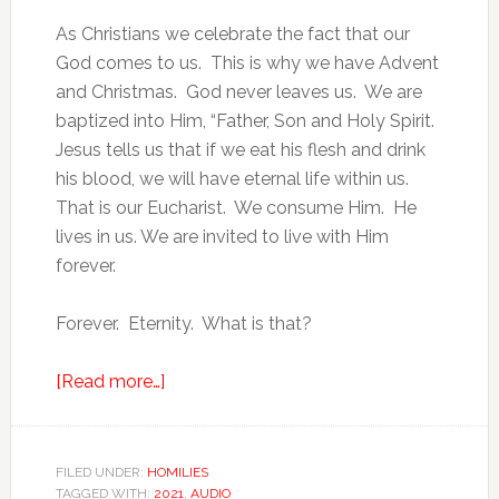
As Christians we celebrate the fact that our
God comes to us. This is why we have Advent
and Christmas. God never leaves us. We are
baptized into Him, “Father, Son and Holy Spirit.
Jesus tells us that if we eat his flesh and drink
his blood, we will have eternal life within us.
That is our Eucharist. We consume Him. He
lives in us. We are invited to live with Him
forever.
Forever. Eternity. What is that?
[Read more…]
FILED UNDER:
HOMILIES
TAGGED WITH:
2021
,
AUDIO