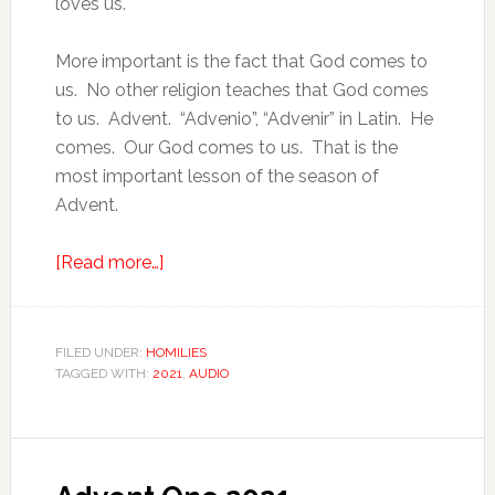
loves us.
More important is the fact that God comes to
us. No other religion teaches that God comes
to us. Advent. “Advenio”, “Advenir” in Latin. He
comes. Our God comes to us. That is the
most important lesson of the season of
Advent.
[Read more…]
FILED UNDER:
HOMILIES
TAGGED WITH:
2021
,
AUDIO