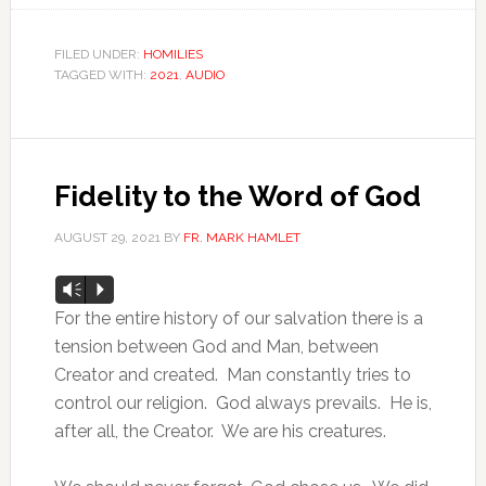
FILED UNDER:
HOMILIES
TAGGED WITH:
2021
,
AUDIO
Fidelity to the Word of God
AUGUST 29, 2021
BY
FR. MARK HAMLET
Audio
Vm
P
Player
For the entire history of our salvation there is a
tension between God and Man, between
Creator and created. Man constantly tries to
control our religion. God always prevails. He is,
after all, the Creator. We are his creatures.