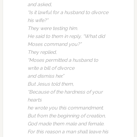
and asked,
“Is it lawful for a husband to divorce
his wife?”
They were testing him.
He said to them in reply, “What did
Moses command you?”
They replied,
“Moses permitted a husband to
write a bill of divorce
and dismiss her.”
But Jesus told them,
“Because of the hardness of your
hearts
he wrote you this commandment.
But from the beginning of creation,
God made them male and female.
For this reason a man shall leave his