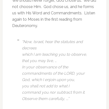
We should never forget, God chose us. We did
not choose Him. God chose us, and he forms
us with His Word and Commandments. Listen
again to Moses in the first reading from
Deuteronomy.
“Now, Israel, hear the statutes and
decrees
which I am teaching you to observe,
that you may live, …
In your observance of the
commandments of the LORD, your
God, which I enjoin upon you,
you shall not add to what I
command you nor subtract from it.
Observe them carefully, ….”