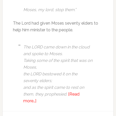
Moses, my lord, stop them.”
The Lord had given Moses seventy elders to
help him minister to the people.
The LORD came down in the cloud
and spoke to Moses.
Taking some of the spirit that was on
Moses,
the LORD bestowed it on the
seventy elders;
and as the spirit came to rest on
them, they prophesied.
[Read
more…]