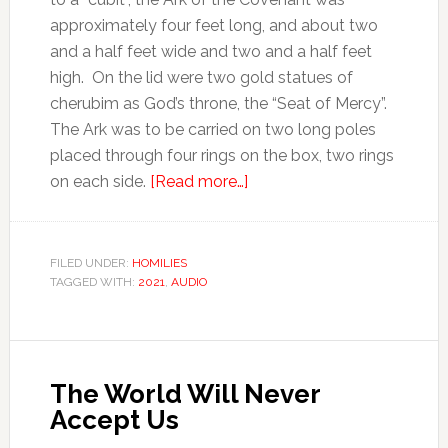
approximately four feet long, and about two
and a half feet wide and two and a half feet
high. On the lid were two gold statues of
cherubim as God’s throne, the “Seat of Mercy”.
The Ark was to be carried on two long poles
placed through four rings on the box, two rings
on each side.
[Read more…]
FILED UNDER:
HOMILIES
TAGGED WITH:
2021
,
AUDIO
The World Will Never
Accept Us