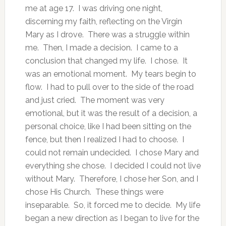
me at age 17. I was driving one night,
discerning my faith, reflecting on the Virgin
Mary as I drove. There was a struggle within
me. Then, I made a decision. I came to a
conclusion that changed my life. I chose. It
was an emotional moment. My tears begin to
flow. I had to pull over to the side of the road
and just cried. The moment was very
emotional, but it was the result of a decision, a
personal choice, like I had been sitting on the
fence, but then I realized I had to choose. I
could not remain undecided. I chose Mary and
everything she chose. I decided I could not live
without Mary. Therefore, I chose her Son, and I
chose His Church. These things were
inseparable. So, it forced me to decide. My life
began a new direction as I began to live for the