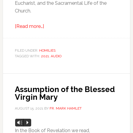
Eucharist, and the Sacramental Life of the
Church.
[Read more…]
FILED UNDER:
HOMILIES
TAGGED WITH:
2021
,
AUDIO
Assumption of the Blessed
Virgin Mary
AUGUST 15, 2021
BY
FR. MARK HAMLET
Audio
Vm
P
Player
In the Book of Revelation we read,