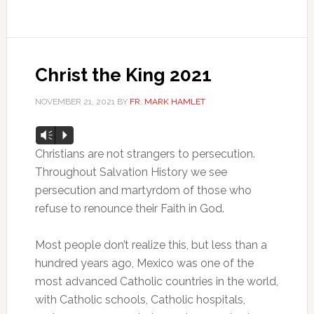
Christ the King 2021
NOVEMBER 21, 2021
BY
FR. MARK HAMLET
Audio
Vm
P
Player
Christians are not strangers to persecution.
Throughout Salvation History we see
persecution and martyrdom of those who
refuse to renounce their Faith in God.
Most people don’t realize this, but less than a
hundred years ago, Mexico was one of the
most advanced Catholic countries in the world,
with Catholic schools, Catholic hospitals,