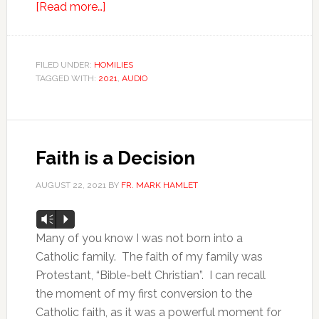
[Read more…]
FILED UNDER:
HOMILIES
TAGGED WITH:
2021
,
AUDIO
Faith is a Decision
AUGUST 22, 2021
BY
FR. MARK HAMLET
Audio
Vm
P
Player
Many of you know I was not born into a
Catholic family. The faith of my family was
Protestant, “Bible-belt Christian”. I can recall
the moment of my first conversion to the
Catholic faith, as it was a powerful moment for