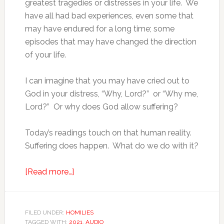
greatest tragedies or distresses in your life. We
have all had bad experiences, even some that
may have endured for a long time; some
episodes that may have changed the direction
of your life.
I can imagine that you may have cried out to
God in your distress, “Why, Lord?” or “Why me,
Lord?” Or why does God allow suffering?
Today’s readings touch on that human reality.
Suffering does happen. What do we do with it?
[Read more…]
FILED UNDER:
HOMILIES
TAGGED WITH:
2021
,
AUDIO