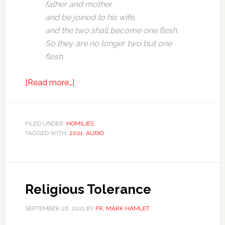
father and mother
and be joined to his wife,
and the two shall become one flesh.
So they are no longer two but one
flesh.
[Read more…]
FILED UNDER:
HOMILIES
TAGGED WITH:
2021
,
AUDIO
Religious Tolerance
SEPTEMBER 26, 2021
BY
FR. MARK HAMLET