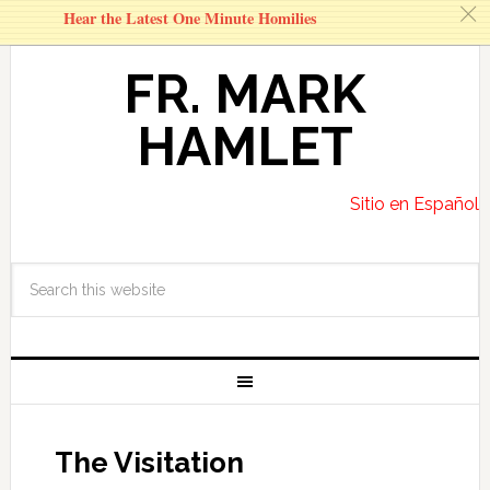
c
Hear the Latest One Minute Homilies
FR. MARK
HAMLET
Sitio en Español
The Visitation