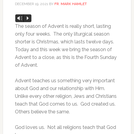
DECEMBER 19, 2021
BY
FR. MARK HAMLET
Audio
Vm
P
Player
The season of Advent is really short, lasting
only four weeks. The only liturgical season
shorter is Christmas, which lasts twelve days.
Today and this week we bring the season of
Advent to a close, as this is the Fourth Sunday
of Advent.
Advent teaches us something very important
about God and our relationship with Him.
Unlike every other religion, Jews and Christians
teach that God comes to us. God created us.
Others believe the same.
God loves us. Not all religions teach that God