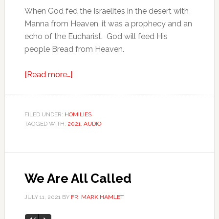
When God fed the Israelites in the desert with
Manna from Heaven, it was a prophecy and an
echo of the Eucharist. God will feed His
people Bread from Heaven.
[Read more…]
FILED UNDER:
HOMILIES
TAGGED WITH:
2021
,
AUDIO
We Are All Called
JULY 11, 2021
BY
FR. MARK HAMLET