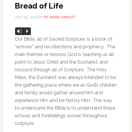
Bread of Life
JULY 25, 2021
BY
FR. MARK HAMLET
Audio
Vm
P
Player
Our Bible, all of Sacred Scripture, is a book of
“echoes” and recollections and prophecy. The
main themes or lessons God is teaching us all
point to Jesus Christ and the Eucharist, and
resound through all of Scripture. The Holy
Mass, the Eucharist was always intended to be
the gathering place where we as God’s children
and family would gather around him and
experience Him and be fed by Him. The way
to understand the Bible is to understand these
echoes and foretellings woven throughout
scripture.