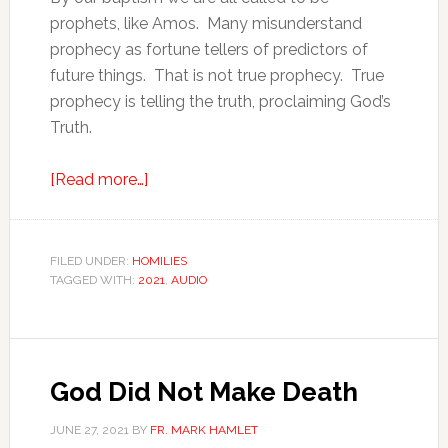
prophets, like Amos. Many misunderstand
prophecy as fortune tellers of predictors of
future things. That is not true prophecy. True
prophecy is telling the truth, proclaiming God’s
Truth.
[Read more…]
FILED UNDER:
HOMILIES
TAGGED WITH:
2021
,
AUDIO
God Did Not Make Death
JUNE 27, 2021
BY
FR. MARK HAMLET