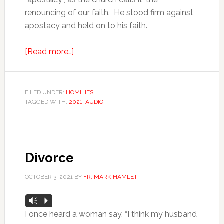
renouncing of our faith. He stood firm against
apostacy and held on to his faith.
[Read more…]
FILED UNDER:
HOMILIES
TAGGED WITH:
2021
,
AUDIO
Divorce
OCTOBER 3, 2021
BY
FR. MARK HAMLET
Audio
Vm
P
Player
I once heard a woman say, “I think my husband