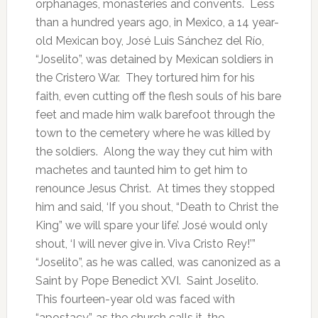
orphanages, monasteries and convents. Less
than a hundred years ago, in Mexico, a 14 year-
old Mexican boy, José Luis Sánchez del Río,
“Joselito”, was detained by Mexican soldiers in
the Cristero War. They tortured him for his
faith, even cutting off the flesh souls of his bare
feet and made him walk barefoot through the
town to the cemetery where he was killed by
the soldiers. Along the way they cut him with
machetes and taunted him to get him to
renounce Jesus Christ. At times they stopped
him and said, ‘If you shout, “Death to Christ the
King” we will spare your life’. José would only
shout, ‘I will never give in. Viva Cristo Rey!’”
“Joselito”, as he was called, was canonized as a
Saint by Pope Benedict XVI. Saint Joselito.
This fourteen-year old was faced with
“apostacy”, as the church calls it, the