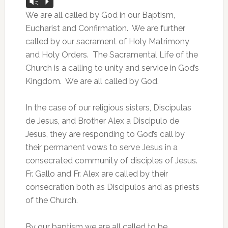
Audio
Vm
P
Player
We are all called by God in our Baptism,
Eucharist and Confirmation. We are further
called by our sacrament of Holy Matrimony
and Holy Orders. The Sacramental Life of the
Church is a calling to unity and service in God’s
Kingdom. We are all called by God.
In the case of our religious sisters, Discipulas
de Jesus, and Brother Alex a Discipulo de
Jesus, they are responding to God’s call by
their permanent vows to serve Jesus in a
consecrated community of disciples of Jesus.
Fr. Gallo and Fr. Alex are called by their
consecration both as Discipulos and as priests
of the Church.
By our baptism we are all called to be