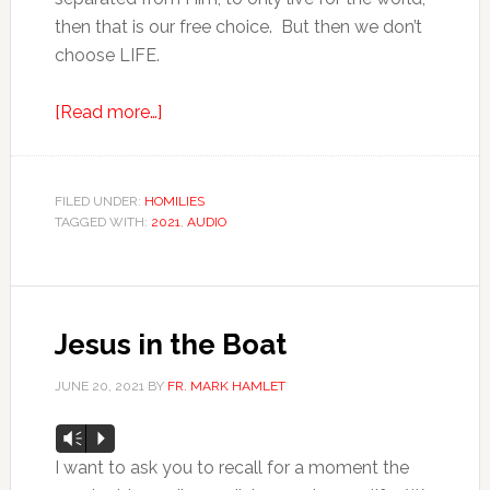
then that is our free choice. But then we don’t
choose LIFE.
[Read more…]
FILED UNDER:
HOMILIES
TAGGED WITH:
2021
,
AUDIO
Jesus in the Boat
JUNE 20, 2021
BY
FR. MARK HAMLET
Audio
Vm
P
Player
I want to ask you to recall for a moment the