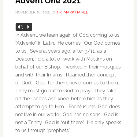
Advent One 2021
NOVEMBER 28, 2021
BY
FR. MARK HAMLET
Audio
Vm
P
Player
In Advent, we learn again of God coming to us.
“Advenio” in Latin. He comes. Our God comes
to us. Several years ago, after 9/11, as a
Deacon, I did a lot of work with Muslims on
behaf of our Bishop. I worked in their mosques
and with their Imams. I learned their concept
of God. God, for them, never comes to them.
They must go out to God to pray. They take
off their shoes and kneel before him as they
attempt to go to Him. For Muslims, God does
not live in our world. God has no sons. God is
not a Trinity. God is “out there”. He only speaks
to us through “prophets”.