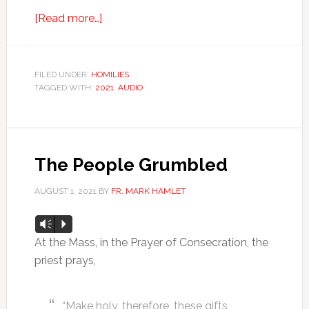
[Read more…]
FILED UNDER:
HOMILIES
TAGGED WITH:
2021
,
AUDIO
The People Grumbled
AUGUST 1, 2021
BY
FR. MARK HAMLET
Audio
Vm
P
Player
At the Mass, in the Prayer of Consecration, the
priest prays,
“Make holy, therefore, these gifts,