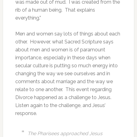
was made out of mud. I was created from the
rib of a human being. That explains
everything.”
Men and women say lots of things about each
other. However, what Sacred Scripture says
about men and women is of paramount
importance, especially in these days when
secular culture is putting so much energy into
changing the way we see ourselves and in
comments about marriage and the way we
relate to one another. This event regarding
Divorce happened as a challenge to Jesus.
Listen again to the challenge, and Jesus’
response.
The Pharisees approached Jesus