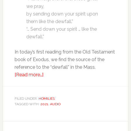
we pray,
by sending down your spirit upon
them like the dewfall.”
“… Send down your spirit … like the
dewfall.”
In today’s first reading from the Old Testament
book of Exodus, we find the source of the
reference to the “dewfall” in the Mass.
[Read more…]
FILED UNDER:
HOMILIES
TAGGED WITH:
2021
,
AUDIO