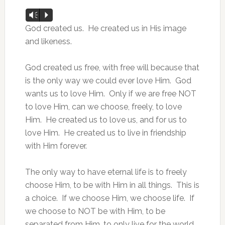
Audio
Vm
P
Player
God created us. He created us in His image
and likeness.
God created us free, with free will because that
is the only way we could ever love Him. God
wants us to love Him. Only if we are free NOT
to love Him, can we choose, freely, to love
Him. He created us to love us, and for us to
love Him. He created us to live in friendship
with Him forever.
The only way to have eternal life is to freely
choose Him, to be with Him in all things. This is
a choice. If we choose Him, we choose life. If
we choose to NOT be with Him, to be
separated from Him, to only live for the world,