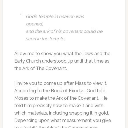
God’s temple in heaven was
opened,
and the ark of his covenant could be
seen in the temple.
Allow me to show you what the Jews and the
Early Church understood up until that time as
the Ark of The Covenant.
I invite you to come up after Mass to view it.
According to the Book of Exodus, God told
Moses to make the Ark of the Covenant. He
told him precisely how to make it and with
which materials, including wrapping it in gold.
Depending upon what measurement you give
to a “cubit”, the Ark of the Covenant was