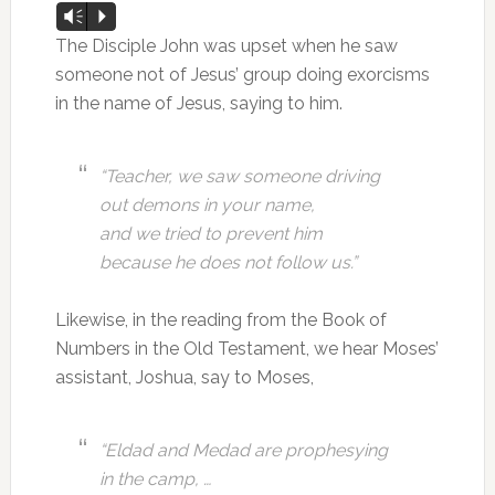
Audio
Vm
P
Player
The Disciple John was upset when he saw
someone not of Jesus’ group doing exorcisms
in the name of Jesus, saying to him.
“Teacher, we saw someone driving
out demons in your name,
and we tried to prevent him
because he does not follow us.”
Likewise, in the reading from the Book of
Numbers in the Old Testament, we hear Moses’
assistant, Joshua, say to Moses,
“Eldad and Medad are prophesying
in the camp, …