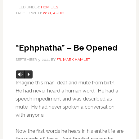
FILED UNDER:
HOMILIES
TAGGED WITH:
2021
,
AUDIO
“Ephphatha” – Be Opened
SEPTEMBER 5, 2021
BY
FR. MARK HAMLET
Audio
Vm
P
Player
Imagine this man, deaf and mute from birth.
He had never heard a human word. He had a
speech impediment and was described as
mute. He had never spoken a conversation
with anyone.
Now the first words he hears in his entire life are