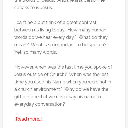
the words of Jesus. And the first person he
speaks to is Jesus.
I can’t help but think of a great contrast
between us living today. How many human
words do we hear every day? What do they
mean? What is so important to be spoken?
Yet, so many words.
However, when was the last time you spoke of
Jesus outside of Church? When was the last
time you used his Name when you were not in
a church environment? Why do we have the
gift of speech if we never say his name in
everyday conversation?
[Read more…]