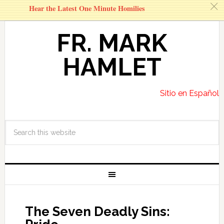
c
Hear the Latest One Minute Homilies
FR. MARK
HAMLET
Sitio en Español
The Seven Deadly Sins: