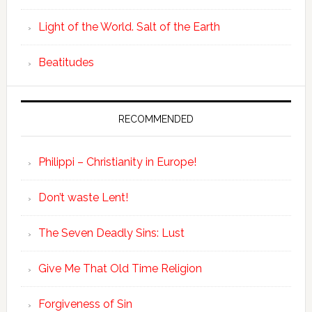
Light of the World. Salt of the Earth
Beatitudes
RECOMMENDED
Philippi – Christianity in Europe!
Don’t waste Lent!
The Seven Deadly Sins: Lust
Give Me That Old Time Religion
Forgiveness of Sin