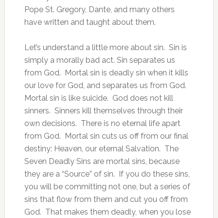
Pope St. Gregory, Dante, and many others
have written and taught about them.
Let’s understand a little more about sin. Sin is
simply a morally bad act. Sin separates us
from God. Mortal sin is deadly sin when it kills
our love for God, and separates us from God.
Mortal sin is like suicide. God does not kill
sinners. Sinners kill themselves through their
own decisions. There is no eternal life apart
from God. Mortal sin cuts us off from our final
destiny: Heaven, our eternal Salvation. The
Seven Deadly Sins are mortal sins, because
they are a “Source” of sin. If you do these sins,
you will be committing not one, but a series of
sins that flow from them and cut you off from
God. That makes them deadly, when you lose