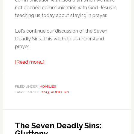
not opened communication with God. Jesus is
teaching us today about staying in prayer.
Let’s continue our discussion of the Seven
Deadly Sins. This will help us understand
prayer.
[Read more…]
FILED UNDER:
HOMILIES
TAGGED WITH:
2013
,
AUDIO
,
SIN
The Seven Deadly Sins:
Gluttony