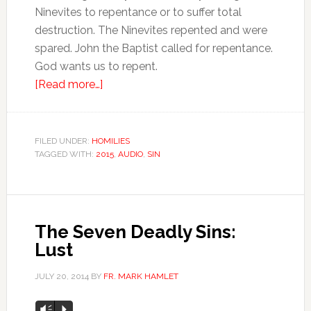
Ninevites to repentance or to suffer total
destruction. The Ninevites repented and were
spared. John the Baptist called for repentance.
God wants us to repent.
[Read more…]
FILED UNDER:
HOMILIES
TAGGED WITH:
2015
,
AUDIO
,
SIN
The Seven Deadly Sins:
Lust
JULY 20, 2014
BY
FR. MARK HAMLET
Audio
Vm
P