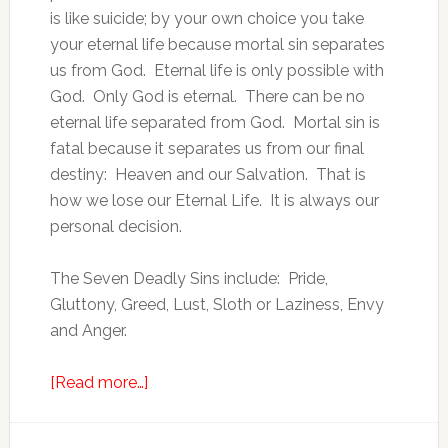
is like suicide; by your own choice you take
your eternal life because mortal sin separates
us from God. Eternal life is only possible with
God. Only God is eternal. There can be no
eternal life separated from God. Mortal sin is
fatal because it separates us from our final
destiny: Heaven and our Salvation. That is
how we lose our Eternal Life. It is always our
personal decision.
The Seven Deadly Sins include: Pride,
Gluttony, Greed, Lust, Sloth or Laziness, Envy
and Anger.
[Read more…]