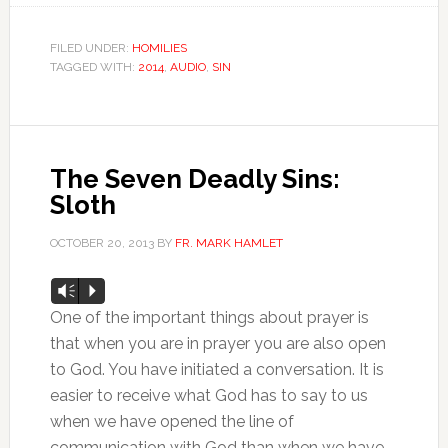
FILED UNDER:
HOMILIES
TAGGED WITH:
2014
,
AUDIO
,
SIN
The Seven Deadly Sins:
Sloth
OCTOBER 20, 2013
BY
FR. MARK HAMLET
Audio
Vm
P
Player
One of the important things about prayer is
that when you are in prayer you are also open
to God. You have initiated a conversation. It is
easier to receive what God has to say to us
when we have opened the line of
communication with God than when we have