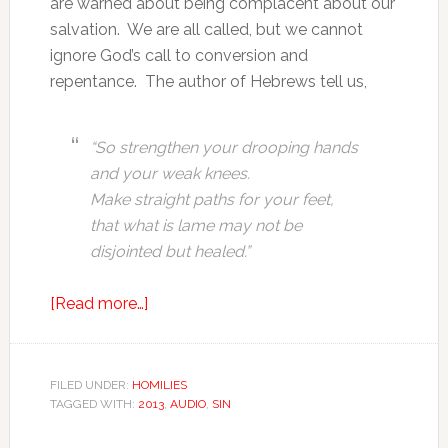
are warned about being complacent about our
salvation. We are all called, but we cannot
ignore God’s call to conversion and
repentance. The author of Hebrews tell us,
“So strengthen your drooping hands
and your weak knees.
Make straight paths for your feet,
that what is lame may not be
disjointed but healed.”
[Read more…]
FILED UNDER:
HOMILIES
TAGGED WITH:
2013
,
AUDIO
,
SIN