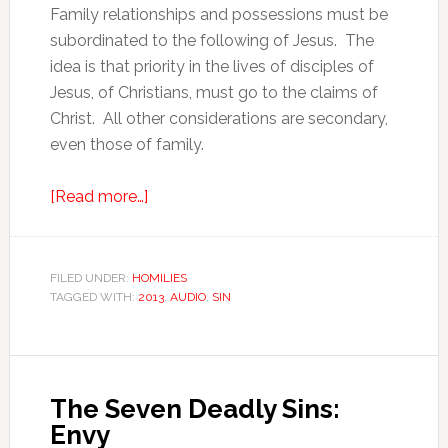
Family relationships and possessions must be
subordinated to the following of Jesus. The
idea is that priority in the lives of disciples of
Jesus, of Christians, must go to the claims of
Christ. All other considerations are secondary,
even those of family.
[Read more…]
FILED UNDER:
HOMILIES
TAGGED WITH:
2013
,
AUDIO
,
SIN
The Seven Deadly Sins:
Envy