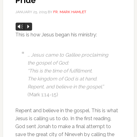
Pride
JANUARY 25, 2015
BY
FR. MARK HAMLET
Audio
Vm
P
Player
This is how Jesus began his ministry:
… Jesus came to Galilee proclaiming
the gospel of God:
“This is the time of fulfillment.
The kingdom of God is at hand.
Repent, and believe in the gospel.”
(Mark 1:14-15)
Repent and believe in the gospel. This is what
Jesus is calling us to do. In the first reading,
God sent Jonah to make a final attempt to
save the great city of Nineveh by calling the