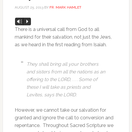
AUGUST 25, 2013
BY
FR. MARK HAMLET
Audio
Vm
P
Player
There is a universal call from God to all
mankind for their salvation, not just the Jews,
as we heard in the first reading from Isaiah.
They shall bring all your brothers
and sisters from all the nations as an
offering to the LORD, . . . Some of
these I will take as priests and
Levites, says the LORD.
However, we cannot take our salvation for
granted and ignore the call to conversion and
repentance. Throughout Sacred Scripture we