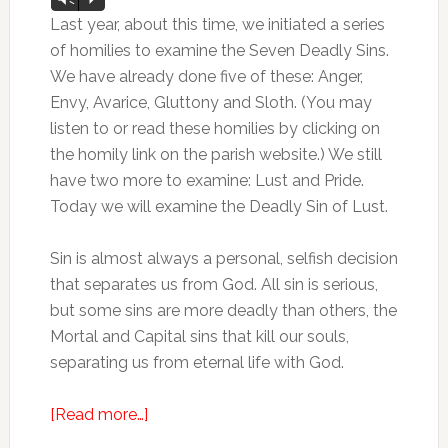
Player
Last year, about this time, we initiated a series
of homilies to examine the Seven Deadly Sins.
We have already done five of these: Anger,
Envy, Avarice, Gluttony and Sloth. (You may
listen to or read these homilies by clicking on
the homily link on the parish website.) We still
have two more to examine: Lust and Pride.
Today we will examine the Deadly Sin of Lust.
Sin is almost always a personal, selfish decision
that separates us from God. All sin is serious,
but some sins are more deadly than others, the
Mortal and Capital sins that kill our souls,
separating us from eternal life with God.
[Read more…]