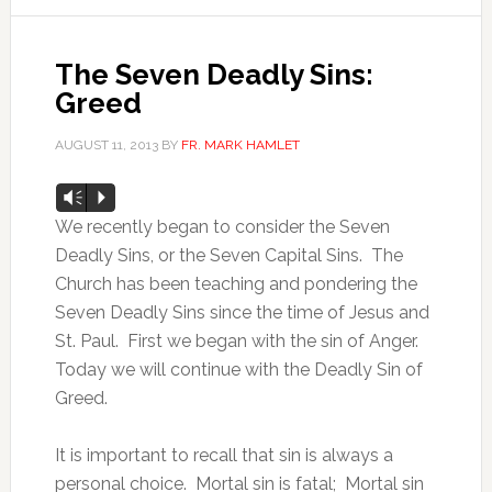
The Seven Deadly Sins:
Greed
AUGUST 11, 2013
BY
FR. MARK HAMLET
Audio
Vm
P
Player
We recently began to consider the Seven
Deadly Sins, or the Seven Capital Sins. The
Church has been teaching and pondering the
Seven Deadly Sins since the time of Jesus and
St. Paul. First we began with the sin of Anger.
Today we will continue with the Deadly Sin of
Greed.
It is important to recall that sin is always a
personal choice. Mortal sin is fatal; Mortal sin