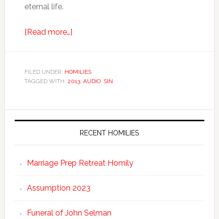
eternal life.
[Read more…]
FILED UNDER:
HOMILIES
TAGGED WITH:
2013
,
AUDIO
,
SIN
RECENT HOMILIES
Marriage Prep Retreat Homily
Assumption 2023
Funeral of John Selman