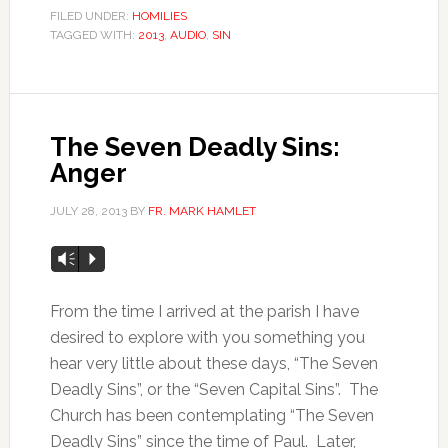
FILED UNDER:
HOMILIES
TAGGED WITH:
2013
,
AUDIO
,
SIN
The Seven Deadly Sins:
Anger
JULY 28, 2013
BY
FR. MARK HAMLET
Vm
P
From the time I arrived at the parish I have
desired to explore with you something you
hear very little about these days, “The Seven
Deadly Sins”, or the “Seven Capital Sins”. The
Church has been contemplating “The Seven
Deadly Sins” since the time of Paul. Later,