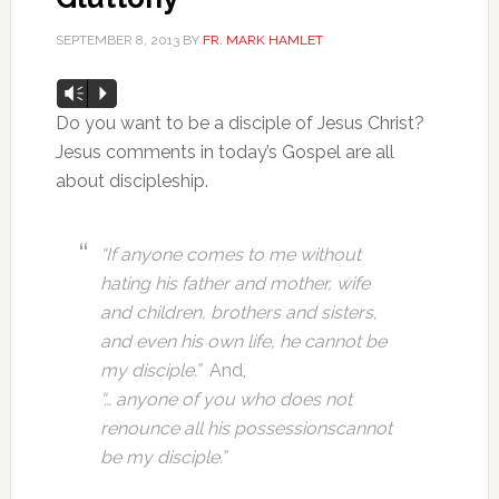
SEPTEMBER 8, 2013
BY
FR. MARK HAMLET
Audio
Vm
P
Player
Do you want to be a disciple of Jesus Christ?
Jesus comments in today’s Gospel are all
about discipleship.
“If anyone comes to me without
hating his father and mother,
wife
and children, brothers and sisters,
and even his own life,
he cannot be
my disciple.”
And,
“… anyone of you who does not
renounce all his possessions
cannot
be my disciple.”