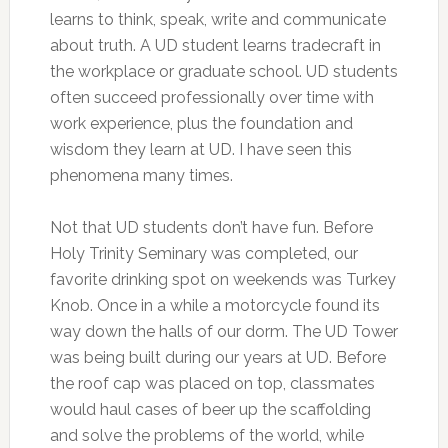
learns to think, speak, write and communicate
about truth. A UD student learns tradecraft in
the workplace or graduate school. UD students
often succeed professionally over time with
work experience, plus the foundation and
wisdom they learn at UD. I have seen this
phenomena many times.
Not that UD students don’t have fun. Before
Holy Trinity Seminary was completed, our
favorite drinking spot on weekends was Turkey
Knob. Once in a while a motorcycle found its
way down the halls of our dorm. The UD Tower
was being built during our years at UD. Before
the roof cap was placed on top, classmates
would haul cases of beer up the scaffolding
and solve the problems of the world, while