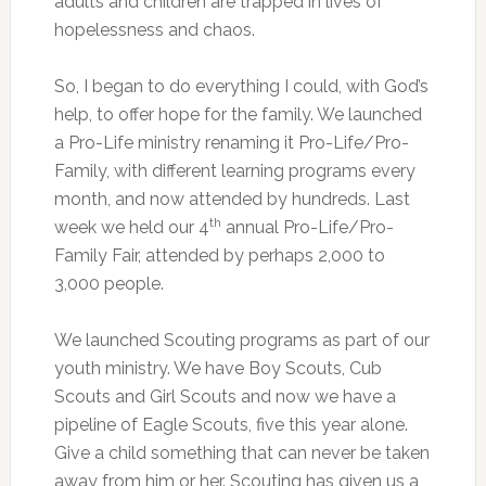
adults and children are trapped in lives of
hopelessness and chaos.
So, I began to do everything I could, with God’s
help, to offer hope for the family. We launched
a Pro-Life ministry renaming it Pro-Life/Pro-
Family, with different learning programs every
month, and now attended by hundreds. Last
th
week we held our 4
annual Pro-Life/Pro-
Family Fair, attended by perhaps 2,000 to
3,000 people.
We launched Scouting programs as part of our
youth ministry. We have Boy Scouts, Cub
Scouts and Girl Scouts and now we have a
pipeline of Eagle Scouts, five this year alone.
Give a child something that can never be taken
away from him or her. Scouting has given us a