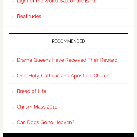
Light of the World. Salt of the Earth
Beatitudes
RECOMMENDED
Drama Queens Have Received Their Reward
One, Holy, Catholic and Apostolic Church
Bread of Life
Chrism Mass 2011
Can Dogs Go to Heaven?