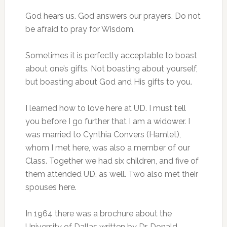
God hears us. God answers our prayers. Do not
be afraid to pray for Wisdom.
Sometimes it is perfectly acceptable to boast
about one’s gifts. Not boasting about yourself,
but boasting about God and His gifts to you.
I learned how to love here at UD. I must tell
you before I go further that I am a widower. I
was married to Cynthia Convers (Hamlet),
whom I met here, was also a member of our
Class. Together we had six children, and five of
them attended UD, as well. Two also met their
spouses here.
In 1964 there was a brochure about the
University of Dallas written by Dr. Donald