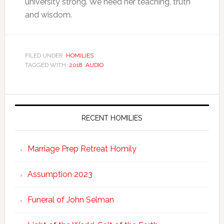
university strong. We need her teaching, truth
and wisdom.
FILED UNDER:
HOMILIES
TAGGED WITH:
2018
,
AUDIO
RECENT HOMILIES
Marriage Prep Retreat Homily
Assumption 2023
Funeral of John Selman