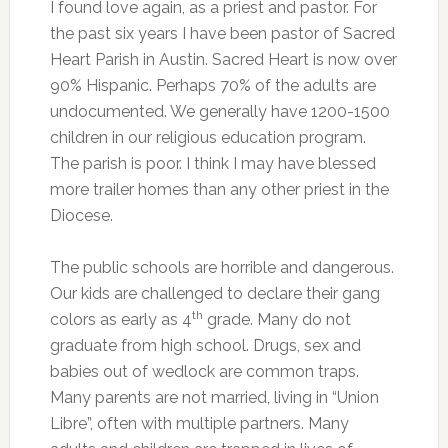
I found love again, as a priest and pastor. For
the past six years I have been pastor of Sacred
Heart Parish in Austin. Sacred Heart is now over
90% Hispanic. Perhaps 70% of the adults are
undocumented. We generally have 1200-1500
children in our religious education program.
The parish is poor. I think I may have blessed
more trailer homes than any other priest in the
Diocese.
The public schools are horrible and dangerous.
Our kids are challenged to declare their gang
th
colors as early as 4
grade. Many do not
graduate from high school. Drugs, sex and
babies out of wedlock are common traps.
Many parents are not married, living in “Union
Libre”, often with multiple partners. Many