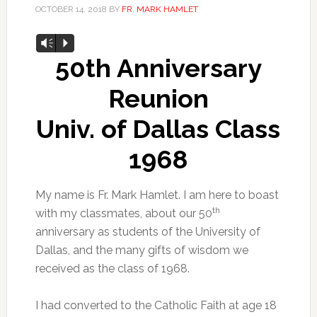
OCTOBER 14, 2018
BY
FR. MARK HAMLET
Audio
Vm
P
Player
50th Anniversary
Reunion
Univ. of Dallas Class
1968
My name is Fr. Mark Hamlet. I am here to boast
th
with my classmates, about our 50
anniversary as students of the University of
Dallas, and the many gifts of wisdom we
received as the class of 1968.
I had converted to the Catholic Faith at age 18