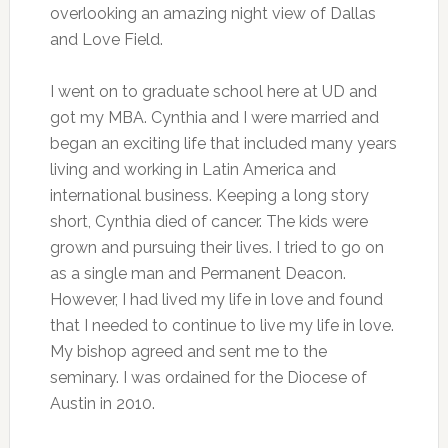
overlooking an amazing night view of Dallas
and Love Field.
I went on to graduate school here at UD and
got my MBA. Cynthia and I were married and
began an exciting life that included many years
living and working in Latin America and
international business. Keeping a long story
short, Cynthia died of cancer. The kids were
grown and pursuing their lives. I tried to go on
as a single man and Permanent Deacon.
However, I had lived my life in love and found
that I needed to continue to live my life in love.
My bishop agreed and sent me to the
seminary. I was ordained for the Diocese of
Austin in 2010.