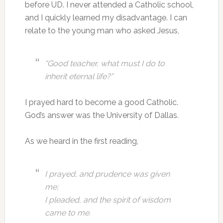
before UD. I never attended a Catholic school,
and I quickly learned my disadvantage. I can
relate to the young man who asked Jesus,
“Good teacher, what must I do to
inherit eternal life?”
I prayed hard to become a good Catholic.
God’s answer was the University of Dallas.
As we heard in the first reading,
I prayed, and prudence was given
me;
I pleaded, and the spirit of wisdom
came to me.