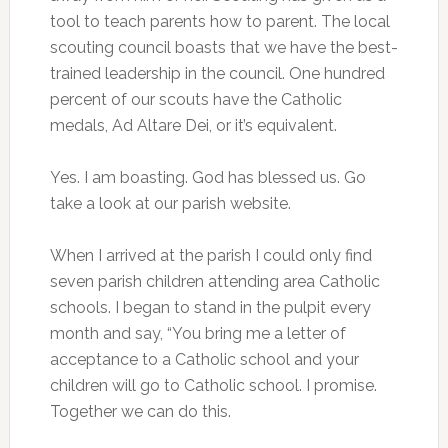
tool to teach parents how to parent. The local
scouting council boasts that we have the best-
trained leadership in the council. One hundred
percent of our scouts have the Catholic
medals, Ad Altare Dei, or it’s equivalent.
Yes. I am boasting. God has blessed us. Go
take a look at our parish website.
When I arrived at the parish I could only find
seven parish children attending area Catholic
schools. I began to stand in the pulpit every
month and say, “You bring me a letter of
acceptance to a Catholic school and your
children will go to Catholic school. I promise.
Together we can do this.