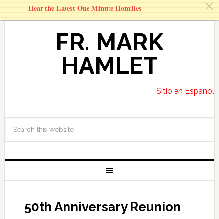
c
Hear the Latest One Minute Homilies
FR. MARK
HAMLET
Sitio en Español
50th Anniversary Reunion