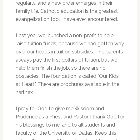
regularly, and a new order emerges in their
family life. Catholic education is the greatest
evangelization tool I have ever encountered.
Last year we launched a non-profit to help
raise tuition funds, because we had gotten way
over our heads in tuition subsidies. The parents
always pay the first dollars of tuition, but we
help them finish the job, so there are no
obstacles. The foundation is called “Our Kids
at Heart”. There are brochures available in the
narthex.
I pray for God to give me Wisdom and
Prudence as a Priest and Pastor. I thank God for
his blessings to me, and to all students and
faculty of the University of Dallas. Keep this