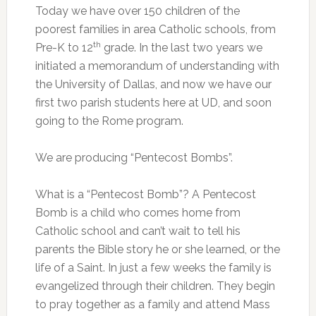
Today we have over 150 children of the
poorest families in area Catholic schools, from
th
Pre-K to 12
grade. In the last two years we
initiated a memorandum of understanding with
the University of Dallas, and now we have our
first two parish students here at UD, and soon
going to the Rome program.
We are producing “Pentecost Bombs”.
What is a “Pentecost Bomb”? A Pentecost
Bomb is a child who comes home from
Catholic school and can’t wait to tell his
parents the Bible story he or she learned, or the
life of a Saint. In just a few weeks the family is
evangelized through their children. They begin
to pray together as a family and attend Mass