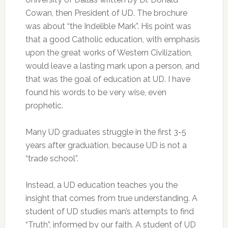
Cowan, then President of UD. The brochure
was about “the Indelible Mark”. His point was
that a good Catholic education, with emphasis
upon the great works of Western Civilization,
would leave a lasting mark upon a person, and
that was the goal of education at UD. I have
found his words to be very wise, even
prophetic.
Many UD graduates struggle in the first 3-5
years after graduation, because UD is not a
“trade school”.
Instead, a UD education teaches you the
insight that comes from true understanding. A
student of UD studies man’s attempts to find
“Truth”, informed by our faith. A student of UD