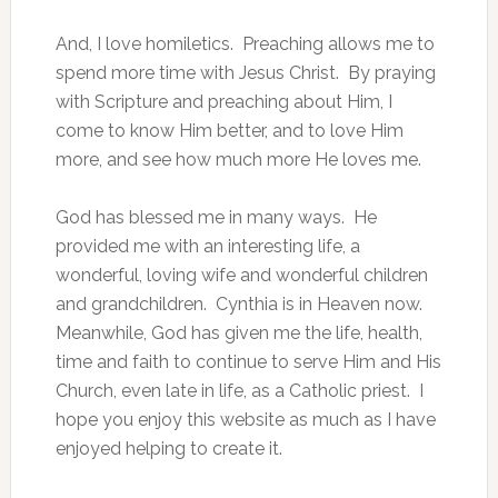
And, I love homiletics. Preaching allows me to
spend more time with Jesus Christ. By praying
with Scripture and preaching about Him, I
come to know Him better, and to love Him
more, and see how much more He loves me.
God has blessed me in many ways. He
provided me with an interesting life, a
wonderful, loving wife and wonderful children
and grandchildren. Cynthia is in Heaven now.
Meanwhile, God has given me the life, health,
time and faith to continue to serve Him and His
Church, even late in life, as a Catholic priest. I
hope you enjoy this website as much as I have
enjoyed helping to create it.