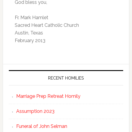
God bless you,
Fr. Mark Hamlet
Sacred Heart Catholic Church
Austin, Texas
February 2013
RECENT HOMILIES
Marriage Prep Retreat Homily
Assumption 2023
Funeral of John Selman