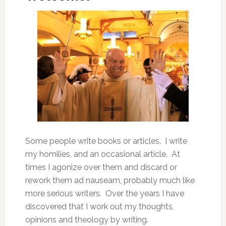
Some people write books or articles. I write
my homilies, and an occasional article. At
times I agonize over them and discard or
rework them ad nauseam, probably much like
more serious writers. Over the years I have
discovered that I work out my thoughts,
opinions and theology by writing.