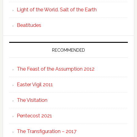
Light of the World. Salt of the Earth
Beatitudes
RECOMMENDED
The Feast of the Assumption 2012
Easter Vigil 2011
The Visitation
Pentecost 2021
The Transfiguration – 2017