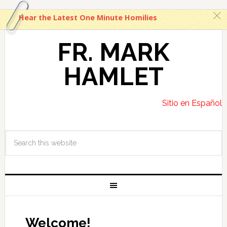
c
Hear the Latest One Minute Homilies
FR. MARK
HAMLET
Sitio en Español
Welcome!