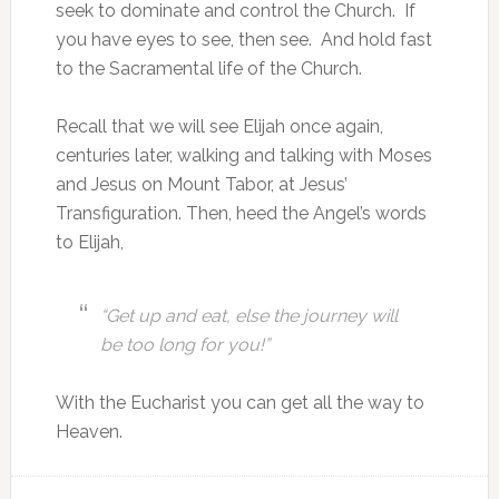
seek to dominate and control the Church. If
you have eyes to see, then see. And hold fast
to the Sacramental life of the Church.
Recall that we will see Elijah once again,
centuries later, walking and talking with Moses
and Jesus on Mount Tabor, at Jesus’
Transfiguration. Then, heed the Angel’s words
to Elijah,
“Get up and eat, else the journey will
be too long for you!”
With the Eucharist you can get all the way to
Heaven.