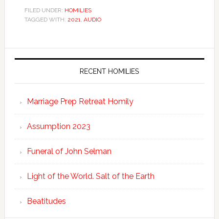
FILED UNDER:
HOMILIES
TAGGED WITH:
2021
,
AUDIO
RECENT HOMILIES
Marriage Prep Retreat Homily
Assumption 2023
Funeral of John Selman
Light of the World. Salt of the Earth
Beatitudes