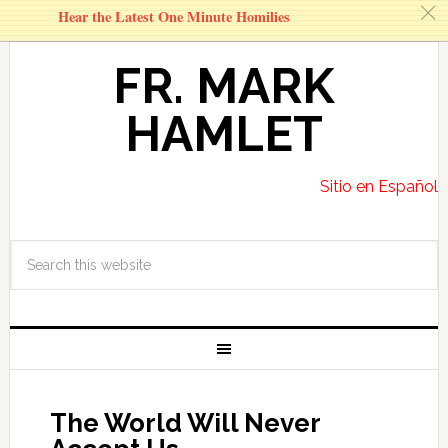
c
Hear the Latest One Minute Homilies
FR. MARK
HAMLET
Sitio en Español
The World Will Never