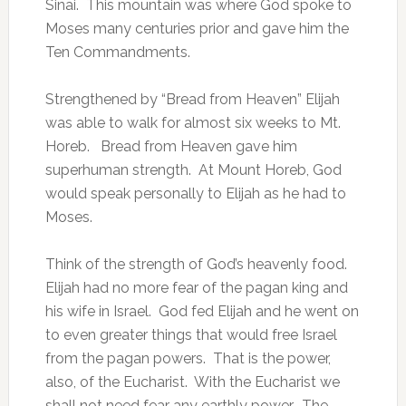
Sinai. This mountain was where God spoke to
Moses many centuries prior and gave him the
Ten Commandments.
Strengthened by “Bread from Heaven” Elijah
was able to walk for almost six weeks to Mt.
Horeb. Bread from Heaven gave him
superhuman strength. At Mount Horeb, God
would speak personally to Elijah as he had to
Moses.
Think of the strength of God’s heavenly food.
Elijah had no more fear of the pagan king and
his wife in Israel. God fed Elijah and he went on
to even greater things that would free Israel
from the pagan powers. That is the power,
also, of the Eucharist. With the Eucharist we
shall not need fear any earthly power. The