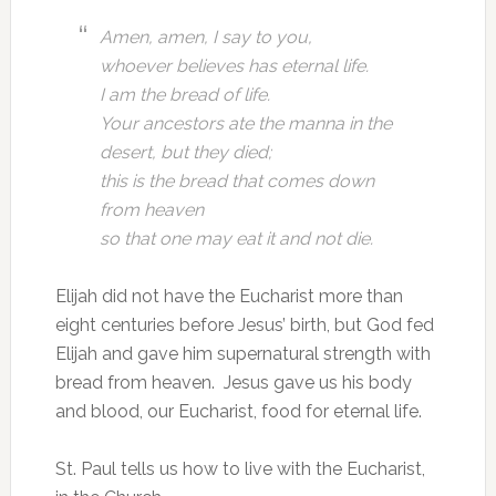
Amen, amen, I say to you,
whoever believes has eternal life.
I am the bread of life.
Your ancestors ate the manna in the
desert, but they died;
this is the bread that comes down
from heaven
so that one may eat it and not die.
Elijah did not have the Eucharist more than
eight centuries before Jesus’ birth, but God fed
Elijah and gave him supernatural strength with
bread from heaven. Jesus gave us his body
and blood, our Eucharist, food for eternal life.
St. Paul tells us how to live with the Eucharist,