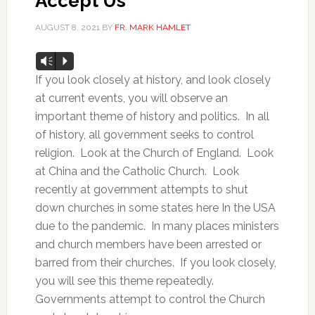
Accept Us
AUGUST 8, 2021
BY
FR. MARK HAMLET
Audio
Vm
P
Player
If you look closely at history, and look closely
at current events, you will observe an
important theme of history and politics. In all
of history, all government seeks to control
religion. Look at the Church of England. Look
at China and the Catholic Church. Look
recently at government attempts to shut
down churches in some states here In the USA
due to the pandemic. In many places ministers
and church members have been arrested or
barred from their churches. If you look closely,
you will see this theme repeatedly.
Governments attempt to control the Church