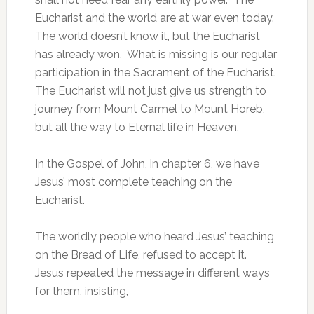
Eucharist and the world are at war even today.
The world doesn’t know it, but the Eucharist
has already won. What is missing is our regular
participation in the Sacrament of the Eucharist.
The Eucharist will not just give us strength to
journey from Mount Carmel to Mount Horeb,
but all the way to Eternal life in Heaven.
In the Gospel of John, in chapter 6, we have
Jesus’ most complete teaching on the
Eucharist.
The worldly people who heard Jesus’ teaching
on the Bread of Life, refused to accept it.
Jesus repeated the message in different ways
for them, insisting,