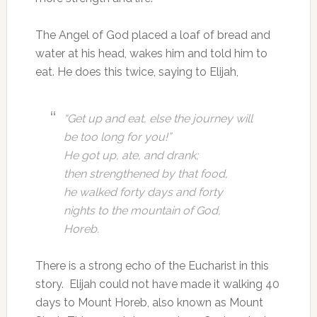
The Angel of God placed a loaf of bread and
water at his head, wakes him and told him to
eat. He does this twice, saying to Elijah,
“Get up and eat, else the journey will
be too long for you!”
He got up, ate, and drank;
then strengthened by that food,
he walked forty days and forty
nights to the mountain of God,
Horeb.
There is a strong echo of the Eucharist in this
story. Elijah could not have made it walking 40
days to Mount Horeb, also known as Mount