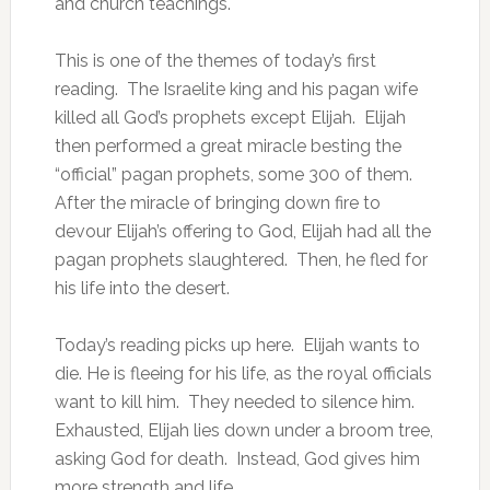
and church teachings.
This is one of the themes of today’s first
reading. The Israelite king and his pagan wife
killed all God’s prophets except Elijah. Elijah
then performed a great miracle besting the
“official” pagan prophets, some 300 of them.
After the miracle of bringing down fire to
devour Elijah’s offering to God, Elijah had all the
pagan prophets slaughtered. Then, he fled for
his life into the desert.
Today’s reading picks up here. Elijah wants to
die. He is fleeing for his life, as the royal officials
want to kill him. They needed to silence him.
Exhausted, Elijah lies down under a broom tree,
asking God for death. Instead, God gives him
more strength and life.