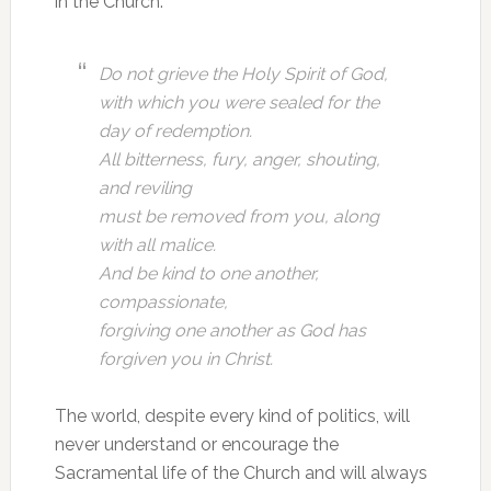
in the Church.
Do not grieve the Holy Spirit of God,
with which you were sealed for the
day of redemption.
All bitterness, fury, anger, shouting,
and reviling
must be removed from you, along
with all malice.
And be kind to one another,
compassionate,
forgiving one another as God has
forgiven you in Christ.
The world, despite every kind of politics, will
never understand or encourage the
Sacramental life of the Church and will always