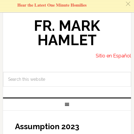
c
Hear the Latest One Minute Homilies
FR. MARK
HAMLET
Sitio en Español
Assumption 2023