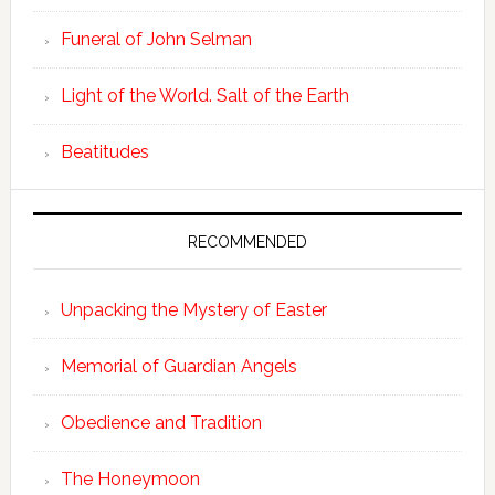
Funeral of John Selman
Light of the World. Salt of the Earth
Beatitudes
RECOMMENDED
Unpacking the Mystery of Easter
Memorial of Guardian Angels
Obedience and Tradition
The Honeymoon