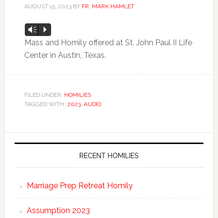
AUGUST 15, 2023
BY
FR. MARK HAMLET
Audio
Vm
P
Player
Mass and Homily offered at St. John Paul II Life
Center in Austin, Texas.
FILED UNDER:
HOMILIES
TAGGED WITH:
2023
,
AUDIO
RECENT HOMILIES
Marriage Prep Retreat Homily
Assumption 2023