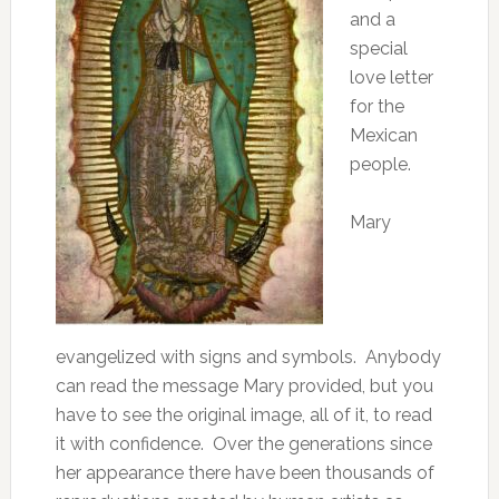
and a
special
love letter
for the
Mexican
people.
Mary
evangelized with signs and symbols. Anybody
can read the message Mary provided, but you
have to see the original image, all of it, to read
it with confidence. Over the generations since
her appearance there have been thousands of