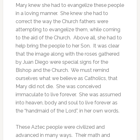
Mary knew she had to evangelize these people
in a loving manner. She knew she had to
correct the way the Church fathers were
attempting to evangelize them, while coming
to the aid of the Church. Above all, she had to
help bring the people to her Son. It was clear
that the image along with the roses gathered
by Juan Diego were special signs for the
Bishop and the Church. We must remind
ourselves what we believe as Catholics, that
Mary did not die. She was conceived
immaculate to live forever. She was assumed
into heaven, body and soul to live forever as
the “handmaid of the Lord”, in her own words.
These Aztec people were civilized and
advanced in many ways. Their math and