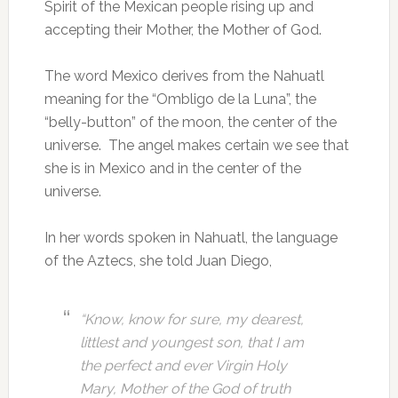
Spirit of the Mexican people rising up and
accepting their Mother, the Mother of God.
The word Mexico derives from the Nahuatl
meaning for the “Ombligo de la Luna”, the
“belly-button” of the moon, the center of the
universe. The angel makes certain we see that
she is in Mexico and in the center of the
universe.
In her words spoken in Nahuatl, the language
of the Aztecs, she told Juan Diego,
“Know, know for sure, my dearest,
littlest and youngest son, that I am
the perfect and ever Virgin Holy
Mary, Mother of the God of truth