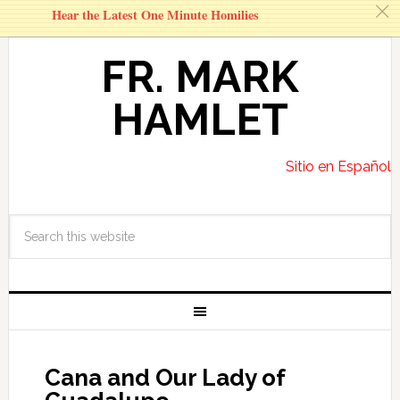
c
Hear the Latest One Minute Homilies
FR. MARK
HAMLET
Sitio en Español
Cana and Our Lady of