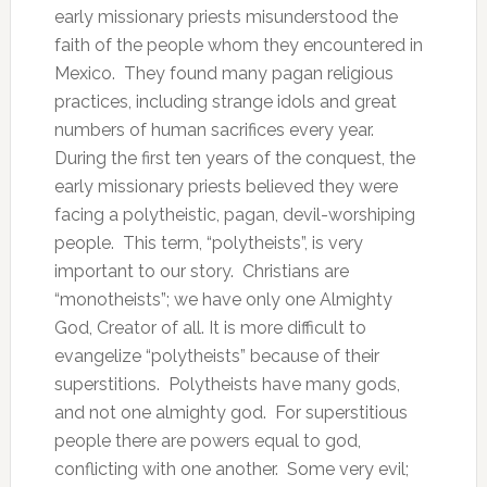
early missionary priests misunderstood the
faith of the people whom they encountered in
Mexico. They found many pagan religious
practices, including strange idols and great
numbers of human sacrifices every year.
During the first ten years of the conquest, the
early missionary priests believed they were
facing a polytheistic, pagan, devil-worshiping
people. This term, “polytheists”, is very
important to our story. Christians are
“monotheists”; we have only one Almighty
God, Creator of all. It is more difficult to
evangelize “polytheists” because of their
superstitions. Polytheists have many gods,
and not one almighty god. For superstitious
people there are powers equal to god,
conflicting with one another. Some very evil;