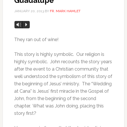
Guadalupe
JANUARY 20, 2013
BY
FR. MARK HAMLET
Vm
P
They ran out of wine!
This story is highly symbolic. Our religion is
highly symbolic. John recounts the story years
after the event to a Christian community that
well understood the symbolism of this story of
the beginning of Jesus’ ministry. The “Wedding
at Cana” is Jesus’ first miracle in the Gospel of
John, from the beginning of the second
chapter. What was John doing, placing this
story first?