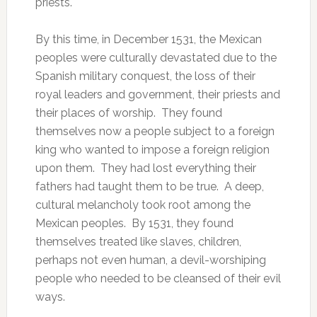
priests.
By this time, in December 1531, the Mexican
peoples were culturally devastated due to the
Spanish military conquest, the loss of their
royal leaders and government, their priests and
their places of worship. They found
themselves now a people subject to a foreign
king who wanted to impose a foreign religion
upon them. They had lost everything their
fathers had taught them to be true. A deep,
cultural melancholy took root among the
Mexican peoples. By 1531, they found
themselves treated like slaves, children,
perhaps not even human, a devil-worshiping
people who needed to be cleansed of their evil
ways.