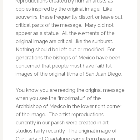
reproductions created by human artists as
copies inspired by the original image. Like
souvenirs, these frequently distort or leave out
critical parts of the message. Mary did not
appear as a statue. All the elements of the
original image are critical, like the sunburst.
Nothing should be left out or modified. For
generations the bishops of Mexico have been
concerned that people must have faithful
images of the original tilma of San Juan Diego.
You know you are reading the original message
when you see the “imprimatur” of the
Archbishop of Mexico in the lower right corner
of the image. The artist reproductions
currently in our parish were created in art
studios fairly recently. The original image of
Our Lady of Guadalupe came from heaven,