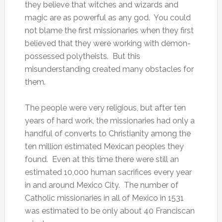
they believe that witches and wizards and
magic are as powerful as any god. You could
not blame the first missionaries when they first
believed that they were working with demon-
possessed polytheists. But this
misunderstanding created many obstacles for
them.
The people were very religious, but after ten
years of hard work, the missionaries had only a
handful of converts to Christianity among the
ten million estimated Mexican peoples they
found. Even at this time there were still an
estimated 10,000 human sacrifices every year
in and around Mexico City. The number of
Catholic missionaries in all of Mexico in 1531
was estimated to be only about 40 Franciscan