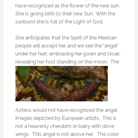
have recognized as the flower of the new sun.
She is giving birth to their new Sun. With the
sunburst she is full of the Light of God.
She anticipates that the Spirit of the Mexican
people will accept her, and we see the “angel”
under her feet, embracing her gown and cloak,
revealing her foot standing on the moon.
The
Aztecs would not have recognized the angel
images depicted by European artists. This is
not a heavenly cherubim or baby with dove
wings. This angel is not above her. The color