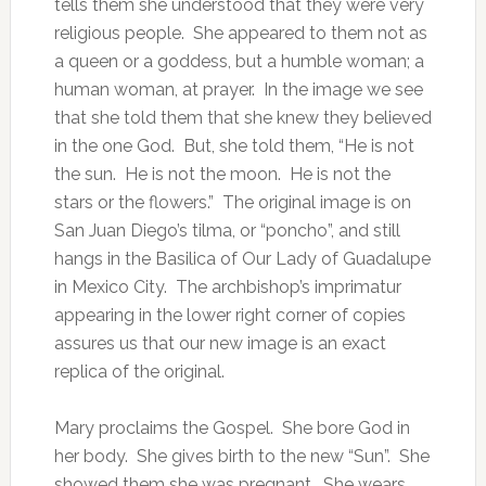
tells them she understood that they were very
religious people. She appeared to them not as
a queen or a goddess, but a humble woman; a
human woman, at prayer. In the image we see
that she told them that she knew they believed
in the one God. But, she told them, “He is not
the sun. He is not the moon. He is not the
stars or the flowers.” The original image is on
San Juan Diego’s tilma, or “poncho”, and still
hangs in the Basilica of Our Lady of Guadalupe
in Mexico City. The archbishop’s imprimatur
appearing in the lower right corner of copies
assures us that our new image is an exact
replica of the original.
Mary proclaims the Gospel. She bore God in
her body. She gives birth to the new “Sun”. She
showed them she was pregnant. She wears