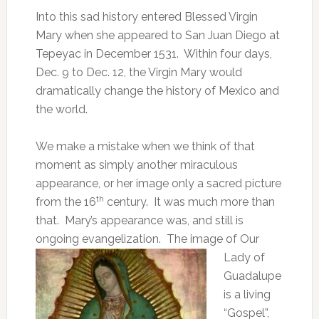
Into this sad history entered Blessed Virgin
Mary when she appeared to San Juan Diego at
Tepeyac in December 1531. Within four days,
Dec. 9 to Dec. 12, the Virgin Mary would
dramatically change the history of Mexico and
the world.
We make a mistake when we think of that
moment as simply another miraculous
appearance, or her image only a sacred picture
th
from the 16
century. It was much more than
that. Mary’s appearance was, and still is
ongoing evangelization.
The image of Our
Lady of
Guadalupe
is a living
“Gospel”,