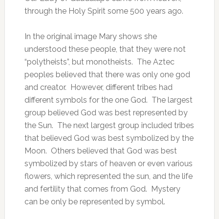
through the Holy Spirit some 500 years ago.
In the original image Mary shows she
understood these people, that they were not
“polytheists”, but monotheists. The Aztec
peoples believed that there was only one god
and creator. However, different tribes had
different symbols for the one God. The largest
group believed God was best represented by
the Sun. The next largest group included tribes
that believed God was best symbolized by the
Moon. Others believed that God was best
symbolized by stars of heaven or even various
flowers, which represented the sun, and the life
and fertility that comes from God. Mystery
can be only be represented by symbol.