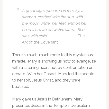
A great sign appeared in the sky, a
*
woman
clothed with the sun, with
the moon under her feet, and on her
head a crown of twelve stars…
,
She
was with child….
The
Ark of the Covenant
There is much, much more to this mysterious
miracle. Mary is showing us how to evangelize
with a listening heart, not by confrontation or
debate. With her Gospel, Mary led the people
to her son, Jesus Christ, and they were
baptized.
Mary gave us Jesus in Bethlehem; Mary
presented Jesus in the Temple in Jerusalem.