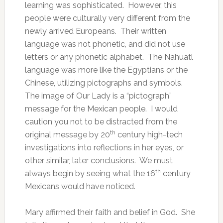
learning was sophisticated. However, this
people were culturally very different from the
newly arrived Europeans. Their written
language was not phonetic, and did not use
letters or any phonetic alphabet. The Nahuatl
language was more like the Egyptians or the
Chinese, utilizing pictographs and symbols.
The image of Our Lady is a “pictograph”
message for the Mexican people. I would
caution you not to be distracted from the
th
original message by 20
century high-tech
investigations into reflections in her eyes, or
other similar, later conclusions. We must
th
always begin by seeing what the 16
century
Mexicans would have noticed.
Mary affirmed their faith and belief in God. She