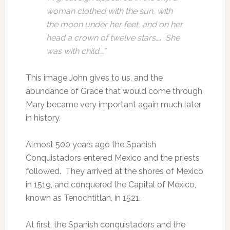
woman clothed with the sun, with
the moon under her feet, and on her
head a crown of twelve stars…
.
She
was with child….”
This image John gives to us, and the
abundance of Grace that would come through
Mary became very important again much later
in history.
Almost 500 years ago the Spanish
Conquistadors entered Mexico and the priests
followed. They arrived at the shores of Mexico
in 1519, and conquered the Capital of Mexico,
known as Tenochtitlan, in 1521.
At first, the Spanish conquistadors and the