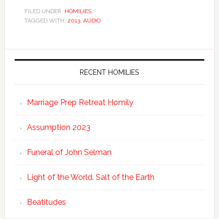
FILED UNDER:
HOMILIES
TAGGED WITH:
2013
,
AUDIO
RECENT HOMILIES
Marriage Prep Retreat Homily
Assumption 2023
Funeral of John Selman
Light of the World. Salt of the Earth
Beatitudes