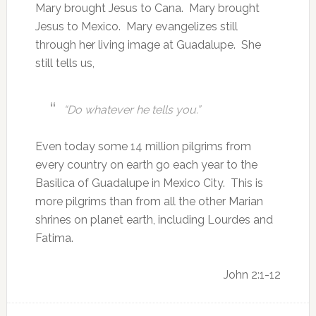
Mary brought Jesus to Cana. Mary brought
Jesus to Mexico. Mary evangelizes still
through her living image at Guadalupe. She
still tells us,
“Do whatever he tells you.”
Even today some 14 million pilgrims from
every country on earth go each year to the
Basilica of Guadalupe in Mexico City. This is
more pilgrims than from all the other Marian
shrines on planet earth, including Lourdes and
Fatima.
John 2:1-12