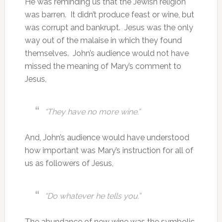
He was reminding us that the Jewish religion
was barren. It didn’t produce feast or wine, but
was corrupt and bankrupt. Jesus was the only
way out of the malaise in which they found
themselves. John’s audience would not have
missed the meaning of Mary’s comment to
Jesus,
“They have no more wine.”
And, John’s audience would have understood
how important was Mary’s instruction for all of
us as followers of Jesus,
“Do whatever he tells you.”
The abundance of new wine was the symbolic