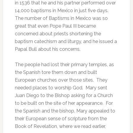
in 1536 that he and his partner performed over
14,000 baptisms in Mexico in just five days.
The number of Baptisms in Mexico was so
great that even Pope Paul III became
concerned about priests shortening the
baptism catechism and liturgy, and he issued a
Papal Bull about his concerns.
The people had lost their primary temples, as
the Spanish tore them down and built
European churches over those sites. They
needed places to worship God. Mary sent
Juan Diego to the Bishop asking for a Church
to be built on the site of her appearance. For
the Spanish and the bishop, Mary appealed to
their European sense of scripture from the
Book of Revelation, where we read earlier,