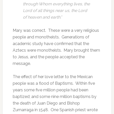
through Whom everything lives, the
Lord of all things near us, the Lord
of heaven and earth.”
Mary was correct. These were a very religious
people and monotheists. Generations of
academic study have confirmed that the
Aztecs were monotheists. Mary brought them
to Jesus, and the people accepted the
message.
The effect of her love letter to the Mexican
people was a flood of Baptisms. Within five
years some five million people had been
baptized; and some nine million baptisms by
the death of Juan Diego and Bishop
Zumarraga in 1548. One Spanish priest wrote