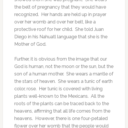
the belt of pregnancy that they would have
recognized. Her hands are held up in prayer
over her womb and over her belt, like a
protective roof for her child. She told Juan
Diego in his Nahuatl language that she is the
Mother of God.
Further, it is obvious from the image that our
God is human, not the moon or the sun, but the
son of a human mother. She wears a mantle of
the stars of heaven. She wears a tunic of earth
color, rose. Her tunic is covered with living
plants well-known to the Mexicans. All the
roots of the plants can be traced back to the
heavens, affirming that all life comes from the
heavens. However, there is one four-petaled
flower over her womb that the people would