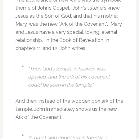
theme of John’s Gospel. John’s listeners knew
Jesus as the Son of God, and that his mother,
Mary, was the new “Ark of the Covenant”. Mary
and Jesus have a very special, loving, eternal
relationship. In the Book of Revelation, in
chapters 11 and 12, John writes,
“Then God’s temple in heaven was
opened, and the ark of his covenant
could be seen in the temple.”
And then, instead of the wooden box ark of the
temple, John immediately shows us the new
Ark of the Covenant,
“A great sign appeared in the sky, a