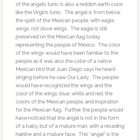
of the angel’s tunic is also a reddish earth color,
like the Virgin’s tunic. The angel is from below,
the spirit of the Mexican people, with eagle
wings, not dove wings. The eagle is still
preserved on the Mexican flag today,
representing the people of Mexico. The color
of the wings would have been familiar to the
people as it was also the color of a native
Mexican bird that Juan Diego says he heard
singing before he saw Our Lady. The people
would have recognized the wings and the
color of the wings, blue, white and red, the
colors of the Mexican people, and inspiration
for the Mexican flag. Further, the people would
have noticed that the angel is not in the form
of a baby, but of a mature man, with a receding
hairline and a mature face. This “angel” is the