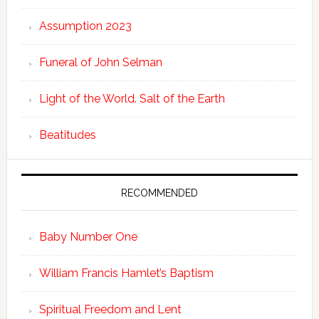
Assumption 2023
Funeral of John Selman
Light of the World. Salt of the Earth
Beatitudes
RECOMMENDED
Baby Number One
William Francis Hamlet’s Baptism
Spiritual Freedom and Lent