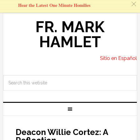
c
Hear the Latest One Minute Homilies
FR. MARK
HAMLET
Sitio en Español
Deacon Willie Cortez: A