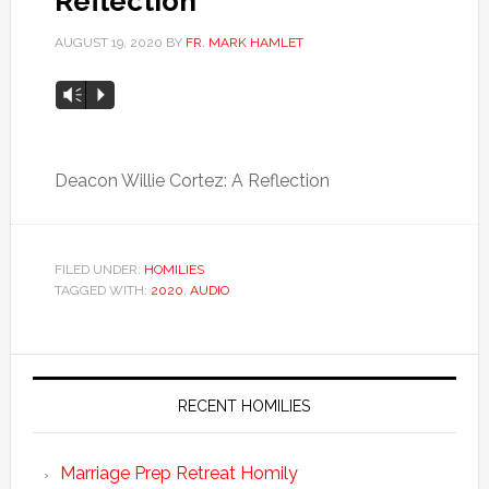
Reflection
AUGUST 19, 2020
BY
FR. MARK HAMLET
Audio
Vm
P
Player
Deacon Willie Cortez: A Reflection
FILED UNDER:
HOMILIES
TAGGED WITH:
2020
,
AUDIO
RECENT HOMILIES
Marriage Prep Retreat Homily