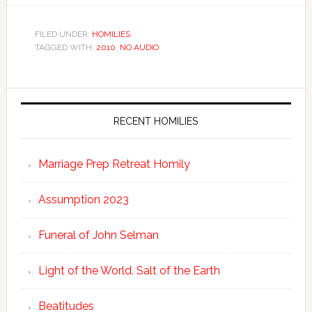
FILED UNDER:
HOMILIES
TAGGED WITH:
2010
,
NO AUDIO
RECENT HOMILIES
Marriage Prep Retreat Homily
Assumption 2023
Funeral of John Selman
Light of the World. Salt of the Earth
Beatitudes