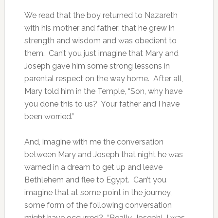
We read that the boy returned to Nazareth
with his mother and father; that he grew in
strength and wisdom and was obedient to
them. Can’t you just imagine that Mary and
Joseph gave him some strong lessons in
parental respect on the way home. After all,
Mary told him in the Temple, “Son, why have
you done this to us? Your father and I have
been worried.”
And, imagine with me the conversation
between Mary and Joseph that night he was
warned in a dream to get up and leave
Bethlehem and flee to Egypt. Can’t you
imagine that at some point in the journey,
some form of the following conversation
might have occurred? “Really, Joseph! I was