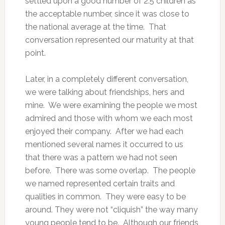
settled upon a good number of 2.5 children as
the acceptable number, since it was close to
the national average at the time. That
conversation represented our maturity at that
point.
Later, in a completely different conversation,
we were talking about friendships, hers and
mine. We were examining the people we most
admired and those with whom we each most
enjoyed their company. After we had each
mentioned several names it occurred to us
that there was a pattern we had not seen
before. There was some overlap. The people
we named represented certain traits and
qualities in common. They were easy to be
around. They were not “cliquish” the way many
young people tend to be. Although our friends