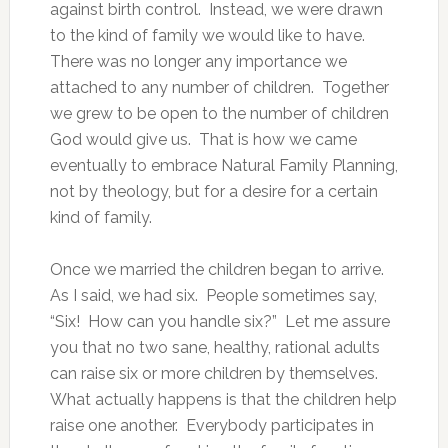
against birth control. Instead, we were drawn
to the kind of family we would like to have.
There was no longer any importance we
attached to any number of children. Together
we grew to be open to the number of children
God would give us. That is how we came
eventually to embrace Natural Family Planning,
not by theology, but for a desire for a certain
kind of family.
Once we married the children began to arrive.
As I said, we had six. People sometimes say,
“Six! How can you handle six?” Let me assure
you that no two sane, healthy, rational adults
can raise six or more children by themselves.
What actually happens is that the children help
raise one another. Everybody participates in