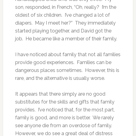
son, responded, in French, “Oh, really? I’m the
oldest of six children. I’ve changed a lot of
diapers. May I meet her?” They immediately
started playing together, and David got the
job. He became like a member of their family.
I have noticed about family that not all families
provide good experiences. Families can be
dangerous places sometimes. However, this is
rare, and the alternative is usually worse.
It appears that there simply are no good
substitutes for the skills and gifts that family
provides. I’ve noticed that, for the most part,
family is good, and more is better. We rarely
see anyone die from an overdose of family.
However, we do see a great deal of distress