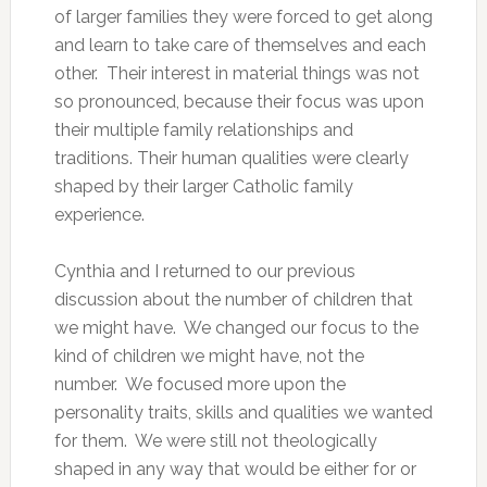
of larger families they were forced to get along
and learn to take care of themselves and each
other. Their interest in material things was not
so pronounced, because their focus was upon
their multiple family relationships and
traditions. Their human qualities were clearly
shaped by their larger Catholic family
experience.
Cynthia and I returned to our previous
discussion about the number of children that
we might have. We changed our focus to the
kind of children we might have, not the
number. We focused more upon the
personality traits, skills and qualities we wanted
for them. We were still not theologically
shaped in any way that would be either for or