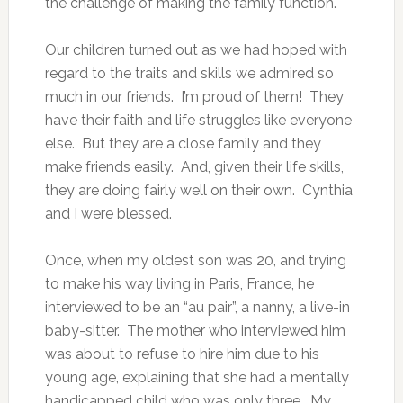
the challenge of making the family function.
Our children turned out as we had hoped with
regard to the traits and skills we admired so
much in our friends. I’m proud of them! They
have their faith and life struggles like everyone
else. But they are a close family and they
make friends easily. And, given their life skills,
they are doing fairly well on their own. Cynthia
and I were blessed.
Once, when my oldest son was 20, and trying
to make his way living in Paris, France, he
interviewed to be an “au pair”, a nanny, a live-in
baby-sitter. The mother who interviewed him
was about to refuse to hire him due to his
young age, explaining that she had a mentally
handicapped child who was only three. My