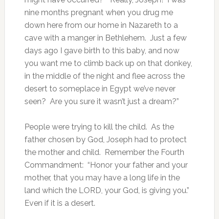
nine months pregnant when you drug me
down here from our home in Nazareth to a
cave with a manger in Bethlehem. Just a few
days ago I gave birth to this baby, and now
you want me to climb back up on that donkey,
in the middle of the night and flee across the
desert to someplace in Egypt we’ve never
seen? Are you sure it wasn’t just a dream?”
People were trying to kill the child. As the
father chosen by God, Joseph had to protect
the mother and child. Remember the Fourth
Commandment: “Honor your father and your
mother, that you may have a long life in the
land which the LORD, your God, is giving you.”
Even if it is a desert.