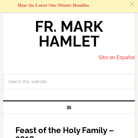
c
Hear the Latest One Minute Homilies
FR. MARK
HAMLET
Sitio en Español
Feast of the Holy Family –