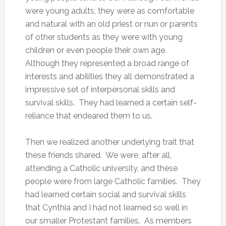
were young adults, they were as comfortable
and natural with an old priest or nun or parents
of other students as they were with young
children or even people their own age.
Although they represented a broad range of
interests and abilities they all demonstrated a
impressive set of interpersonal skills and
survival skills. They had learned a certain self-
reliance that endeared them to us.
Then we realized another underlying trait that
these friends shared. We were, after all,
attending a Catholic university, and these
people were from large Catholic families. They
had learned certain social and survival skills
that Cynthia and I had not learned so well in
our smaller Protestant families. As members