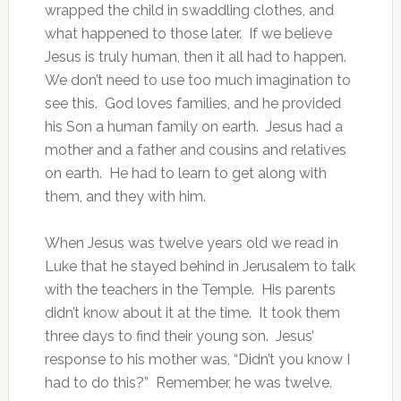
wrapped the child in swaddling clothes, and
what happened to those later. If we believe
Jesus is truly human, then it all had to happen.
We don’t need to use too much imagination to
see this. God loves families, and he provided
his Son a human family on earth. Jesus had a
mother and a father and cousins and relatives
on earth. He had to learn to get along with
them, and they with him.
When Jesus was twelve years old we read in
Luke that he stayed behind in Jerusalem to talk
with the teachers in the Temple. His parents
didn’t know about it at the time. It took them
three days to find their young son. Jesus’
response to his mother was, “Didn’t you know I
had to do this?” Remember, he was twelve.