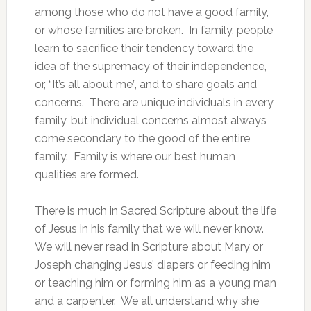
among those who do not have a good family,
or whose families are broken. In family, people
learn to sacrifice their tendency toward the
idea of the supremacy of their independence,
or, “It’s all about me”, and to share goals and
concerns. There are unique individuals in every
family, but individual concerns almost always
come secondary to the good of the entire
family. Family is where our best human
qualities are formed.
There is much in Sacred Scripture about the life
of Jesus in his family that we will never know.
We will never read in Scripture about Mary or
Joseph changing Jesus’ diapers or feeding him
or teaching him or forming him as a young man
and a carpenter. We all understand why she