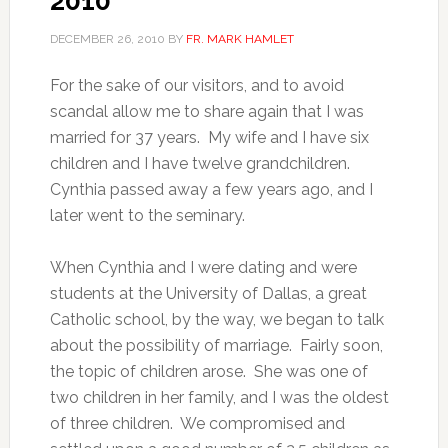
2010
DECEMBER 26, 2010
BY
FR. MARK HAMLET
For the sake of our visitors, and to avoid
scandal allow me to share again that I was
married for 37 years. My wife and I have six
children and I have twelve grandchildren.
Cynthia passed away a few years ago, and I
later went to the seminary.
When Cynthia and I were dating and were
students at the University of Dallas, a great
Catholic school, by the way, we began to talk
about the possibility of marriage. Fairly soon,
the topic of children arose. She was one of
two children in her family, and I was the oldest
of three children. We compromised and