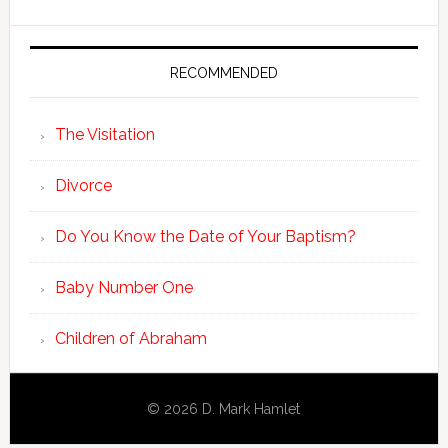
RECOMMENDED
The Visitation
Divorce
Do You Know the Date of Your Baptism?
Baby Number One
Children of Abraham
© 2026 D. Mark Hamlet