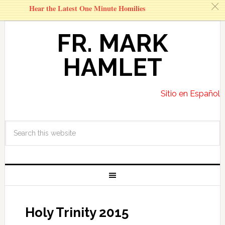
c
Hear the Latest One Minute Homilies
FR. MARK
HAMLET
Sitio en Español
Holy Trinity 2015