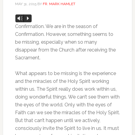
MAY 31, 2015
BY
FR. MARK HAMLET
Audio
Vm
P
Player
Confirmation. We are in the season of
Confirmation. However, something seems to
be missing, especially when so many
disappear from the Church after receiving the
Sacrament.
What appears to be missing is the experience
and the miracles of the Holy Spirit working
within us. The Spirit really does work within us,
doing wonderful things. We can’t see them with
the eyes of the world. Only with the eyes of
Faith can we see the miracles of the Holy Spirit.
But that can’t happen until we actively,
consciously invite the Spirit to live in us. It must