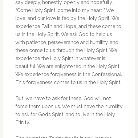
say deeply, honestly, openly and hopefully,
“Come Holy Spirit, come into my heart!” We
love, and our love is fed by the Holy Spirit. We
experience Faith and Hope, and these come to
us in the Holy Spirit. We ask God to help us
with patience, perseverance and humility, and
these come to us through the Holy Spirit. We
experience the Holy Spirit in whatever is
beautiful. We are enlightened in the Holy Spirit.
We experience forgiveness in the Confessional.
This forgiveness comes to us in the Holy Spirit.
But, we have to ask for these. God will not
force them upon us. We must have the humility
to ask for God’s Spirit, and to live in the Holy
Trinity.