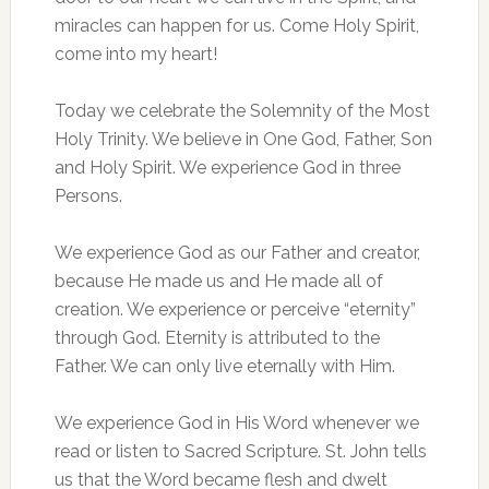
miracles can happen for us. Come Holy Spirit,
come into my heart!
Today we celebrate the Solemnity of the Most
Holy Trinity. We believe in One God, Father, Son
and Holy Spirit. We experience God in three
Persons.
We experience God as our Father and creator,
because He made us and He made all of
creation. We experience or perceive “eternity”
through God. Eternity is attributed to the
Father. We can only live eternally with Him.
We experience God in His Word whenever we
read or listen to Sacred Scripture. St. John tells
us that the Word became flesh and dwelt