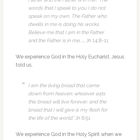
words that I speak to you I do not
speak on my own. The Father who
dwells in me is doing his works.
Believe me that I am in the Father
and the Father is in me,
…. Jn 14:8-11
We experience God in the Holy Eucharist. Jesus
told us,
I am the living bread that came
down from heaven; whoever eats
this bread will live forever; and the
bread that I will give is my flesh for
the life of the world.”
Jn 6:51
We experience God in the Holy Spirit when we