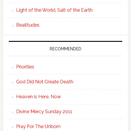
Light of the World. Salt of the Earth
Beatitudes
RECOMMENDED
Priorities
God Did Not Create Death
Heaven is Here, Now
Divine Mercy Sunday 2011
Pray For The Unborn