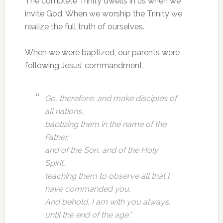
The complete Trinity dwells in us when we
invite God. When we worship the Trinity we
realize the full truth of ourselves.
When we were baptized, our parents were
following Jesus’ commandment,
Go, therefore, and make disciples of
all nations,
baptizing them in the name of the
Father,
and of the Son, and of the Holy
Spirit,
teaching them to observe all that I
have commanded you.
And behold, I am with you always,
until the end of the age.”