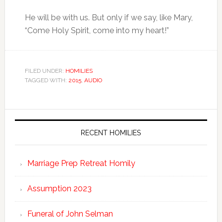
He will be with us. But only if we say, like Mary,
“Come Holy Spirit, come into my heart!”
FILED UNDER:
HOMILIES
TAGGED WITH:
2015
,
AUDIO
RECENT HOMILIES
Marriage Prep Retreat Homily
Assumption 2023
Funeral of John Selman