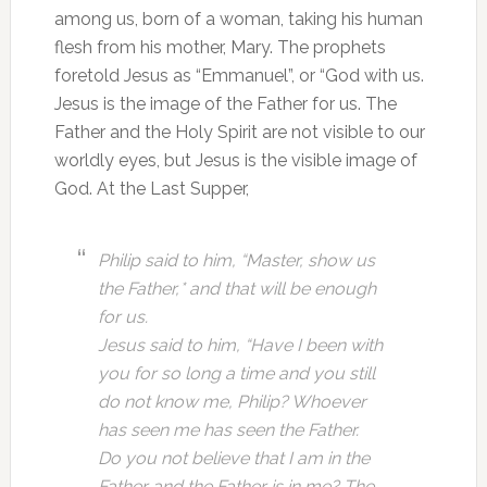
among us, born of a woman, taking his human
flesh from his mother, Mary. The prophets
foretold Jesus as “Emmanuel”, or “God with us.
Jesus is the image of the Father for us. The
Father and the Holy Spirit are not visible to our
worldly eyes, but Jesus is the visible image of
God. At the Last Supper,
Philip said to him, “Master, show us
the Father,* and that will be enough
for us.
Jesus said to him, “Have I been with
you for so long a time and you still
do not know me, Philip? Whoever
has seen me has seen the Father.
Do you not believe that I am in the
Father and the Father is in me? The