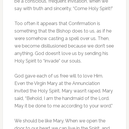
be a conscious, frequent invitation, when we
say with truth and sincerity, “Come Holy Spirit!”
Too often it appears that Confirmation is
something that the Bishop does to us, as if he
were somehow casting a spell over us. Then,
we become disillusioned because we don’t see
anything. God doesn’t love us by sending his
Holy Spirit to “invade” our souls.
God gave each of us free will to love Him.
Even the Virgin Mary at the Annunciation
invited the Holy Spirit. Mary wasn’t raped. Mary
said, “Behold, I am the handmaid of the Lord.
May it be done to me according to your word.”
We should be like Mary. When we open the
door to our heart we can live in the Spirit, and