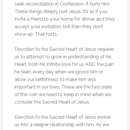
seek reconciliation in Confession, it hurts him.
These things deeply hurt Jesus. It’s as if you
invite a friend to your home for dinner, and they
accept your invitation, but then they don’t
show up. That hurts.
Devotion to the Sacred Heart of Jesus requires
us to attempt to grow in understanding of his
Heart, both his infinite love for us AND the pain
he feels every day when we ignore him or
allow our selfishness to make him less
important in our lives. These are the two sides
of the coin we need to keep in mind when we
consider the Sacred Heart of Jesus.
Devotion to the Sacred Heart of Jesus invites
us into a deeper relationship with him. As we