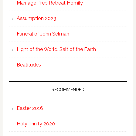
Marriage Prep Retreat Homily
Assumption 2023
Funeral of John Selman
Light of the World. Salt of the Earth
Beatitudes
RECOMMENDED
Easter 2016
Holy Trinity 2020