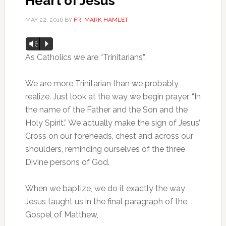
Heart of Jesus
MAY 22, 2016
BY
FR. MARK HAMLET
Audio
Vm
P
Player
As Catholics we are “Trinitarians”.
We are more Trinitarian than we probably
realize. Just look at the way we begin prayer, “In
the name of the Father and the Son and the
Holy Spirit.” We actually make the sign of Jesus’
Cross on our foreheads, chest and across our
shoulders, reminding ourselves of the three
Divine persons of God.
When we baptize, we do it exactly the way
Jesus taught us in the final paragraph of the
Gospel of Matthew,