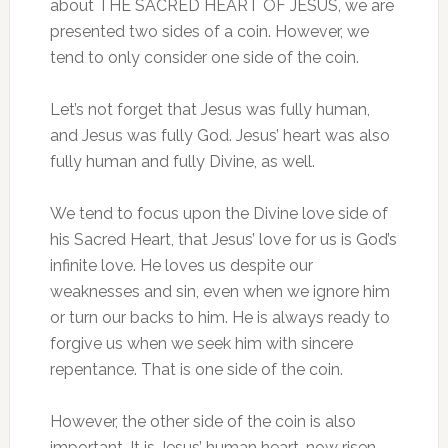
about THE SACRED HEART OF JESUS, we are
presented two sides of a coin. However, we
tend to only consider one side of the coin.
Let’s not forget that Jesus was fully human,
and Jesus was fully God. Jesus’ heart was also
fully human and fully Divine, as well.
We tend to focus upon the Divine love side of
his Sacred Heart, that Jesus’ love for us is God’s
infinite love. He loves us despite our
weaknesses and sin, even when we ignore him
or turn our backs to him. He is always ready to
forgive us when we seek him with sincere
repentance. That is one side of the coin.
However, the other side of the coin is also
important. It is Jesus’ human heart, now risen