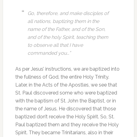
Go, therefore, and make disciples of
all nations, baptizing them in the
name of the Father, and of the Son,
and of the holy Spirit, teaching them
to observe all that I have
commanded you…”
As per Jesus’ instructions, we are baptized into
the fullness of God, the entire Holy Trinity.
Later, in the Acts of the Apostles, we see that
St. Paul discovered some who were baptized
with the baptism of St. John the Baptist, or in
the name of Jesus. He discovered that those
baptized don’t receive the Holy Spirit. So, St.
Paul baptized them and they receive the Holy
Spirit. They became Trinitarians, also in their