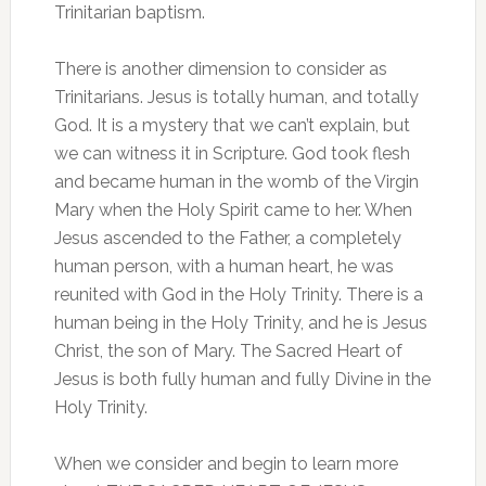
Trinitarian baptism.
There is another dimension to consider as
Trinitarians. Jesus is totally human, and totally
God. It is a mystery that we can’t explain, but
we can witness it in Scripture. God took flesh
and became human in the womb of the Virgin
Mary when the Holy Spirit came to her. When
Jesus ascended to the Father, a completely
human person, with a human heart, he was
reunited with God in the Holy Trinity. There is a
human being in the Holy Trinity, and he is Jesus
Christ, the son of Mary. The Sacred Heart of
Jesus is both fully human and fully Divine in the
Holy Trinity.
When we consider and begin to learn more