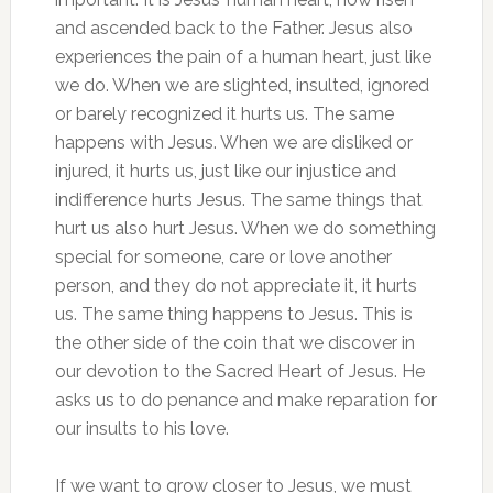
and ascended back to the Father. Jesus also
experiences the pain of a human heart, just like
we do. When we are slighted, insulted, ignored
or barely recognized it hurts us. The same
happens with Jesus. When we are disliked or
injured, it hurts us, just like our injustice and
indifference hurts Jesus. The same things that
hurt us also hurt Jesus. When we do something
special for someone, care or love another
person, and they do not appreciate it, it hurts
us. The same thing happens to Jesus. This is
the other side of the coin that we discover in
our devotion to the Sacred Heart of Jesus. He
asks us to do penance and make reparation for
our insults to his love.
If we want to grow closer to Jesus, we must