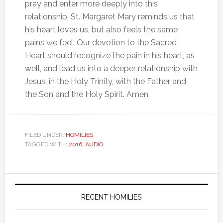
pray and enter more deeply into this
relationship, St. Margaret Mary reminds us that
his heart loves us, but also feels the same
pains we feel. Our devotion to the Sacred
Heart should recognize the pain in his heart, as
well, and lead us into a deeper relationship with
Jesus, in the Holy Trinity, with the Father and
the Son and the Holy Spirit. Amen.
FILED UNDER:
HOMILIES
TAGGED WITH:
2016
,
AUDIO
RECENT HOMILIES