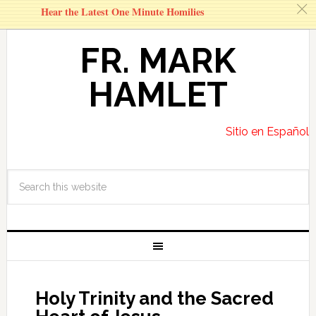
c
Hear the Latest One Minute Homilies
FR. MARK
HAMLET
Sitio en Español
Holy Trinity and the Sacred