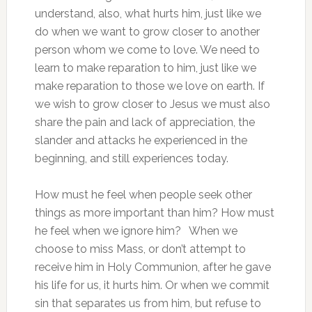
understand, also, what hurts him, just like we
do when we want to grow closer to another
person whom we come to love. We need to
learn to make reparation to him, just like we
make reparation to those we love on earth. If
we wish to grow closer to Jesus we must also
share the pain and lack of appreciation, the
slander and attacks he experienced in the
beginning, and still experiences today.
How must he feel when people seek other
things as more important than him? How must
he feel when we ignore him? When we
choose to miss Mass, or don’t attempt to
receive him in Holy Communion, after he gave
his life for us, it hurts him. Or when we commit
sin that separates us from him, but refuse to