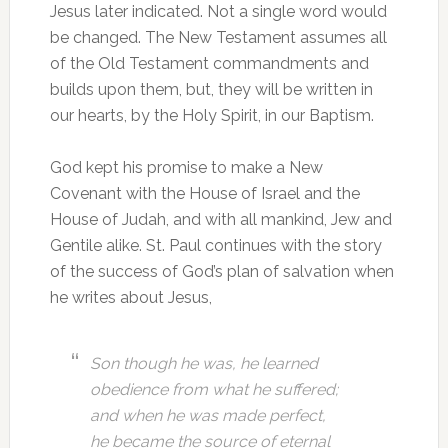
Jesus later indicated. Not a single word would
be changed. The New Testament assumes all
of the Old Testament commandments and
builds upon them, but, they will be written in
our hearts, by the Holy Spirit, in our Baptism.
God kept his promise to make a New
Covenant with the House of Israel and the
House of Judah, and with all mankind, Jew and
Gentile alike. St. Paul continues with the story
of the success of God’s plan of salvation when
he writes about Jesus,
Son though he was, he learned
obedience from what he suffered;
and when he was made perfect,
he became the source of eternal