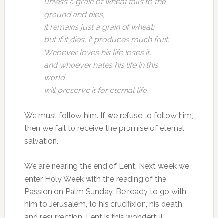
unless a grain of wheat falls to the
ground and dies,
it remains just a grain of wheat;
but if it dies, it produces much fruit.
Whoever loves his life loses it,
and whoever hates his life in this
world
will preserve it for eternal life.
We must follow him. If we refuse to follow him,
then we fail to receive the promise of eternal
salvation.
We are nearing the end of Lent. Next week we
enter Holy Week with the reading of the
Passion on Palm Sunday. Be ready to go with
him to Jerusalem, to his crucifixion, his death
and resurrection. Lent is this wonderful