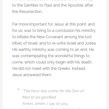
to the Gentiles to Paul and the Apostles after
the Resurrection.
Far more important for Jesus at this point, and
for us, was to bring to a conclusion his ministry
to initiate the New Covenant among the lost
tribes of Israel, and to re-unite Israel and Judea.
His earthly ministry was coming to an end. He
was contemplating the wonderful things to
come, which could only begin with his death.
He did not meet with the Greeks. Instead,
Jesus answered them,
“The hour has come for the Son of
Man to be glorified.
Amen, amen, I say to you,