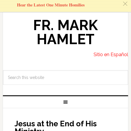
c
Hear the Latest One Minute Homilies
FR. MARK
HAMLET
Sitio en Español
Jesus at the End of His