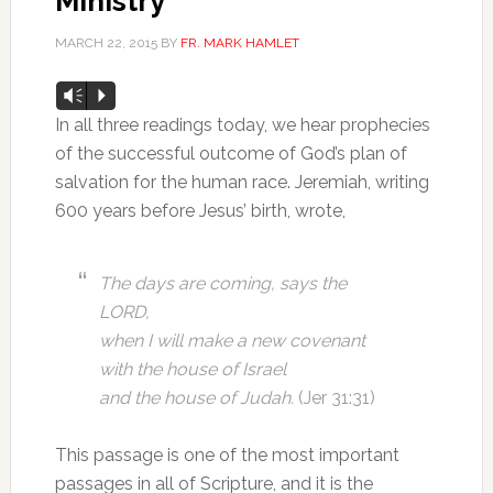
Ministry
MARCH 22, 2015
BY
FR. MARK HAMLET
Audio
Vm
P
Player
In all three readings today, we hear prophecies
of the successful outcome of God’s plan of
salvation for the human race. Jeremiah, writing
600 years before Jesus’ birth, wrote,
The days are coming, says the
LORD,
when I will make a new covenant
with the house of Israel
and the house of Judah.
(Jer 31:31)
This passage is one of the most important
passages in all of Scripture, and it is the