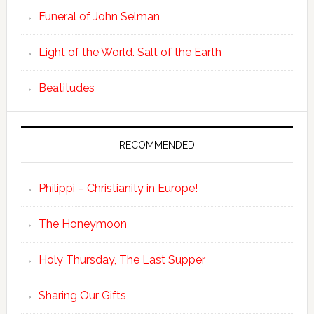
Funeral of John Selman
Light of the World. Salt of the Earth
Beatitudes
RECOMMENDED
Philippi – Christianity in Europe!
The Honeymoon
Holy Thursday, The Last Supper
Sharing Our Gifts