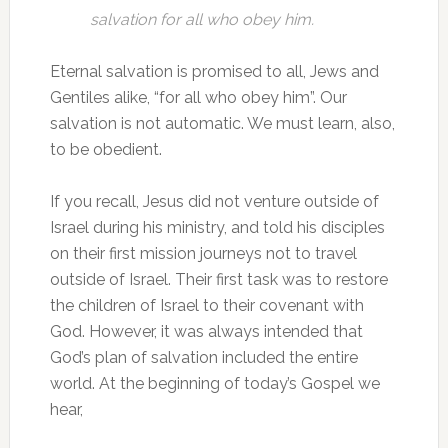
salvation for all who obey him.
Eternal salvation is promised to all, Jews and
Gentiles alike, “for all who obey him”. Our
salvation is not automatic. We must learn, also,
to be obedient.
If you recall, Jesus did not venture outside of
Israel during his ministry, and told his disciples
on their first mission journeys not to travel
outside of Israel. Their first task was to restore
the children of Israel to their covenant with
God. However, it was always intended that
God’s plan of salvation included the entire
world. At the beginning of today’s Gospel we
hear,