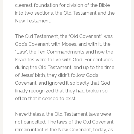
clearest foundation for division of the Bible
into two sections, the Old Testament and the
New Testament.
The Old Testament, the “Old Covenant”, was
God’s Covenant with Moses, and with it, the
“Law”, the Ten Commandments and how the
Israelites were to live with God. For centuries
during the Old Testament, and up to the time
of Jesus’ birth, they didn’t follow God’s
Covenant, and ignored it so badly that God
finally recognized that they had broken so
often that it ceased to exist.
Nevertheless, the Old Testament laws were
not cancelled. The laws of the Old Covenant
remain intact in the New Covenant, today, as