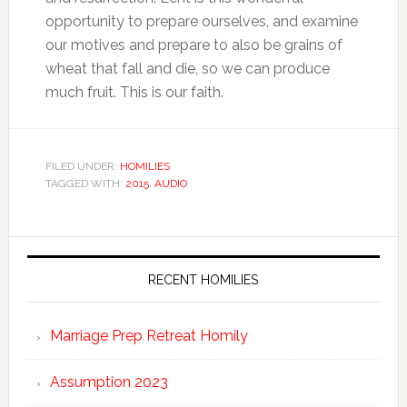
opportunity to prepare ourselves, and examine
our motives and prepare to also be grains of
wheat that fall and die, so we can produce
much fruit. This is our faith.
FILED UNDER:
HOMILIES
TAGGED WITH:
2015
,
AUDIO
RECENT HOMILIES
Marriage Prep Retreat Homily
Assumption 2023