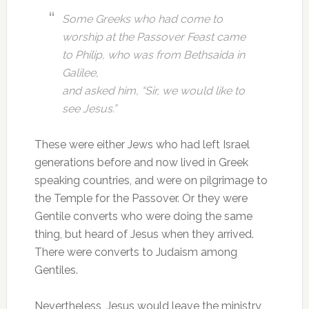
Some Greeks who had come to
worship at the Passover Feast came
to Philip, who was from Bethsaida in
Galilee,
and asked him, “Sir, we would like to
see Jesus.”
These were either Jews who had left Israel
generations before and now lived in Greek
speaking countries, and were on pilgrimage to
the Temple for the Passover. Or they were
Gentile converts who were doing the same
thing, but heard of Jesus when they arrived.
There were converts to Judaism among
Gentiles.
Nevertheless, Jesus would leave the ministry