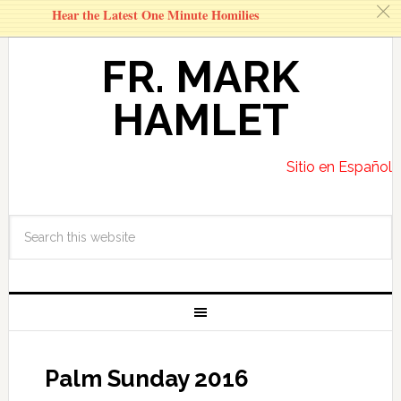
c
Hear the Latest One Minute Homilies
FR. MARK
HAMLET
Sitio en Español
Palm Sunday 2016