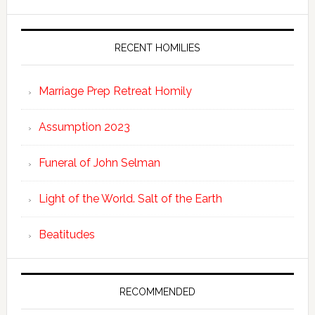
RECENT HOMILIES
Marriage Prep Retreat Homily
Assumption 2023
Funeral of John Selman
Light of the World. Salt of the Earth
Beatitudes
RECOMMENDED