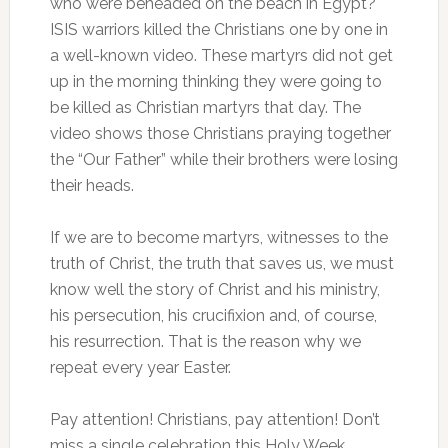
who were beheaded on the beach in Egypt?
ISIS warriors killed the Christians one by one in
a well-known video. These martyrs did not get
up in the morning thinking they were going to
be killed as Christian martyrs that day. The
video shows those Christians praying together
the “Our Father” while their brothers were losing
their heads.
If we are to become martyrs, witnesses to the
truth of Christ, the truth that saves us, we must
know well the story of Christ and his ministry,
his persecution, his crucifixion and, of course,
his resurrection. That is the reason why we
repeat every year Easter.
Pay attention! Christians, pay attention! Don’t
miss a single celebration this Holy Week,