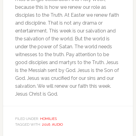
because this is how we renew our role as
disciples to the Truth. At Easter we renew faith
and discipline. That is not any drama or
entertainment. This week is our salvation and
the salvation of the world. But the world is
under the power of Satan. The world needs
witnesses to the truth. Pay attention to be
good disciples and martyrs to the Truth. Jesus
is the Messiah sent by God. Jesus is the Son of
God. Jesus was crucified for our sins and our
salvation. We will renew our faith this week.
Jesus Christ is God.
FILED UNDER:
HOMILIES
TAGGED WITH:
2016
,
AUDIO