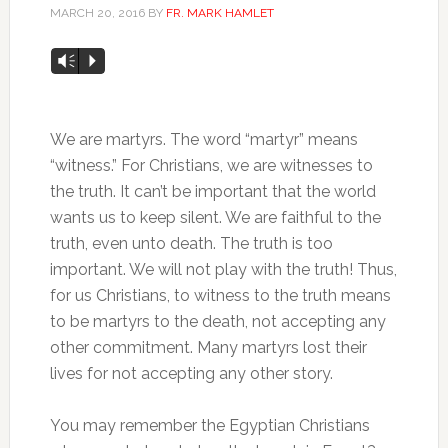
MARCH 20, 2016
BY
FR. MARK HAMLET
Audio
Vm
P
Player
We are martyrs. The word “martyr” means
“witness.” For Christians, we are witnesses to
the truth. It can’t be important that the world
wants us to keep silent. We are faithful to the
truth, even unto death. The truth is too
important. We will not play with the truth! Thus,
for us Christians, to witness to the truth means
to be martyrs to the death, not accepting any
other commitment. Many martyrs lost their
lives for not accepting any other story.
You may remember the Egyptian Christians