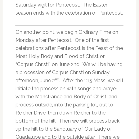
Saturday vigil for Pentecost. The Easter
season ends with the celebration of Pentecost.
On another point, we begin Ordinary Time on
Monday after Pentecost. One of the first
celebrations after Pentecost is the Feast of the
Most Holy Body and Blood of Christ or
“Corpus Christi”, on June 2nd. We will be having
a procession of Corpus Christi on Sunday
nd
afternoon, June 2
. After the 1:15 Mass, we will
initiate the procession with songs and prayer
with the Monstrance and Body of Christ, and
process outside, into the parking lot, out to
Reicher Drive, then down Reicher to the
bottom of the hill. Then we will process back
up the hill to the Sanctuary of Our Lady of
Guadalupe and to the outside altar. There we