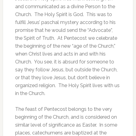
and communicated as a divine Person to the
Church. The Holy Spirit is God. This was to
fulfill Jesus’ paschal mystery according to his
promise that he would send the “Advocate”,
the Spirit of Truth. At Pentecost we celebrate
the beginning of the new “age of the Church,”
when Christ lives and acts in and with his
Church. You see, it is absurd for someone to
say they follow Jesus, but outside the Church,
or that they love Jesus, but don’t believe in
organized religion. The Holy Spirit lives with us
in the Church.
The feast of Pentecost belongs to the very
beginning of the Church, and is considered on
similar level of significance as Easter. In some
places, catechumens are baptized at the