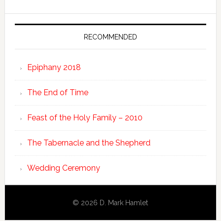
RECOMMENDED
Epiphany 2018
The End of Time
Feast of the Holy Family – 2010
The Tabernacle and the Shepherd
Wedding Ceremony
© 2026 D. Mark Hamlet