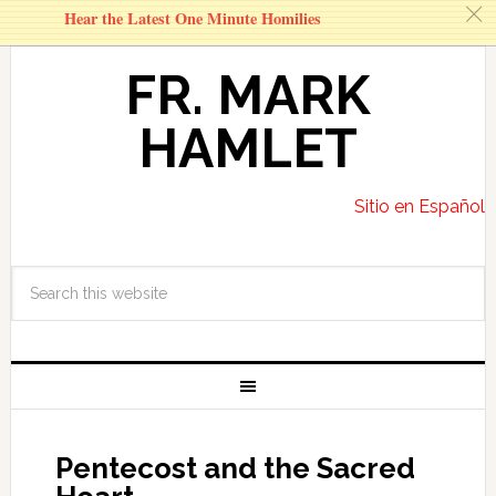
c
Hear the Latest One Minute Homilies
FR. MARK
HAMLET
Sitio en Español
Pentecost and the Sacred