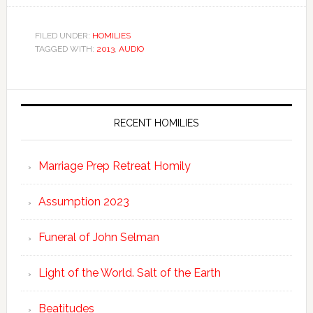
FILED UNDER:
HOMILIES
TAGGED WITH:
2013
,
AUDIO
RECENT HOMILIES
Marriage Prep Retreat Homily
Assumption 2023
Funeral of John Selman
Light of the World. Salt of the Earth
Beatitudes