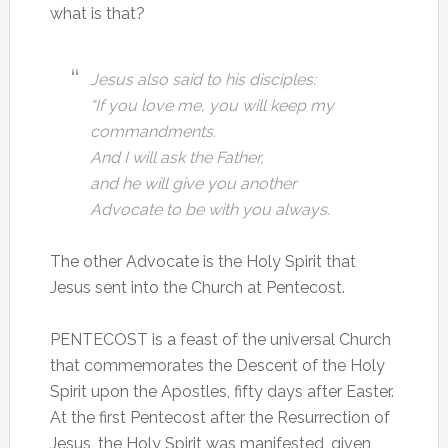
what is that?
Jesus also said
to his disciples:
“If you love me, you will keep my
commandments.
And I will ask the Father,
and he will give you another
Advocate to be with you always.
The other Advocate is the Holy Spirit that
Jesus sent into the Church at Pentecost.
PENTECOST is a feast of the universal Church
that commemorates the Descent of the Holy
Spirit upon the Apostles, fifty days after Easter.
At the first Pentecost after the Resurrection of
Jesus, the Holy Spirit was manifested, given