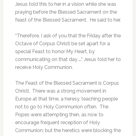
Jesus told this to her in a vision while she was
praying before the Blessed Sacrament on the
feast of the Blessed Sacrament. He said to her,
“Therefore, I ask of you that the Friday after the
Octave of Corpus Christi be set apart for a
special Feast to honor My Heart, by
communicating on that day ….” Jesus told her to
receive Holy Communion.
The Feast of the Blessed Sacrament is Corpus
Christi. There was a strong movement in
Europe at that time, a heresy, teaching people
not to go to Holy Communion often. The
Popes were attempting then, as now to
encourage frequent reception of Holy
Communion; but the heretics were blocking the