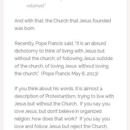
retained.”
And with that, the Church that Jesus founded
was born.
Recently, Pope Francis said, “It is an absurd
dichotomy to think of living with Jesus but
without the church, of following Jesus outside
of the church, of loving Jesus without loving
the church.” (Pope Francis May 8, 2013)
If you think about his words, it is almost a
description of Protestantism, trying to live with
Jesus but without the Church. If you say you
love Jesus, but don’t believe in organized
religion, how does that work? If you say you
love and follow Jesus but reject the Church,