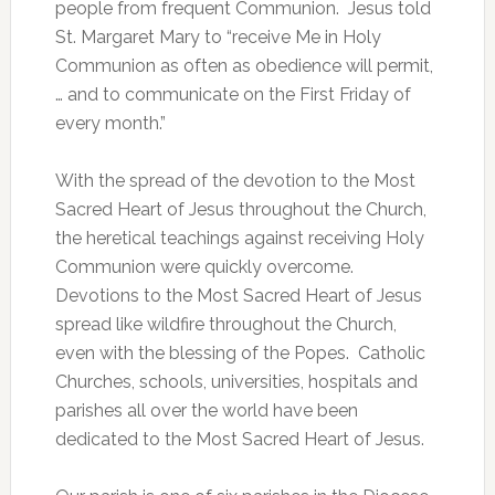
people from frequent Communion. Jesus told
St. Margaret Mary to “receive Me in Holy
Communion as often as obedience will permit,
… and to communicate on the First Friday of
every month.”
With the spread of the devotion to the Most
Sacred Heart of Jesus throughout the Church,
the heretical teachings against receiving Holy
Communion were quickly overcome.
Devotions to the Most Sacred Heart of Jesus
spread like wildfire throughout the Church,
even with the blessing of the Popes. Catholic
Churches, schools, universities, hospitals and
parishes all over the world have been
dedicated to the Most Sacred Heart of Jesus.