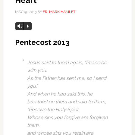
Heart
MAY 19, 2013
BY
FR. MARK HAMLET
Vm
P
Pentecost 2013
Jesus said to them again, “Peace be
with you.
As the Father has sent me, so I send
you.”
And when he had said this, he
breathed on them and said to them,
“Receive the Holy Spirit.
Whose sins you forgive are forgiven
them,
and whose sins you retain are