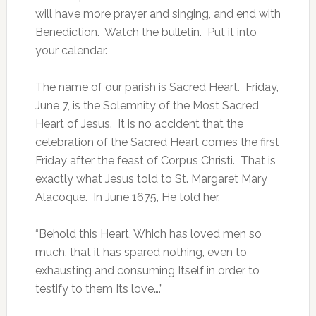
will have more prayer and singing, and end with
Benediction. Watch the bulletin. Put it into
your calendar.
The name of our parish is Sacred Heart. Friday,
June 7, is the Solemnity of the Most Sacred
Heart of Jesus. It is no accident that the
celebration of the Sacred Heart comes the first
Friday after the feast of Corpus Christi. That is
exactly what Jesus told to St. Margaret Mary
Alacoque. In June 1675, He told her,
“Behold this Heart, Which has loved men so
much, that it has spared nothing, even to
exhausting and consuming Itself in order to
testify to them Its love….”