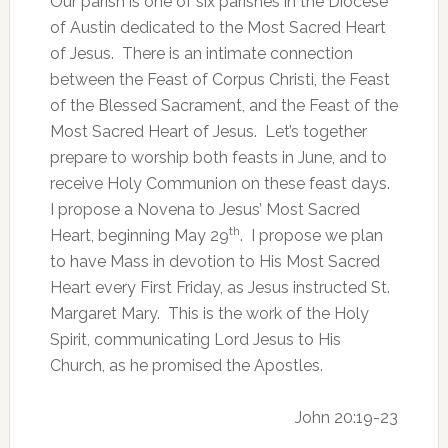
Our parish is one of six parishes in the Diocese
of Austin dedicated to the Most Sacred Heart
of Jesus. There is an intimate connection
between the Feast of Corpus Christi, the Feast
of the Blessed Sacrament, and the Feast of the
Most Sacred Heart of Jesus. Let’s together
prepare to worship both feasts in June, and to
receive Holy Communion on these feast days.
I propose a Novena to Jesus’ Most Sacred
th
Heart, beginning May 29
. I propose we plan
to have Mass in devotion to His Most Sacred
Heart every First Friday, as Jesus instructed St.
Margaret Mary. This is the work of the Holy
Spirit, communicating Lord Jesus to His
Church, as he promised the Apostles.
John 20:19-23