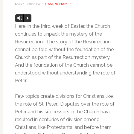
MAY 1, 2022
BY
FR. MARK HAMLET
Audio
Vm
P
Player
Here, in the third week of Easter, the Church
continues to unpack the mystery of the
Resurrection. The story of the Resurrection
cannot be told without the foundation of the
Church as part of the Resurrection mystery.
And the foundation of the Church cannot be
understood without understanding the role of
Peter.
Few topics create divisions for Christians like
the role of St. Peter. Disputes over the role of
Peter and his successors in the Church have
resulted in centuries of division among
Christians, like Protestants, and before them,