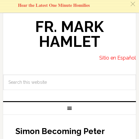
c
Hear the Latest One Minute Homilies
FR. MARK
HAMLET
Sitio en Español
Simon Becoming Peter