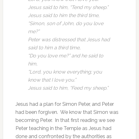
Jesus said to him, “Tend my sheep.”
Jesus said to him the third time,
“Simon, son of John, do you love
me?”
Peter was distressed that Jesus had
said to him a third time,
“Do you love me?” and he said to
him,
“Lord, you know everything; you
know that I love you.”
Jesus said to him, “Feed my sheep.”
Jesus had a plan for Simon Peter, and Peter
had been forgiven. We know that Simon was
becoming Peter. In that first reading we see
Peter teaching in the Temple as Jesus had
done and confronted by the authorities as