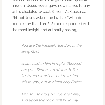
mission. Jesus never gave new names to any
of his disciples, except Simon. At Caesarea
Philippi, Jesus asked the twelve, “Who do
people say that I am? Simon responded with
the most insight and authority, saying,
You are the Messiah, the Son of the
living God.
Jesus said to him in reply, “Blessed
are you, Simon son of Jonah. For
flesh and blood has not revealed
this to you, but my heavenly Father.
And so I say to you, you are Peter,
and upon this rock I will build my