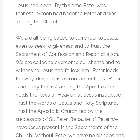
Jesus had been. By this time Peter was
fearless. Simon had become Peter and was
leading the Church.
We are all being called to surrender to Jesus,
even to seek forgiveness and to trust the
Sacrament of Confession and Reconciliation.
We are called to overcome our shame and to
witness to Jesus and follow him. Peter leads
the way, despite his own imperfections. Peter
is not only the first among the Apostles, he
holds the Keys of Heaven, as Jesus instructed.
Trust the words of Jesus and Holy Scriptures.
Trust the Apostolic Church, led by the
successors of St. Peter. Because of Peter we
have Jesus present in the Sacraments of the
Church. Without Peter we have no bishops and