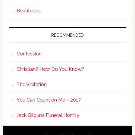
Beatitudes
RECOMMENDED
Confession
Christian? How Do You Know?
The Visitation
You Can Count on Me – 2017
Jack Gilgun’s Funeral Homily