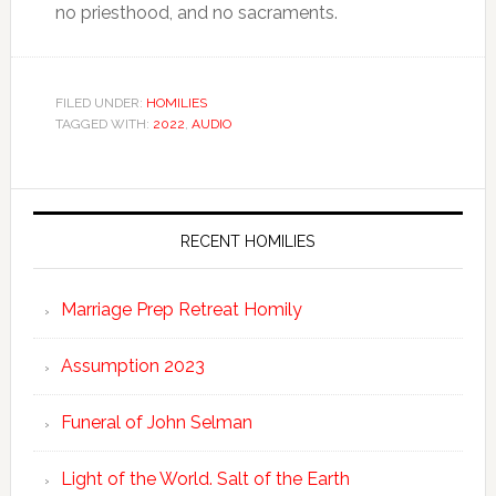
no priesthood, and no sacraments.
FILED UNDER:
HOMILIES
TAGGED WITH:
2022
,
AUDIO
RECENT HOMILIES
Marriage Prep Retreat Homily
Assumption 2023
Funeral of John Selman
Light of the World. Salt of the Earth