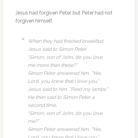
Jesus had forgiven Peter, but Peter had not
forgiven himself.
When they had finished breakfast,
Jesus said to Simon Peter,
“Simon, son of John, do you love
me more than these?”
Simon Peter answered him, “Yes,
Lord, you know that I love you.”
Jesus said to him, “Feed my lambs.”
He then said to Simon Peter a
second time,
“Simon, son of John, do you love
me?”
Simon Peter answered him, “Yes,
Lord, you know that I love you.”