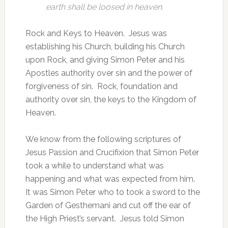
earth shall be loosed in heaven.
Rock and Keys to Heaven. Jesus was
establishing his Church, building his Church
upon Rock, and giving Simon Peter and his
Apostles authority over sin and the power of
forgiveness of sin. Rock, foundation and
authority over sin, the keys to the Kingdom of
Heaven.
We know from the following scriptures of
Jesus Passion and Crucifixion that Simon Peter
took a while to understand what was
happening and what was expected from him.
It was Simon Peter who to took a sword to the
Garden of Gesthemani and cut off the ear of
the High Priest’s servant. Jesus told Simon