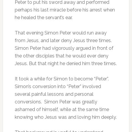
Peter to put his sword away and performed
perhaps his last miracle before his arrest when
he healed the servant’s ear.
That evening Simon Peter would run away
from Jesus, and later deny Jesus three times.
Simon Peter had vigorously argued in front of
the other disciples that he would ever deny
Jesus. But that night he denied him three times.
It took a while for Simon to become “Peter”.
Simon’s conversion into “Peter” involved
several painful lessons and personal
conversions. Simon Peter was greatly
ashamed of himself, while at the same time
knowing who Jesus was and loving him deeply.