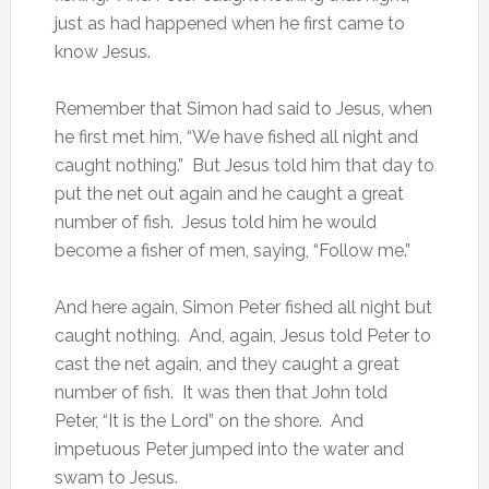
just as had happened when he first came to
know Jesus.
Remember that Simon had said to Jesus, when
he first met him, “We have fished all night and
caught nothing.” But Jesus told him that day to
put the net out again and he caught a great
number of fish. Jesus told him he would
become a fisher of men, saying, “Follow me.”
And here again, Simon Peter fished all night but
caught nothing. And, again, Jesus told Peter to
cast the net again, and they caught a great
number of fish. It was then that John told
Peter, “It is the Lord” on the shore. And
impetuous Peter jumped into the water and
swam to Jesus.