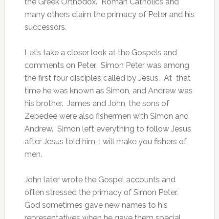
the Greek Orthodox. Roman Catholics and
many others claim the primacy of Peter and his
successors.
Let’s take a closer look at the Gospels and
comments on Peter. Simon Peter was among
the first four disciples called by Jesus. At that
time he was known as Simon, and Andrew was
his brother. James and John, the sons of
Zebedee were also fishermen with Simon and
Andrew. Simon left everything to follow Jesus
after Jesus told him, I will make you fishers of
men.
John later wrote the Gospel accounts and
often stressed the primacy of Simon Peter.
God sometimes gave new names to his
representatives when he gave them special