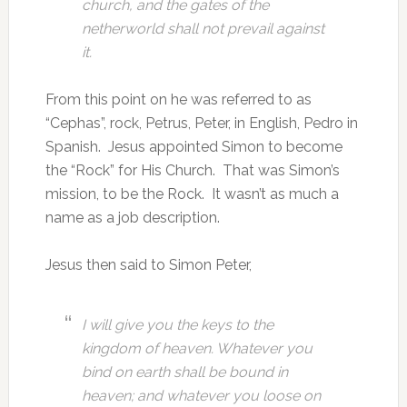
church, and the gates of the
netherworld shall not prevail against
it.
From this point on he was referred to as
“Cephas”, rock, Petrus, Peter, in English, Pedro in
Spanish. Jesus appointed Simon to become
the “Rock” for His Church. That was Simon’s
mission, to be the Rock. It wasn’t as much a
name as a job description.
Jesus then said to Simon Peter,
I will give you the keys to the
kingdom of heaven. Whatever you
bind on earth shall be bound in
heaven; and whatever you loose on