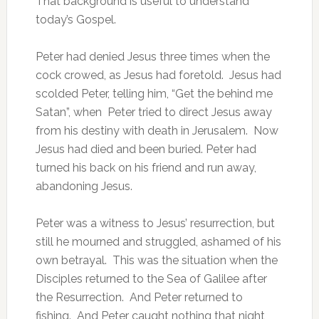
That background is useful to understand
today’s Gospel.
Peter had denied Jesus three times when the
cock crowed, as Jesus had foretold. Jesus had
scolded Peter, telling him, “Get the behind me
Satan”, when Peter tried to direct Jesus away
from his destiny with death in Jerusalem. Now
Jesus had died and been buried. Peter had
turned his back on his friend and run away,
abandoning Jesus.
Peter was a witness to Jesus’ resurrection, but
still he mourned and struggled, ashamed of his
own betrayal. This was the situation when the
Disciples returned to the Sea of Galilee after
the Resurrection. And Peter returned to
fishing. And Peter caught nothing that night,