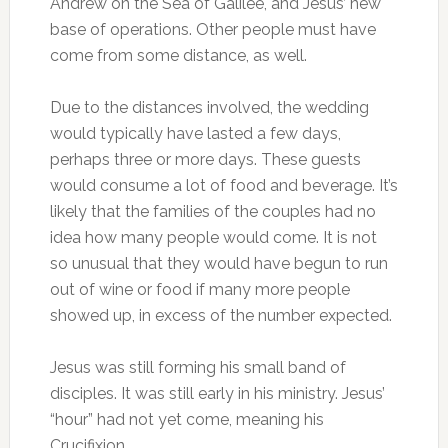
Andrew on the Sea of Galilee, and Jesus’ new
base of operations. Other people must have
come from some distance, as well.
Due to the distances involved, the wedding
would typically have lasted a few days,
perhaps three or more days. These guests
would consume a lot of food and beverage. It’s
likely that the families of the couples had no
idea how many people would come. It is not
so unusual that they would have begun to run
out of wine or food if many more people
showed up, in excess of the number expected.
Jesus was still forming his small band of
disciples. It was still early in his ministry. Jesus’
“hour” had not yet come, meaning his
Crucifixion.