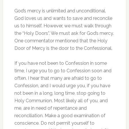
God’s mercy is unlimited and unconditional.
God loves us and wants to save and reconcile
us to himself. However, we must walk through
the “Holy Doors”. We must ask for God’s mercy.
One commentator mentioned that the Holy
Door of Mercy is the door to the Confessional.
If you have not been to Confession in some
time, I urge you to go to Confession soon and
often. I hear that many are afraid to go to
Confession, and I would urge you, if you have
not been in a long, long time, stop going to
Holy Communion. Most likely all of you, and
me, are in need of repentance and
reconciliation. Make a good examination of
conscience. Do not permit yourself to