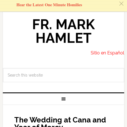
c
Hear the Latest One Minute Homilies
FR. MARK
HAMLET
Sitio en Español
The Wedding at Cana and