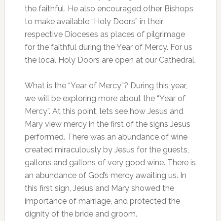
the faithful. He also encouraged other Bishops
to make available “Holy Doors” in their
respective Dioceses as places of pilgrimage
for the faithful during the Year of Mercy. For us
the local Holy Doors are open at our Cathedral.
What is the “Year of Mercy”? During this year,
we will be exploring more about the “Year of
Mercy”. At this point, lets see how Jesus and
Mary view mercy in the first of the signs Jesus
performed. There was an abundance of wine
created miraculously by Jesus for the guests,
gallons and gallons of very good wine. There is
an abundance of God’s mercy awaiting us. In
this first sign, Jesus and Mary showed the
importance of marriage, and protected the
dignity of the bride and groom.