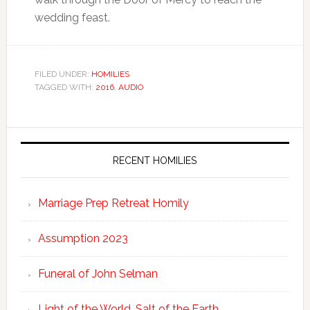
wedding feast.
FILED UNDER:
HOMILIES
TAGGED WITH:
2016
,
AUDIO
RECENT HOMILIES
Marriage Prep Retreat Homily
Assumption 2023
Funeral of John Selman
Light of the World. Salt of the Earth