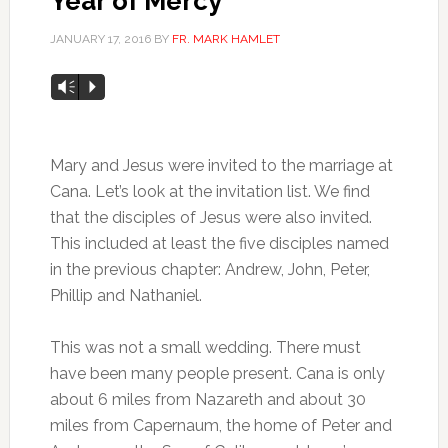
Year of Mercy
JANUARY 17, 2016
BY
FR. MARK HAMLET
Audio
Vm
P
Player
Mary and Jesus were invited to the marriage at
Cana. Let’s look at the invitation list. We find
that the disciples of Jesus were also invited.
This included at least the five disciples named
in the previous chapter: Andrew, John, Peter,
Phillip and Nathaniel.
This was not a small wedding. There must
have been many people present. Cana is only
about 6 miles from Nazareth and about 30
miles from Capernaum, the home of Peter and