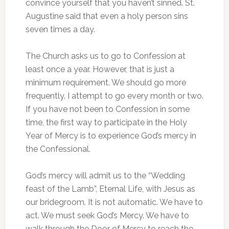
convince yourself that you haven’t sinned. St.
Augustine said that even a holy person sins
seven times a day.
The Church asks us to go to Confession at
least once a year. However, that is just a
minimum requirement. We should go more
frequently. I attempt to go every month or two.
If you have not been to Confession in some
time, the first way to participate in the Holy
Year of Mercy is to experience God’s mercy in
the Confessional.
God’s mercy will admit us to the “Wedding
feast of the Lamb”, Eternal Life, with Jesus as
our bridegroom. It is not automatic. We have to
act. We must seek God’s Mercy. We have to
walk through the Door of Mercy to reach the