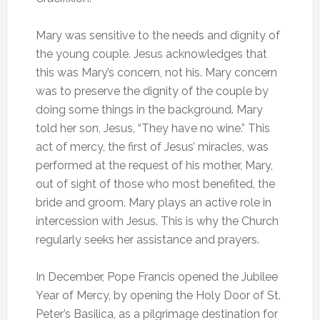
Mary was sensitive to the needs and dignity of
the young couple. Jesus acknowledges that
this was Mary’s concern, not his. Mary concern
was to preserve the dignity of the couple by
doing some things in the background. Mary
told her son, Jesus, “They have no wine.” This
act of mercy, the first of Jesus’ miracles, was
performed at the request of his mother, Mary,
out of sight of those who most benefited, the
bride and groom. Mary plays an active role in
intercession with Jesus. This is why the Church
regularly seeks her assistance and prayers.
In December, Pope Francis opened the Jubilee
Year of Mercy, by opening the Holy Door of St.
Peter’s Basilica, as a pilgrimage destination for