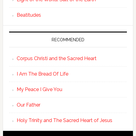
Beatitudes
RECOMMENDED
Corpus Christi and the Sacred Heart
I Am The Bread Of Life
My Peace I Give You
Our Father
Holy Trinity and The Sacred Heart of Jesus