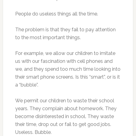
People do useless things all the time.
The problem is that they fail to pay attention
to the most important things.
For example, we allow our children to imitate
us with our fascination with cell phones and
we, and they spend too much time looking into
their smart phone screens. Is this “smart”, or is it
a “bubble”.
We permit our children to waste their school
years. They complain about homework. They
become disinterested in school. They waste
their time, drop out or fail to get good jobs.
Useless. Bubble.