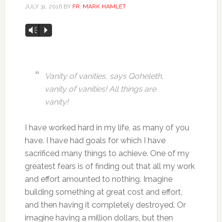
JULY 31, 2016
BY
FR. MARK HAMLET
Audio
Vm
P
Player
Vanity of vanities, says Qoheleth,
vanity of vanities! All things are
vanity!
I have worked hard in my life, as many of you
have. I have had goals for which I have
sacrificed many things to achieve. One of my
greatest fears is of finding out that all my work
and effort amounted to nothing. Imagine
building something at great cost and effort,
and then having it completely destroyed. Or
imagine having a million dollars, but then