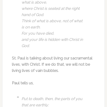
what is above,
where Christ is seated at the right
hand of God.
Think of what is above, not of what
is on earth.
For you have died,
and your life is hidden with Christ in
God.
St. Paul is talking about living our sacramental
lives, with Christ. If we do that, we will not be
living lives of vain bubbles.
Paul tells us,
Put to death, then, the parts of you
that are earthly: