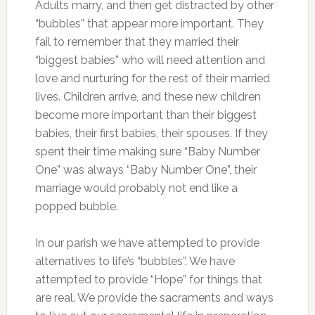
Adults marry, and then get distracted by other
“bubbles” that appear more important. They
fail to remember that they married their
“biggest babies” who will need attention and
love and nurturing for the rest of their married
lives. Children arrive, and these new children
become more important than their biggest
babies, their first babies, their spouses. If they
spent their time making sure “Baby Number
One” was always “Baby Number One”, their
marriage would probably not end like a
popped bubble.
In our parish we have attempted to provide
alternatives to life’s “bubbles”. We have
attempted to provide “Hope” for things that
are real. We provide the sacraments and ways