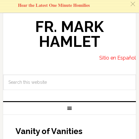
c
Hear the Latest One Minute Homilies
FR. MARK
HAMLET
Sitio en Español
Vanity of Vanities