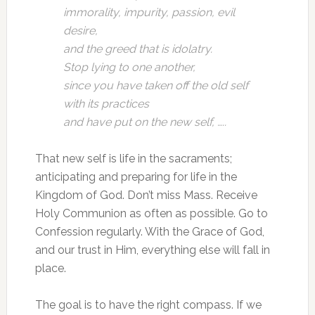
immorality, impurity, passion, evil
desire,
and the greed that is idolatry.
Stop lying to one another,
since you have taken off the old self
with its practices
and have put on the new self, …..
That new self is life in the sacraments;
anticipating and preparing for life in the
Kingdom of God. Don’t miss Mass. Receive
Holy Communion as often as possible. Go to
Confession regularly. With the Grace of God,
and our trust in Him, everything else will fall in
place.
The goal is to have the right compass. If we