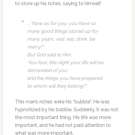
to store up his riches, saying to himself,
… “Now as for you, you have so
many good things stored up for
many years,
rest, eat, drink, be
merry!”’
But God said to him,
‘You fool, this night your life will be
demanded of you;
and the things you have prepared,
to whom will they belong?’
This man’s riches were his “bubble”. He was
hypnotized by his bubble. Suddenly, it was not
the most important thing. His life was more
important, and he had not paid attention to
what was more important.