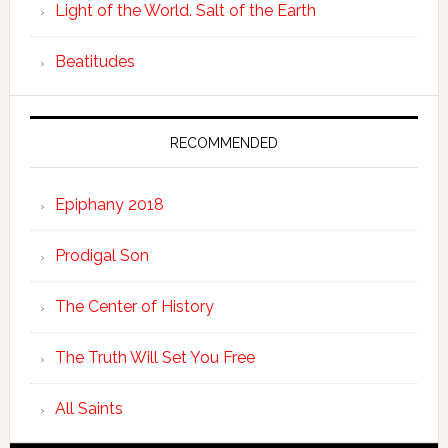
Light of the World. Salt of the Earth
Beatitudes
RECOMMENDED
Epiphany 2018
Prodigal Son
The Center of History
The Truth Will Set You Free
All Saints