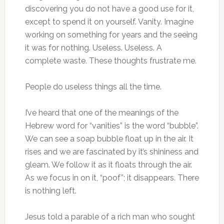
discovering you do not have a good use for it,
except to spend it on yourself. Vanity. Imagine
working on something for years and the seeing
it was for nothing. Useless. Useless. A
complete waste. These thoughts frustrate me.
People do useless things all the time.
I’ve heard that one of the meanings of the
Hebrew word for “vanities” is the word “bubble”.
We can see a soap bubble float up in the air. It
rises and we are fascinated by it’s shininess and
gleam. We follow it as it floats through the air.
As we focus in on it, “poof”; it disappears. There
is nothing left.
Jesus told a parable of a rich man who sought