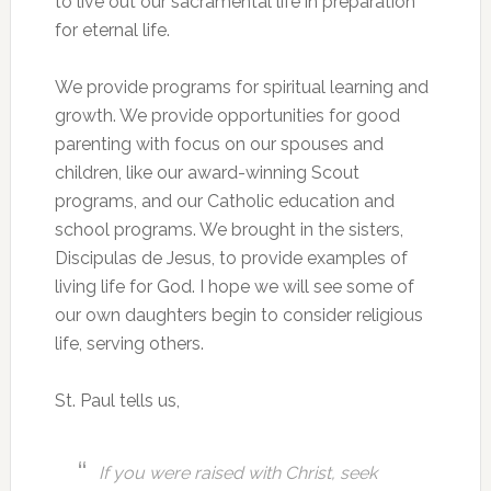
to live out our sacramental life in preparation
for eternal life.
We provide programs for spiritual learning and
growth. We provide opportunities for good
parenting with focus on our spouses and
children, like our award-winning Scout
programs, and our Catholic education and
school programs. We brought in the sisters,
Discipulas de Jesus, to provide examples of
living life for God. I hope we will see some of
our own daughters begin to consider religious
life, serving others.
St. Paul tells us,
If you were raised with Christ, seek