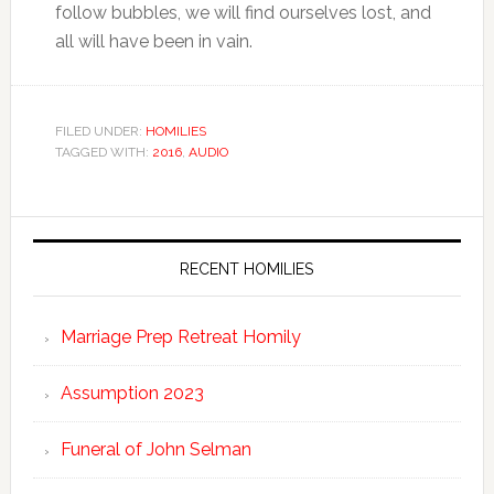
follow bubbles, we will find ourselves lost, and
all will have been in vain.
FILED UNDER:
HOMILIES
TAGGED WITH:
2016
,
AUDIO
RECENT HOMILIES
Marriage Prep Retreat Homily
Assumption 2023
Funeral of John Selman