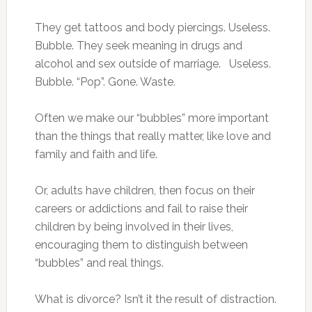
They get tattoos and body piercings. Useless.
Bubble. They seek meaning in drugs and
alcohol and sex outside of marriage. Useless.
Bubble. “Pop”. Gone. Waste.
Often we make our “bubbles” more important
than the things that really matter, like love and
family and faith and life.
Or, adults have children, then focus on their
careers or addictions and fail to raise their
children by being involved in their lives,
encouraging them to distinguish between
“bubbles” and real things.
What is divorce? Isn’t it the result of distraction.