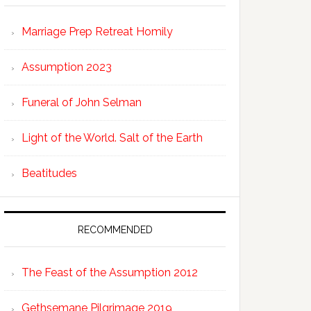
Marriage Prep Retreat Homily
Assumption 2023
Funeral of John Selman
Light of the World. Salt of the Earth
Beatitudes
RECOMMENDED
The Feast of the Assumption 2012
Gethsemane Pilgrimage 2019