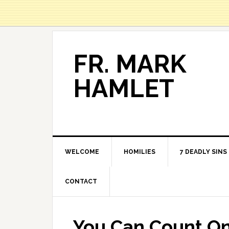
FR. MARK
HAMLET
WELCOME
HOMILIES
7 DEADLY SINS
CONTACT
You Can Count O