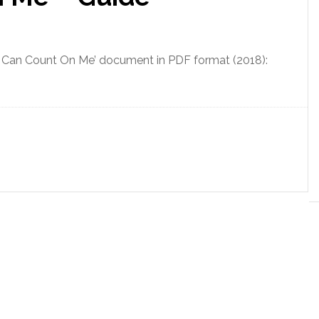
u Can Count On Me’ document in PDF format (2018):