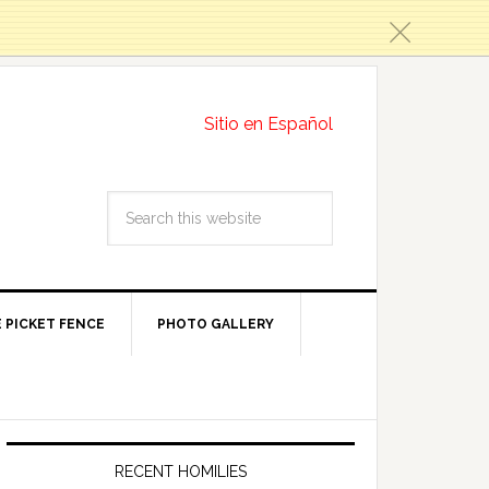
c
Sitio en Español
 PICKET FENCE
PHOTO GALLERY
RECENT HOMILIES