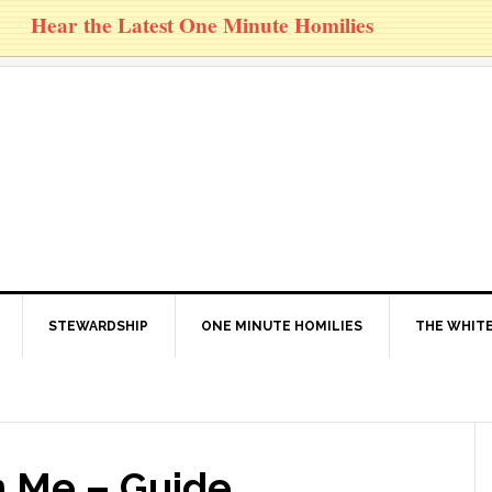
Hear the Latest One Minute Homilies
STEWARDSHIP
ONE MINUTE HOMILIES
THE WHITE
n Me – Guide