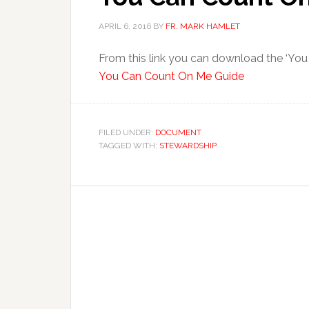
APRIL 6, 2016
BY
FR. MARK HAMLET
From this link you can download the ‘Yo
You Can Count On Me Guide
FILED UNDER:
DOCUMENT
TAGGED WITH:
STEWARDSHIP