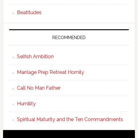
Beatitudes
RECOMMENDED
Selfish Ambition
Marriage Prep Retreat Homily
Call No Man Father
Humility
Spiritual Maturity and the Ten Commandments