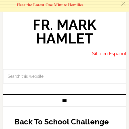
c
Hear the Latest One Minute Homilies
FR. MARK
HAMLET
Sitio en Español
Back To School Challenge