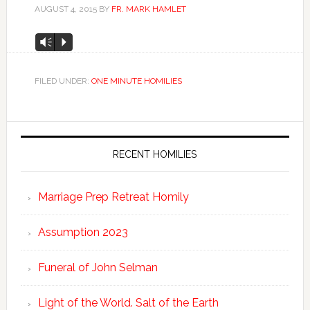
AUGUST 4, 2015
BY
FR. MARK HAMLET
Audio
Vm
P
Player
FILED UNDER:
ONE MINUTE HOMILIES
RECENT HOMILIES
Marriage Prep Retreat Homily
Assumption 2023
Funeral of John Selman
Light of the World. Salt of the Earth