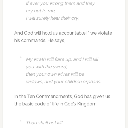
If ever you wrong them and they
cry out to me,
I will surely hear their cry.
And God will hold us accountable if we violate
his commands. He says,
My wrath will flare up, and I will kill
you with the sword;
then your own wives will be
widows, and your children orphans.
In the Ten Commandments, God has given us
the basic code of life in God’s Kingdom,
Thou shall not kill.