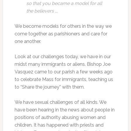
so that you became a model for all
the believers ….
We become models for others in the way we
come together as parishioners and care for
one another.
Look at our challenges today, we have in our
midst many immigrants or aliens. Bishop Joe
Vasquez came to our parish a few weeks ago
to celebrate Mass for immigrants, teaching us
to “Share the journey” with them.
We have sexual challenges of all kinds. We
have been hearing in the news about people in
positions of authority abusing women and
children. It has happened with priests and