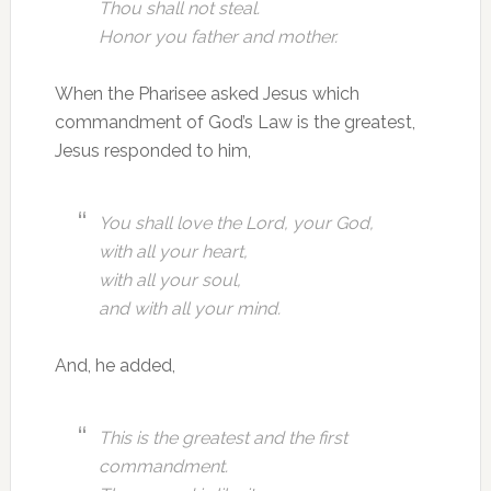
Thou shall not steal.
Honor you father and mother.
When the Pharisee asked Jesus which
commandment of God’s Law is the greatest,
Jesus responded to him,
You shall love the Lord, your God,
with all your heart,
with all your soul,
and with all your mind.
And, he added,
This is the greatest and the first
commandment.