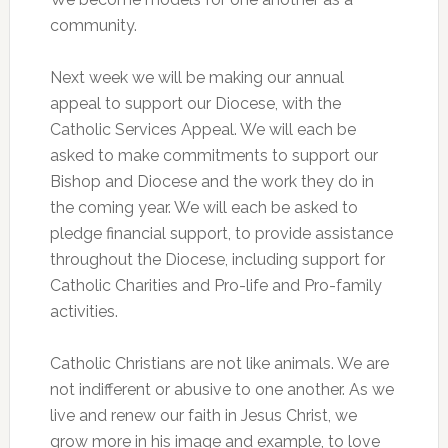
community.
Next week we will be making our annual
appeal to support our Diocese, with the
Catholic Services Appeal. We will each be
asked to make commitments to support our
Bishop and Diocese and the work they do in
the coming year. We will each be asked to
pledge financial support, to provide assistance
throughout the Diocese, including support for
Catholic Charities and Pro-life and Pro-family
activities.
Catholic Christians are not like animals. We are
not indifferent or abusive to one another. As we
live and renew our faith in Jesus Christ, we
grow more in his image and example, to love