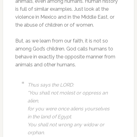
animals, even among humans. Human history
is full of similar examples. Just look at the
violence in Mexico and in the Middle East, or
the abuse of children or of women.
But, as we learn from our faith, it is not so
among God’s children. God calls humans to
behave in exactly the opposite manner from
animals and other humans.
Thus says the LORD:
“You shall not molest or oppress an
alien,
for you were once aliens yourselves
in the land of Egypt.
You shall not wrong any widow or
orphan.