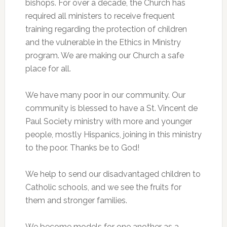
bishops. For over a decade, the Church has
required all ministers to receive frequent
training regarding the protection of children
and the vulnerable in the Ethics in Ministry
program. We are making our Church a safe
place for all.
We have many poor in our community. Our
community is blessed to have a St. Vincent de
Paul Society ministry with more and younger
people, mostly Hispanics, joining in this ministry
to the poor. Thanks be to God!
We help to send our disadvantaged children to
Catholic schools, and we see the fruits for
them and stronger families.
We become models for one another as a