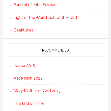
Funeral of John Selman
Light of the World. Salt of the Earth
Beatitudes
RECOMMENDED
Easter 2015
Ascension 2022
Mary Mother of God 2013
The End of Time