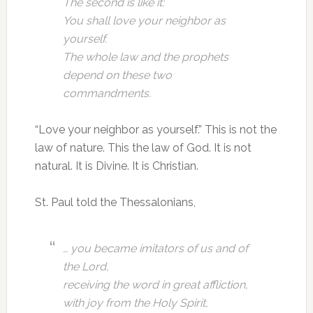
The second is like it:
You shall love your neighbor as
yourself.
The whole law and the prophets
depend on these two
commandments.
“Love your neighbor as yourself.” This is not the
law of nature. This the law of God. It is not
natural. It is Divine. It is Christian.
St. Paul told the Thessalonians,
… you became imitators of us and of
the Lord,
receiving the word in great affliction,
with joy from the Holy Spirit,