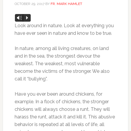
OCTOBER 29, 2017
BY
FR. MARK HAMLET
Audio
Vm
P
Player
Look around in nature. Look at everything you
have ever seen in nature and know to be true.
In nature, among all living creatures, on land
and in the sea, the strongest devour the
weakest. The weakest, most vulnerable
become the victims of the stronger. We also
call it “bullying”.
Have you ever been around chickens, for
example. In a flock of chickens, the stronger
chickens will always choose a runt. They will
harass the runt, attack it and kill it. This abusive
behavior is repeated at all levels of life, all