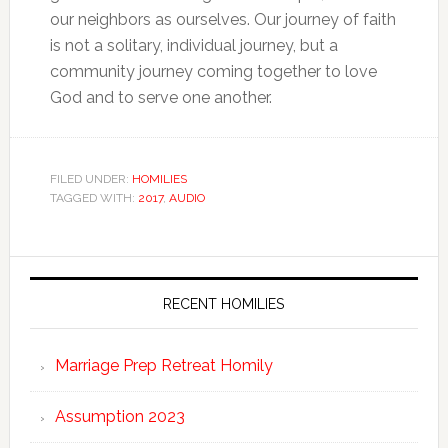
our neighbors as ourselves. Our journey of faith
is not a solitary, individual journey, but a
community journey coming together to love
God and to serve one another.
FILED UNDER:
HOMILIES
TAGGED WITH:
2017
,
AUDIO
RECENT HOMILIES
Marriage Prep Retreat Homily
Assumption 2023