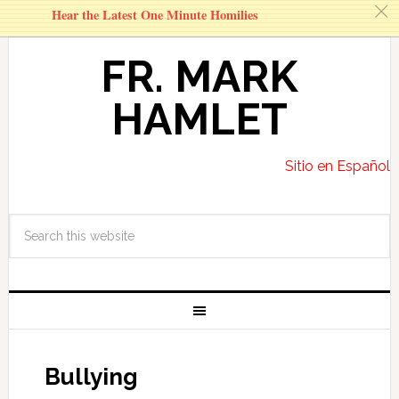
c
Hear the Latest One Minute Homilies
FR. MARK
HAMLET
Sitio en Español
Bullying