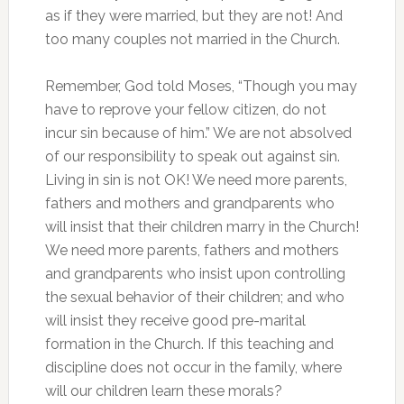
as if they were married, but they are not! And
too many couples not married in the Church.
Remember, God told Moses, “Though you may
have to reprove your fellow citizen, do not
incur sin because of him.” We are not absolved
of our responsibility to speak out against sin.
Living in sin is not OK! We need more parents,
fathers and mothers and grandparents who
will insist that their children marry in the Church!
We need more parents, fathers and mothers
and grandparents who insist upon controlling
the sexual behavior of their children; and who
will insist they receive good pre-marital
formation in the Church. If this teaching and
discipline does not occur in the family, where
will our children learn these morals?