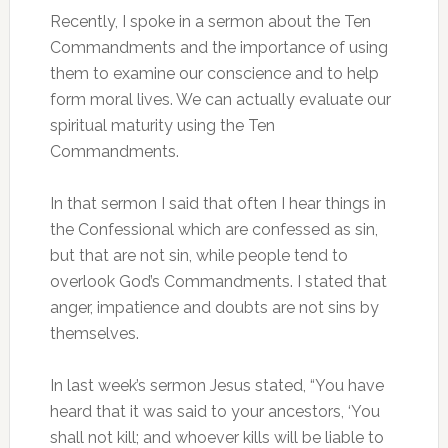
Recently, I spoke in a sermon about the Ten
Commandments and the importance of using
them to examine our conscience and to help
form moral lives. We can actually evaluate our
spiritual maturity using the Ten
Commandments.
In that sermon I said that often I hear things in
the Confessional which are confessed as sin,
but that are not sin, while people tend to
overlook God’s Commandments. I stated that
anger, impatience and doubts are not sins by
themselves.
In last week’s sermon Jesus stated, “You have
heard that it was said to your ancestors, ‘You
shall not kill; and whoever kills will be liable to