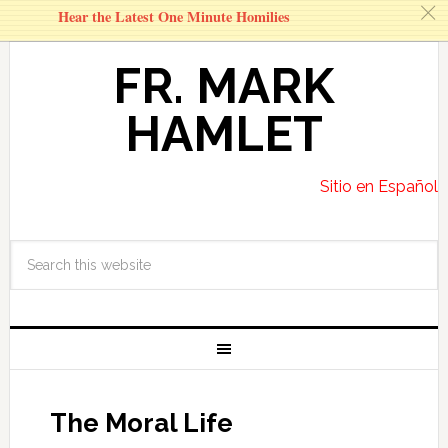
c
Hear the Latest One Minute Homilies
FR. MARK
HAMLET
Sitio en Español
The Moral Life