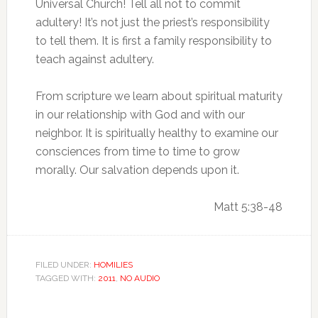
Universal Church! Tell all not to commit
adultery! It’s not just the priest’s responsibility
to tell them. It is first a family responsibility to
teach against adultery.
From scripture we learn about spiritual maturity
in our relationship with God and with our
neighbor. It is spiritually healthy to examine our
consciences from time to time to grow
morally. Our salvation depends upon it.
Matt 5:38-48
FILED UNDER:
HOMILIES
TAGGED WITH:
2011
,
NO AUDIO