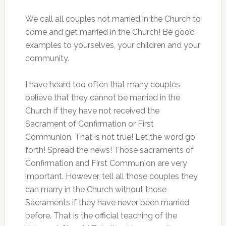
We call all couples not married in the Church to
come and get married in the Church! Be good
examples to yourselves, your children and your
community.
I have heard too often that many couples
believe that they cannot be married in the
Church if they have not received the
Sacrament of Confirmation or First
Communion. That is not true! Let the word go
forth! Spread the news! Those sacraments of
Confirmation and First Communion are very
important. However, tell all those couples they
can marry in the Church without those
Sacraments if they have never been married
before. That is the official teaching of the