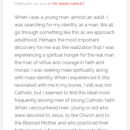
FEBRUARY 20, 2011
BY
FR. MARK HAMLET
When I was a young man, almost an adult, I
was searching for my identity as a man. We all
go through something like this as we approach
adulthood. Perhaps the most important
discovery for me was the realization that I was
experiencing a spiritual hunger for the real man,
the man of virtue and courage in faith and
morals; I was seeking male spirituality along
with male identity. When I experienced it, this
resonated with me in my bones. I still was not
Catholic, but I seemed to find this ideal more
frequently among men of strong Catholic faith.
When I encountered men, young or old who
were devoted to Jesus, to the Church and to
the Blessed Mother, and who practiced their