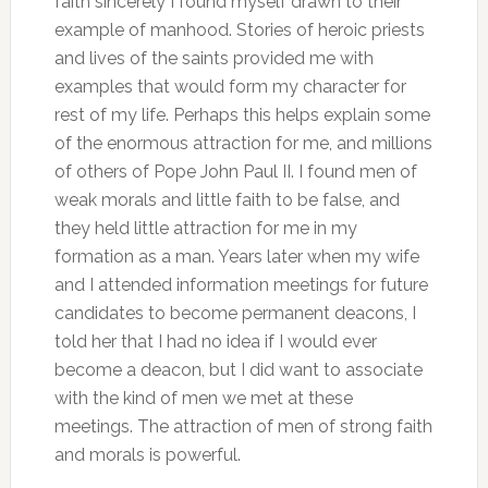
faith sincerely I found myself drawn to their
example of manhood.
Stories of heroic priests
and lives of the saints provided me with
examples that would form my character for
rest of my life. Perhaps this helps explain some
of the enormous attraction for me, and millions
of others of Pope John Paul II. I found men of
weak morals and little faith to be false, and
they held little attraction for me in my
formation as a man. Years later when my wife
and I attended information meetings for future
candidates to become permanent deacons, I
told her that I had no idea if I would ever
become a deacon, but I did want to associate
with the kind of men we met at these
meetings. The attraction of men of strong faith
and morals is powerful.