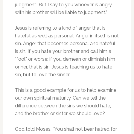
judgment.’ But I say to you whoever is angry
with his brother will be liable to judgment.”
Jesus is referring to a kind of anger that is
hateful as well as personal. Anger in itself is not
sin. Anger that becomes personal and hateful
is sin. If you hate your brother and call him a
“fool” or worse; if you demean or diminish him
or her, that is sin. Jesus is teaching us to hate
sin, but to love the sinner.
This is a good example for us to help examine
our own spiritual maturity. Can we tell the
difference between the sins we should hate,
and the brother or sister we should love?
God told Moses, “You shall not bear hatred for