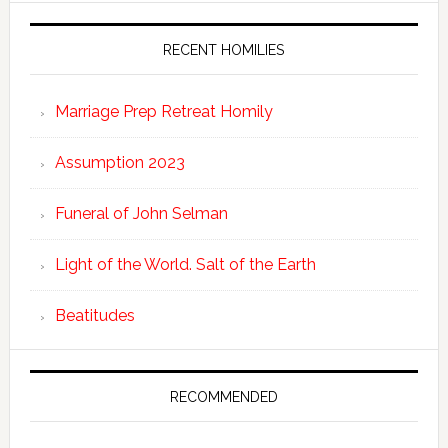
RECENT HOMILIES
Marriage Prep Retreat Homily
Assumption 2023
Funeral of John Selman
Light of the World. Salt of the Earth
Beatitudes
RECOMMENDED