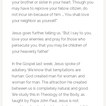
your brother or sister in your heart. Though you
may have to reprove your fellow citizen, do
not incur sin because of him. … You shall love
your neighbor as yourself.”
Jesus goes further, telling us, “But I say to you,
love your enemies and pray for those who
persecute you, that you may be children of
your heavenly father.”
In the Gospel last week, Jesus spoke of
adultery. We know that temptations are
human. God created man for woman, and
woman for man. The attraction He created
between us is completely natural and good.
We study this in Theology of the Body, as
taught by Pope John Paul. Jesus is not