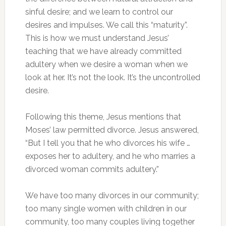
sinful desire; and we learn to control our
desires and impulses. We call this “maturity”.
This is how we must understand Jesus’
teaching that we have already committed
adultery when we desire a woman when we
look at her. It’s not the look. It’s the uncontrolled
desire.
Following this theme, Jesus mentions that
Moses’ law permitted divorce. Jesus answered,
“But I tell you that he who divorces his wife …
exposes her to adultery, and he who marries a
divorced woman commits adultery.”
We have too many divorces in our community;
too many single women with children in our
community, too many couples living together