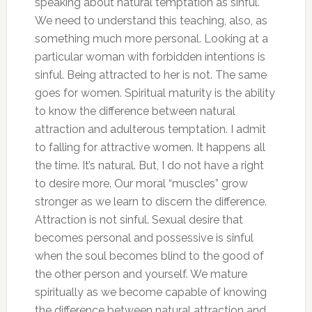
speaking about natural temptation as sinful.
We need to understand this teaching, also, as
something much more personal. Looking at a
particular woman with forbidden intentions is
sinful. Being attracted to her is not. The same
goes for women. Spiritual maturity is the ability
to know the difference between natural
attraction and adulterous temptation. I admit
to falling for attractive women. It happens all
the time. It’s natural. But, I do not have a right
to desire more. Our moral “muscles” grow
stronger as we learn to discern the difference.
Attraction is not sinful. Sexual desire that
becomes personal and possessive is sinful
when the soul becomes blind to the good of
the other person and yourself. We mature
spiritually as we become capable of knowing
the difference between natural attraction and