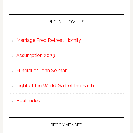
RECENT HOMILIES
Marriage Prep Retreat Homily
Assumption 2023
Funeral of John Selman
Light of the World. Salt of the Earth
Beatitudes
RECOMMENDED