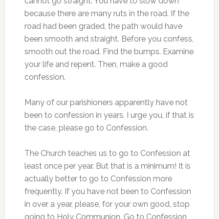
cannot go straight. You have to slow down
because there are many ruts in the road. If the
road had been graded, the path would have
been smooth and straight. Before you confess,
smooth out the road. Find the bumps. Examine
your life and repent. Then, make a good
confession.
Many of our parishioners apparently have not
been to confession in years. I urge you, if that is
the case, please go to Confession.
The Church teaches us to go to Confession at
least once per year. But that is a minimum! It is
actually better to go to Confession more
frequently. If you have not been to Confession
in over a year, please, for your own good, stop
going to Holy Communion. Go to Confession