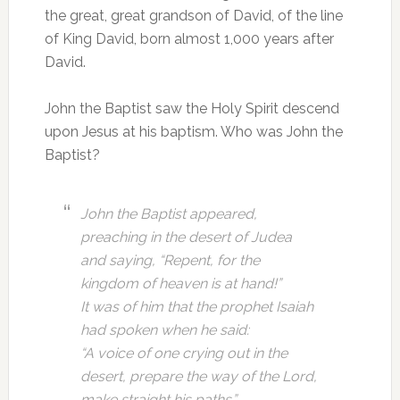
the great, great grandson of David, of the line
of King David, born almost 1,000 years after
David.
John the Baptist saw the Holy Spirit descend
upon Jesus at his baptism. Who was John the
Baptist?
John the Baptist appeared,
preaching in the desert of Judea
and saying, “Repent, for the
kingdom of heaven is at hand!”
It was of him that the prophet Isaiah
had spoken when he said:
“A voice of one crying out in the
desert,
prepare the way of the Lord,
make straight his paths.”