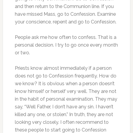
and then return to the Communion line. If you
have missed Mass, go to Confession. Examine
your conscience, repent and go to Confession.
People ask me how often to confess. That is a
personal decision. I try to go once every month
or two.
Priests know almost immediately if a person
does not go to Confession frequently. How do
we know? It is obvious when a person doesn’t
know himself or herself very well. They are not
in the habit of personal examination. They may
say, “Well Father, I don’t have any sin. I haven’t
killed any one, or stolen.” In truth, they are not
looking very closely. I often recommend to
these people to start going to Confession