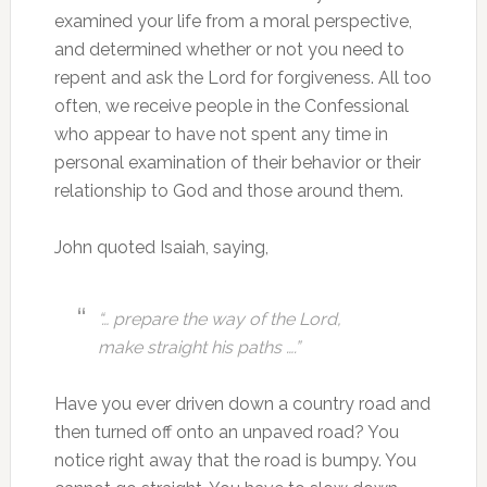
examined your life from a moral perspective,
and determined whether or not you need to
repent and ask the Lord for forgiveness. All too
often, we receive people in the Confessional
who appear to have not spent any time in
personal examination of their behavior or their
relationship to God and those around them.
John quoted Isaiah, saying,
“…
prepare the way of the Lord,
make straight his paths ….”
Have you ever driven down a country road and
then turned off onto an unpaved road? You
notice right away that the road is bumpy. You