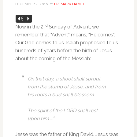
DECEMBER 4, 2016
BY
FR. MARK HAMLET
Audio
Vm
P
Player
nd
Now in the 2
Sunday of Advent, we
remember that “Advent” means, “He comes”.
Our God comes to us. Isaiah prophesied to us
hundreds of years before the birth of Jesus
about the coming of the Messiah:
On that day, a shoot shall sprout
from the stump of Jesse,
and from
his roots a bud shall blossom.
The spirit of the LORD shall rest
upon him ….”
Jesse was the father of King David. Jesus was