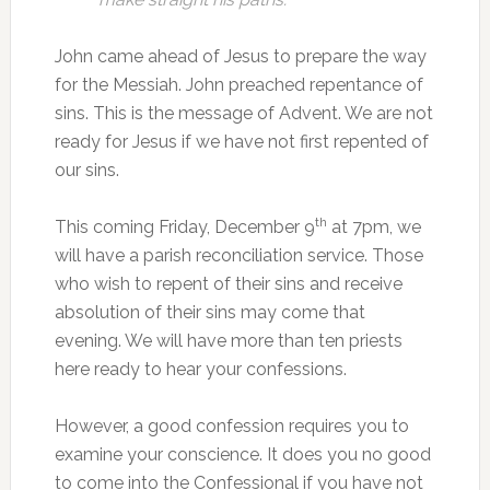
John came ahead of Jesus to prepare the way
for the Messiah. John preached repentance of
sins. This is the message of Advent. We are not
ready for Jesus if we have not first repented of
our sins.
th
This coming Friday, December 9
at 7pm, we
will have a parish reconciliation service. Those
who wish to repent of their sins and receive
absolution of their sins may come that
evening. We will have more than ten priests
here ready to hear your confessions.
However, a good confession requires you to
examine your conscience. It does you no good
to come into the Confessional if you have not