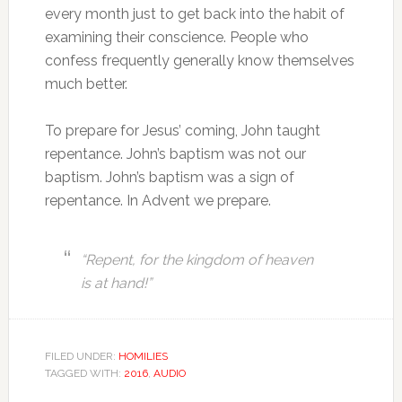
every month just to get back into the habit of
examining their conscience. People who
confess frequently generally know themselves
much better.
To prepare for Jesus’ coming, John taught
repentance. John’s baptism was not our
baptism. John’s baptism was a sign of
repentance. In Advent we prepare.
“Repent, for the kingdom of heaven
is at hand!”
FILED UNDER:
HOMILIES
TAGGED WITH:
2016
,
AUDIO