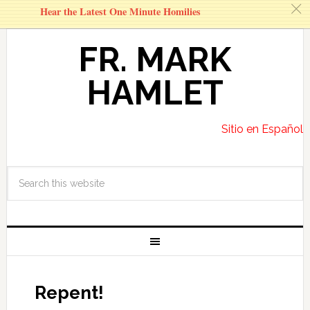
c
Hear the Latest One Minute Homilies
FR. MARK
HAMLET
Sitio en Español
Repent!