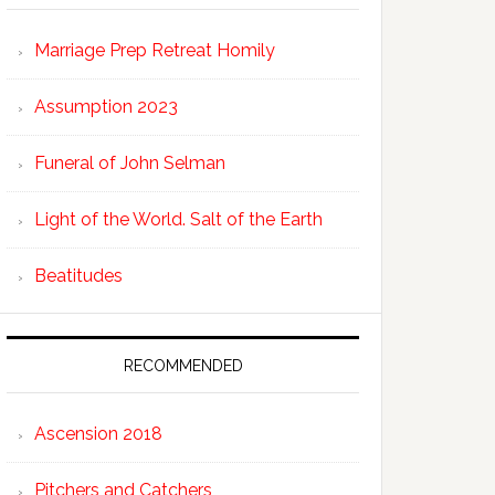
Marriage Prep Retreat Homily
Assumption 2023
Funeral of John Selman
Light of the World. Salt of the Earth
Beatitudes
RECOMMENDED
Ascension 2018
Pitchers and Catchers