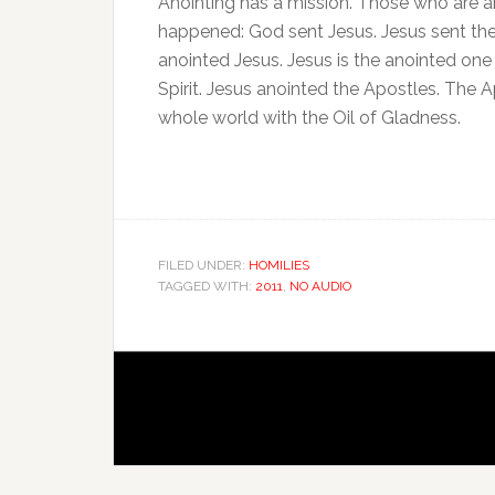
Anointing has a mission. Those who are a
happened: God sent Jesus. Jesus sent th
anointed Jesus. Jesus is the anointed one
Spirit. Jesus anointed the Apostles. The 
whole world with the Oil of Gladness.
FILED UNDER:
HOMILIES
TAGGED WITH:
2011
,
NO AUDIO