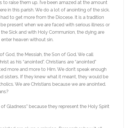
 to raise them up. I’ve been amazed at the amount
here in this parish. We do a lot of anointing of the sick.
 had to get more from the Diocese. It is a tradition
 be present when we are faced with serious illness or
of the Sick and with Holy Communion, the dying are
 enter heaven without sin.
f God, the Messiah, the Son of God. We call
ist as his “anointed”. Christians are “anointed”
nited more and more to Him. We don’t speak enough
nd sisters. If they knew what it meant, they would be
tholics. We are Christians because we are anointed.
ans?
l of Gladness” because they represent the Holy Spirit