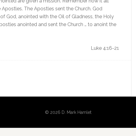
nointed are given a mission. Remember how it all
e Apostles. The Apostles sent the Church. God
 of God, anointed with the Oil of Gladness, the Holy
Apostles anointed and sent the Church … to anoint the
Luke 4:16-21
© 2026 D. Mark Hamlet