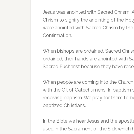
Jesus was anointed with Sacred Chrism. A
Chrism to signify the anointing of the Hol
were anointed with Sacred Chrism by the
Confirmation.
When bishops are ordained, Sacred Chrism
ordained, their hands are anointed with S
Sacred Eucharist because they have receiv
When people are coming into the Church 
with the Oil of Catechumens. In baptism w
receiving baptism. We pray for them to b
baptized Christians.
In the Bible we hear Jesus and the apostles
used in the Sacrament of the Sick which ha