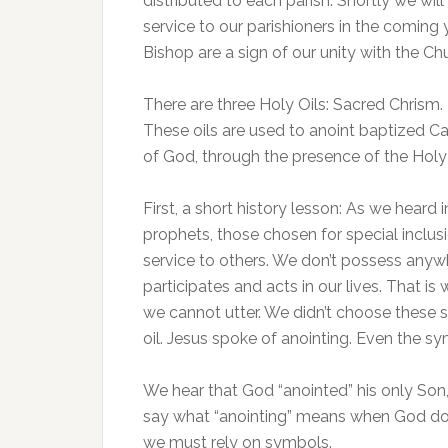
distributed to each parish. Shortly we wil
service to our parishioners in the coming 
Bishop are a sign of our unity with the Ch
There are three Holy Oils: Sacred Chrism.
These oils are used to anoint baptized Cat
of God, through the presence of the Holy S
First, a short history lesson: As we heard 
prophets, those chosen for special inclus
service to others. We don’t possess any
participates and acts in our lives. That 
we cannot utter. We didn’t choose these s
oil. Jesus spoke of anointing. Even the 
We hear that God “anointed” his only So
say what “anointing” means when God doe
we must rely on symbols.