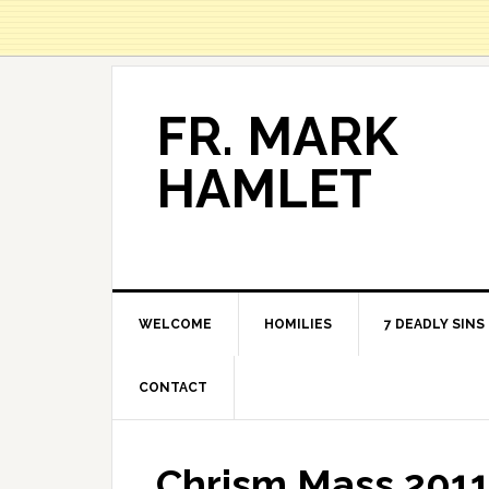
FR. MARK
HAMLET
WELCOME
HOMILIES
7 DEADLY SINS
CONTACT
Chrism Mass 201