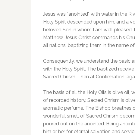
Jesus was “anointed” with water in the Ri
Holy Spirit descended upon him, and a vo
beloved Son in whom I am well pleased. Lis
Matthew, Jesus Christ commands his Church
all nations, baptizing them in the name o
Consequently, we understand the basic an
with the Holy Spirit. The baptized receive
Sacred Chrism. Then at Confirmation, aga
The basis of all the Holy Oils is olive oil
of recorded history. Sacred Chrism is oli
aromatic perfume. The Bishop breathes on 
wonderful smell of Sacred Chrism become 
poured out on the anointed. Being anoin
him or her for eternal salvation and serv