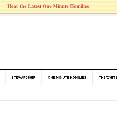
Hear the Latest One Minute Homilies
STEWARDSHIP
ONE MINUTE HOMILIES
THE WHITE
1