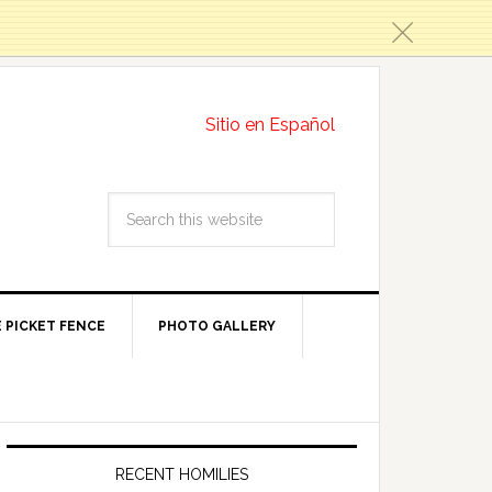
c
Sitio en Español
 PICKET FENCE
PHOTO GALLERY
RECENT HOMILIES