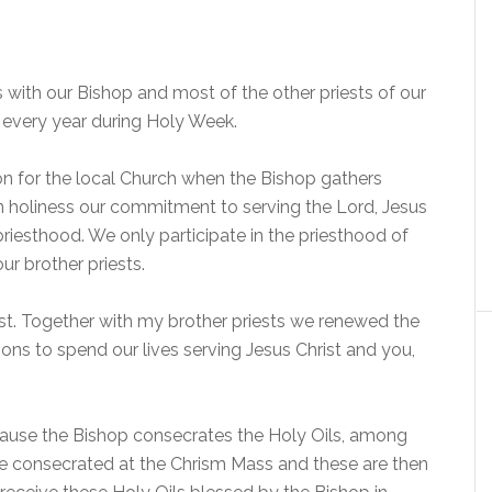
 with our Bishop and most of the other priests of our
d every year during Holy Week.
on for the local Church when the Bishop gathers
 in holiness our commitment to serving the Lord, Jesus
 priesthood. We only participate in the priesthood of
our brother priests.
st. Together with my brother priests we renewed the
ns to spend our lives serving Jesus Christ and you,
cause the Bishop consecrates the Holy Oils, among
re consecrated at the Chrism Mass and these are then