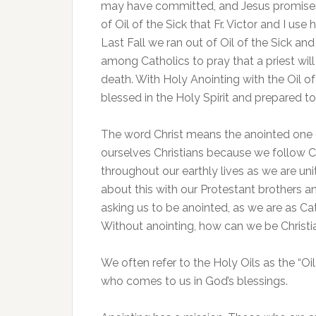
may have committed, and Jesus promises
of Oil of the Sick that Fr. Victor and I use 
Last Fall we ran out of Oil of the Sick and
among Catholics to pray that a priest will
death. With Holy Anointing with the Oil 
blessed in the Holy Spirit and prepared to
The word Christ means the anointed one o
ourselves Christians because we follow Chr
throughout our earthly lives as we are u
about this with our Protestant brothers a
asking us to be anointed, as we are as Ca
Without anointing, how can we be Christi
We often refer to the Holy Oils as the “Oi
who comes to us in God’s blessings.