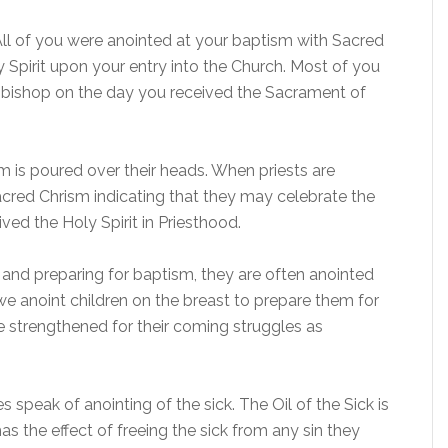
ll of you were anointed at your baptism with Sacred
y Spirit upon your entry into the Church. Most of you
 bishop on the day you received the Sacrament of
 is poured over their heads. When priests are
acred Chrism indicating that they may celebrate the
ed the Holy Spirit in Priesthood.
and preparing for baptism, they are often anointed
e anoint children on the breast to prepare them for
e strengthened for their coming struggles as
 speak of anointing of the sick. The Oil of the Sick is
s the effect of freeing the sick from any sin they