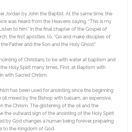
ver Jordan by John the Baptist. At the same time, the
ice was heard from the Heavens saying, “This is my
ten to him.” In the final chapter of the Gospel of
, the first apostles, to, “Go and make disciples of
f the Father and the Son and the Holy Ghost.”
ointing of Christians to be with water at baptism and
 the Holy Spirit many times. First, at Baptism with
in with Sacred Chrism.
, which has been used for anointing since the beginning
ve oil mixed by the Bishop with balsam, an expensive,
the Chrism. The glistening of the oil and the
the outward sign of the anointing of the Holy Spirit
ted by God changes a human being forever, preparing
ice to the Kingdom of God.