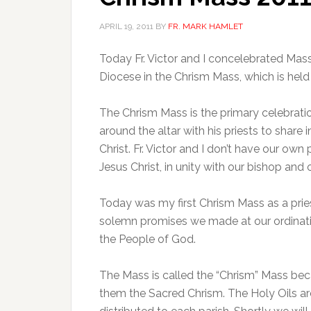
APRIL 19, 2011
BY
FR. MARK HAMLET
Today Fr. Victor and I concelebrated Mass
Diocese in the Chrism Mass, which is hel
The Chrism Mass is the primary celebrati
around the altar with his priests to share
Christ. Fr. Victor and I don’t have our own
Jesus Christ, in unity with our bishop and 
Today was my first Chrism Mass as a prie
solemn promises we made at our ordinatio
the People of God.
The Mass is called the “Chrism” Mass be
them the Sacred Chrism. The Holy Oils a