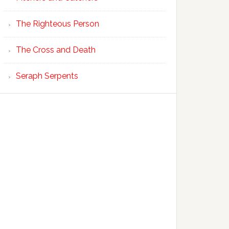
The Righteous Person
The Cross and Death
Seraph Serpents