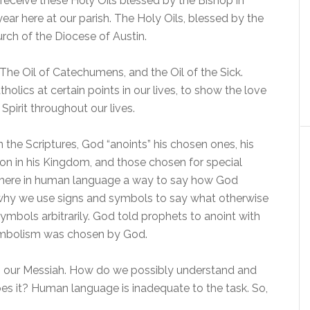
l receive these Holy Oils blessed by the Bishop in
year here at our parish. The Holy Oils, blessed by the
urch of the Diocese of Austin.
 The Oil of Catechumens, and the Oil of the Sick.
holics at certain points in our lives, to show the love
pirit throughout our lives.
in the Scriptures, God “anoints” his chosen ones, his
ion in his Kingdom, and those chosen for special
where in human language a way to say how God
is why we use signs and symbols to say what otherwise
ymbols arbitrarily. God told prophets to anoint with
symbolism was chosen by God.
n, our Messiah. How do we possibly understand and
s it? Human language is inadequate to the task. So,