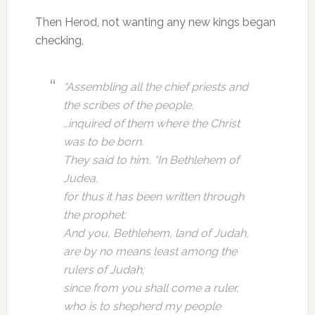
Then Herod, not wanting any new kings began
checking,
“Assembling all the chief priests and
the scribes of the people,
…inquired of them where the Christ
was to be born.
They said to him, “In Bethlehem of
Judea,
for thus it has been written through
the prophet:
And you, Bethlehem, land of Judah,
are by no means least among the
rulers of Judah;
since from you shall come a ruler,
who is to shepherd my people