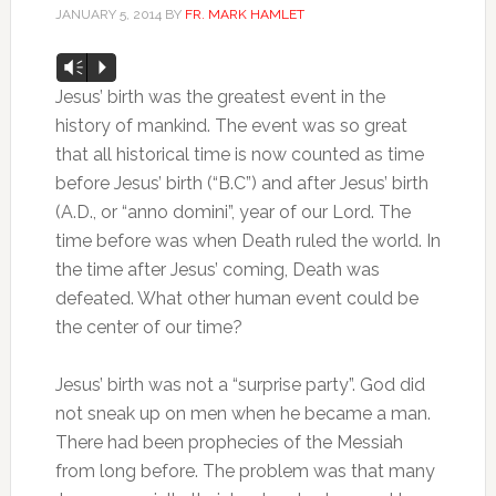
JANUARY 5, 2014
BY
FR. MARK HAMLET
Audio
Vm
P
Player
Jesus’ birth was the greatest event in the
history of mankind. The event was so great
that all historical time is now counted as time
before Jesus’ birth (“B.C”) and after Jesus’ birth
(A.D., or “anno domini”, year of our Lord. The
time before was when Death ruled the world. In
the time after Jesus’ coming, Death was
defeated. What other human event could be
the center of our time?
Jesus’ birth was not a “surprise party”. God did
not sneak up on men when he became a man.
There had been prophecies of the Messiah
from long before. The problem was that many