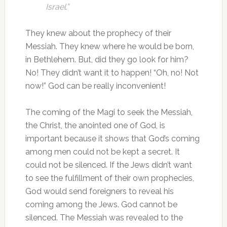
Israel.”
They knew about the prophecy of their
Messiah. They knew where he would be born,
in Bethlehem. But, did they go look for him?
No! They didn’t want it to happen! “Oh, no! Not
now!” God can be really inconvenient!
The coming of the Magi to seek the Messiah,
the Christ, the anointed one of God, is
important because it shows that God’s coming
among men could not be kept a secret. It
could not be silenced. If the Jews didn’t want
to see the fulfillment of their own prophecies,
God would send foreigners to reveal his
coming among the Jews. God cannot be
silenced. The Messiah was revealed to the