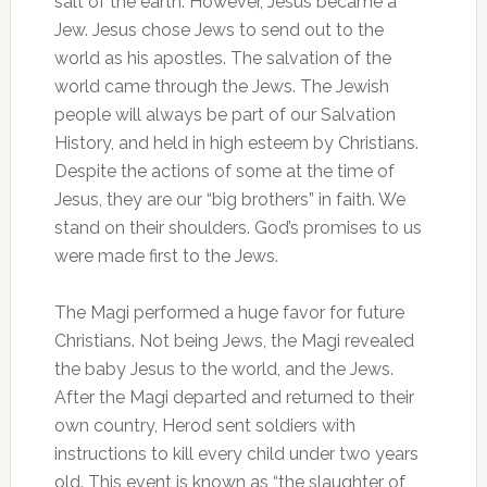
salt of the earth. However, Jesus became a
Jew. Jesus chose Jews to send out to the
world as his apostles. The salvation of the
world came through the Jews. The Jewish
people will always be part of our Salvation
History, and held in high esteem by Christians.
Despite the actions of some at the time of
Jesus, they are our “big brothers” in faith. We
stand on their shoulders. God’s promises to us
were made first to the Jews.
The Magi performed a huge favor for future
Christians. Not being Jews, the Magi revealed
the baby Jesus to the world, and the Jews.
After the Magi departed and returned to their
own country, Herod sent soldiers with
instructions to kill every child under two years
old. This event is known as “the slaughter of