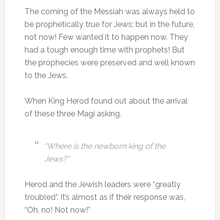
The coming of the Messiah was always held to
be prophetically true for Jews; but in the future,
not now! Few wanted it to happen now. They
had a tough enough time with prophets! But
the prophecies were preserved and well known
to the Jews.
When King Herod found out about the arrival
of these three Magi asking,
“Where is the newborn king of the
Jews?”
Herod and the Jewish leaders were “greatly
troubled”. It’s almost as if their response was,
“Oh, no! Not now!”