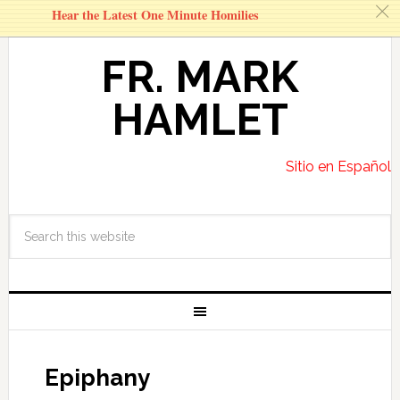
c
Hear the Latest One Minute Homilies
FR. MARK
HAMLET
Sitio en Español
Epiphany