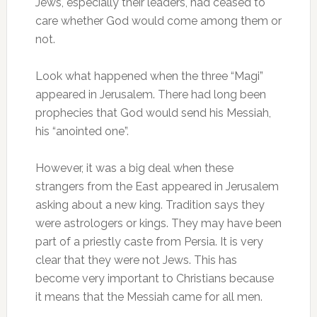
Jews, especially their leaders, had ceased to
care whether God would come among them or
not.
Look what happened when the three “Magi”
appeared in Jerusalem. There had long been
prophecies that God would send his Messiah,
his “anointed one”.
However, it was a big deal when these
strangers from the East appeared in Jerusalem
asking about a new king. Tradition says they
were astrologers or kings. They may have been
part of a priestly caste from Persia. It is very
clear that they were not Jews. This has
become very important to Christians because
it means that the Messiah came for all men.