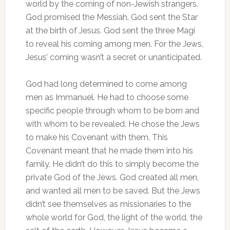
world by the coming of non-Jewish strangers.
God promised the Messiah. God sent the Star
at the birth of Jesus. God sent the three Magi
to reveal his coming among men. For the Jews,
Jesus’ coming wasn’t a secret or unanticipated.
God had long determined to come among
men as Immanuel. He had to choose some
specific people through whom to be born and
with whom to be revealed. He chose the Jews
to make his Covenant with them. This
Covenant meant that he made them into his
family. He didn’t do this to simply become the
private God of the Jews. God created all men,
and wanted all men to be saved. But the Jews
didn’t see themselves as missionaries to the
whole world for God, the light of the world, the