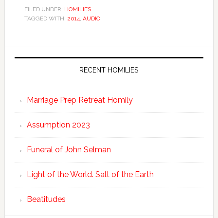
FILED UNDER:
HOMILIES
TAGGED WITH:
2014
,
AUDIO
RECENT HOMILIES
Marriage Prep Retreat Homily
Assumption 2023
Funeral of John Selman
Light of the World. Salt of the Earth
Beatitudes