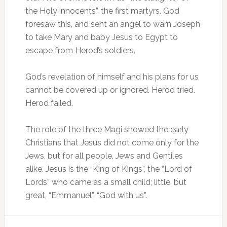
the Holy innocents”, the first martyrs. God
foresaw this, and sent an angel to warn Joseph
to take Mary and baby Jesus to Egypt to
escape from Herod’s soldiers.
God’s revelation of himself and his plans for us
cannot be covered up or ignored. Herod tried.
Herod failed.
The role of the three Magi showed the early
Christians that Jesus did not come only for the
Jews, but for all people, Jews and Gentiles
alike. Jesus is the “King of Kings”, the “Lord of
Lords” who came as a small child; little, but
great, “Emmanuel”, “God with us”.