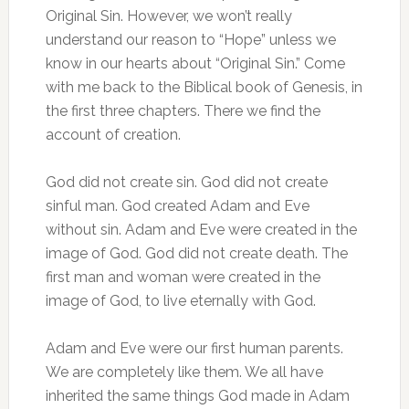
Original Sin. However, we won’t really
understand our reason to “Hope” unless we
know in our hearts about “Original Sin.” Come
with me back to the Biblical book of Genesis, in
the first three chapters. There we find the
account of creation.
God did not create sin. God did not create
sinful man. God created Adam and Eve
without sin. Adam and Eve were created in the
image of God. God did not create death. The
first man and woman were created in the
image of God, to live eternally with God.
Adam and Eve were our first human parents.
We are completely like them. We all have
inherited the same things God made in Adam