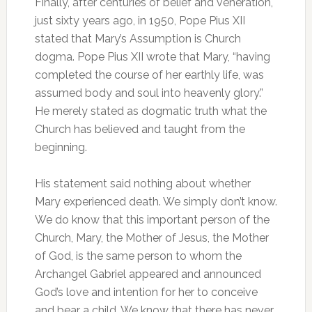
Finally, after centuries of belief and veneration,
just sixty years ago, in 1950, Pope Pius XII
stated that Mary’s Assumption is Church
dogma. Pope Pius XII wrote that Mary, “having
completed the course of her earthly life, was
assumed body and soul into heavenly glory.”
He merely stated as dogmatic truth what the
Church has believed and taught from the
beginning.
His statement said nothing about whether
Mary experienced death. We simply don’t know.
We do know that this important person of the
Church, Mary, the Mother of Jesus, the Mother
of God, is the same person to whom the
Archangel Gabriel appeared and announced
God’s love and intention for her to conceive
and bear a child. We know that there has never