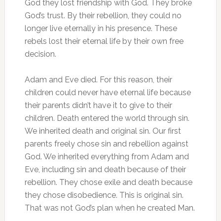
God they lost friendship with God. They broke
God’s trust. By their rebellion, they could no
longer live eternally in his presence. These
rebels lost their eternal life by their own free
decision.
Adam and Eve died. For this reason, their
children could never have eternal life because
their parents didn’t have it to give to their
children. Death entered the world through sin.
We inherited death and original sin. Our first
parents freely chose sin and rebellion against
God. We inherited everything from Adam and
Eve, including sin and death because of their
rebellion. They chose exile and death because
they chose disobedience. This is original sin.
That was not God’s plan when he created Man.