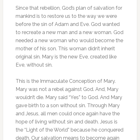
Since that rebellion, God’s plan of salvation for
mankind is to restore us to the way we were
before the sin of Adam and Eve. God wanted
to recreate a new man and a new woman. God
needed a new woman who would become the
mother of his son. This woman didn’t inherit
original sin. Mary is the new Eve, created like
Eve, without sin.
This is the Immaculate Conception of Mary.
Mary was not a rebel against God. And, Mary
wouldn’t die. Mary said “Yes” to God. And Mary
gave birth to a son without sin. Through Mary
and Jesus, all men could once again have the
hope of living without sin and death. Jesus is
the “Light of the World” because he conquered
death. Our salvation means to become again