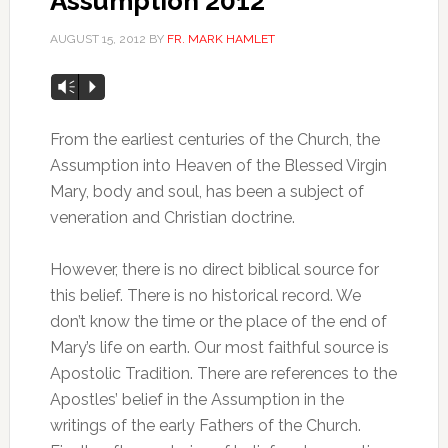
Assumption 2012
AUGUST 15, 2012
BY
FR. MARK HAMLET
Vm
P
From the earliest centuries of the Church, the
Assumption into Heaven of the Blessed Virgin
Mary, body and soul, has been a subject of
veneration and Christian doctrine.
However, there is no direct biblical source for
this belief. There is no historical record. We
don’t know the time or the place of the end of
Mary’s life on earth. Our most faithful source is
Apostolic Tradition. There are references to the
Apostles’ belief in the Assumption in the
writings of the early Fathers of the Church.