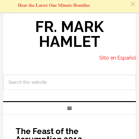
c
Hear the Latest One Minute Homilies
FR. MARK
HAMLET
Sitio en Español
The Feast of the