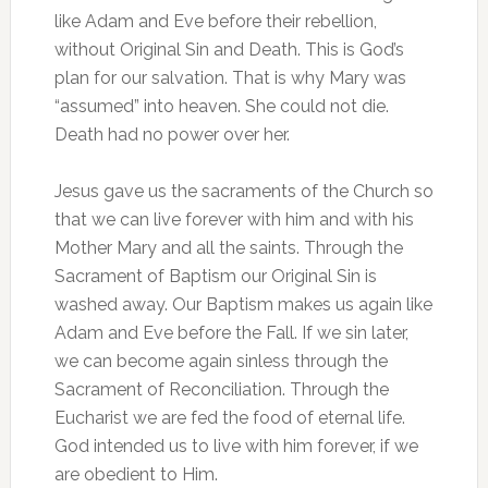
like Adam and Eve before their rebellion,
without Original Sin and Death. This is God’s
plan for our salvation. That is why Mary was
“assumed” into heaven. She could not die.
Death had no power over her.
Jesus gave us the sacraments of the Church so
that we can live forever with him and with his
Mother Mary and all the saints. Through the
Sacrament of Baptism our Original Sin is
washed away. Our Baptism makes us again like
Adam and Eve before the Fall. If we sin later,
we can become again sinless through the
Sacrament of Reconciliation. Through the
Eucharist we are fed the food of eternal life.
God intended us to live with him forever, if we
are obedient to Him.