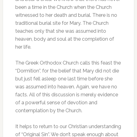
been a time in the Church when the Church
witnessed to her death and burial. There is no
traditional burial site for Mary. The Church
teaches only that she was assumed into
heaven, body and soul at the completion of
her life.
The Greek Orthodox Church calls this feast the
“Dormition”, for the belief that Mary did not die
but just fell asleep one last time before she
was assumed into heaven. Again, we have no
facts. All of this discussion is merely evidence
of a powerful sense of devotion and
contemplation by the Church.
It helps to return to our Christian understanding
of “Original Sin”. We don’t speak enough about