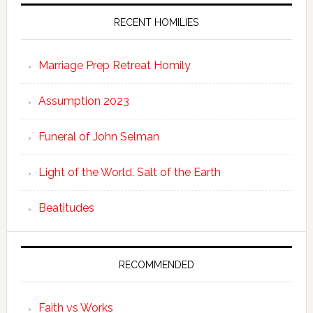
RECENT HOMILIES
Marriage Prep Retreat Homily
Assumption 2023
Funeral of John Selman
Light of the World. Salt of the Earth
Beatitudes
RECOMMENDED
Faith vs Works