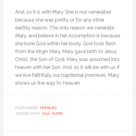
And, so it is with Mary. She is not venerated
because she was pretty or for any other
earthly reason. The only reason we venerate
Mary, and believe in her Assumption is because
she bore God within her body. God took flesh
from the Virgin Mary. Mary gave birth to Jesus
Christ, the Son of God. Mary was assumed into
heaven with her Son. And, so it will be with us if
we live faithfully our baptismal promises. Mary
shows us the way to Heaven.
FILED UNDER:
HOMILIES
TAGGED WITH:
2012
,
AUDIO