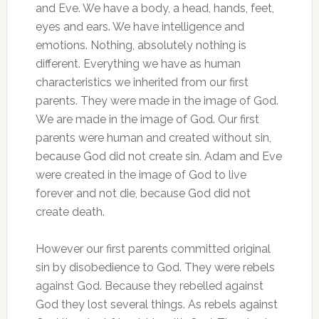
and Eve. We have a body, a head, hands, feet,
eyes and ears. We have intelligence and
emotions. Nothing, absolutely nothing is
different. Everything we have as human
characteristics we inherited from our first
parents. They were made in the image of God.
We are made in the image of God. Our first
parents were human and created without sin,
because God did not create sin. Adam and Eve
were created in the image of God to live
forever and not die, because God did not
create death.
However our first parents committed original
sin by disobedience to God. They were rebels
against God. Because they rebelled against
God they lost several things. As rebels against