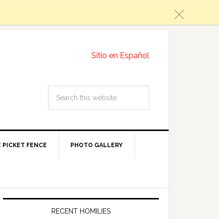
c
Sitio en Español
 PICKET FENCE
PHOTO GALLERY
RECENT HOMILIES