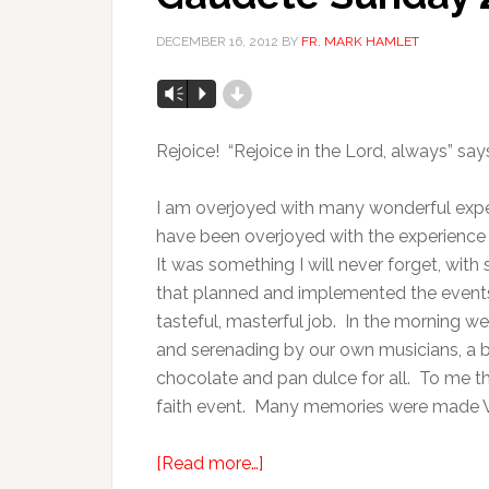
DECEMBER 16, 2012
BY
FR. MARK HAMLET
d
Vm
P
Rejoice! “Rejoice in the Lord, always” says 
I am overjoyed with many wonderful exper
have been overjoyed with the experience 
It was something I will never forget, with
that planned and implemented the events
tasteful, masterful job. In the morning 
and serenading by our own musicians, a b
chocolate and pan dulce for all. To me the
faith event. Many memories were made 
[Read more…]