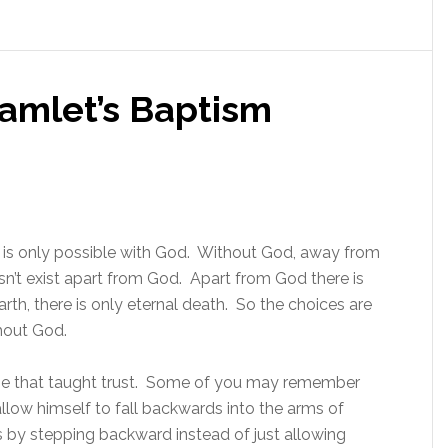
Hamlet’s Baptism
fe is only possible with God. Without God, away from
oesn’t exist apart from God. Apart from God there is
 earth, there is only eternal death. So the choices are
thout God.
me that taught trust. Some of you may remember
allow himself to fall backwards into the arms of
 by stepping backward instead of just allowing