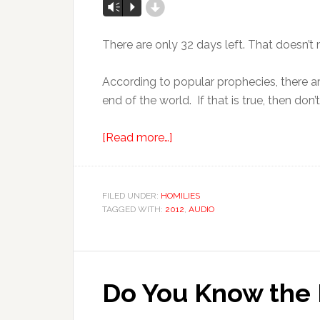
d
Vm
P
There are only 32 days left. That doesn’
According to popular prophecies, there ar
end of the world. If that is true, then do
[Read more…]
FILED UNDER:
HOMILIES
TAGGED WITH:
2012
,
AUDIO
Do You Know the 