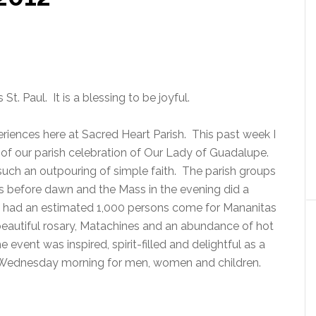
St. Paul. It is a blessing to be joyful.
iences here at Sacred Heart Parish. This past week I
of our parish celebration of Our Lady of Guadalupe.
 such an outpouring of simple faith. The parish groups
 before dawn and the Mass in the evening did a
we had an estimated 1,000 persons come for Mananitas
eautiful rosary, Matachines and an abundance of hot
 event was inspired, spirit-filled and delightful as a
Wednesday morning for men, women and children.