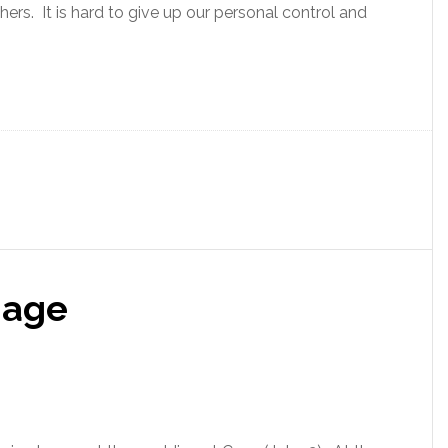
thers. It is hard to give up our personal control and
iage