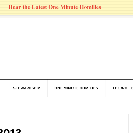
Hear the Latest One Minute Homilies
STEWARDSHIP
ONE MINUTE HOMILIES
THE WHITE
2012