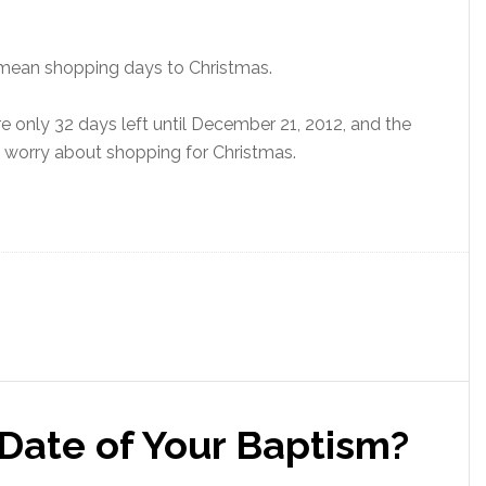
t mean shopping days to Christmas.
e only 32 days left until December 21, 2012, and the
n’t worry about shopping for Christmas.
Date of Your Baptism?