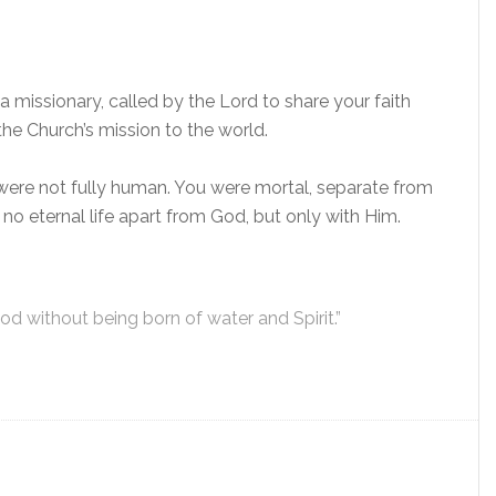
missionary, called by the Lord to share your faith
the Church’s mission to the world.
re not fully human. You were mortal, separate from
s no eternal life apart from God, but only with Him.
d without being born of water and Spirit.”