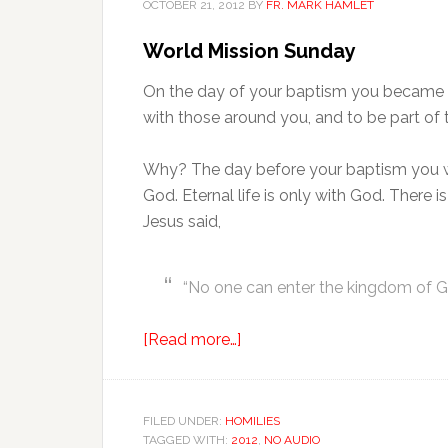
OCTOBER 21, 2012
BY
FR. MARK HAMLET
World Mission Sunday
On the day of your baptism you became a 
with those around you, and to be part of 
Why? The day before your baptism you we
God. Eternal life is only with God. There i
Jesus said,
“No one can enter the kingdom of Go
[Read more…]
FILED UNDER:
HOMILIES
TAGGED WITH:
2012
,
NO AUDIO