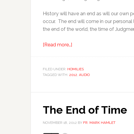
History will have an end as will our own p
occur. The end will come in our personal l
the end of the world, the time of Judgme
[Read more…]
FILED UNDER:
HOMILIES
TAGGED WITH:
2012
,
AUDIO
The End of Time
NOVEMBER 18, 2012
BY
FR. MARK HAMLET