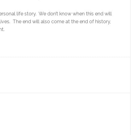
ersonal life story. We don’t know when this end will
ives. The end will also come at the end of history,
nt.