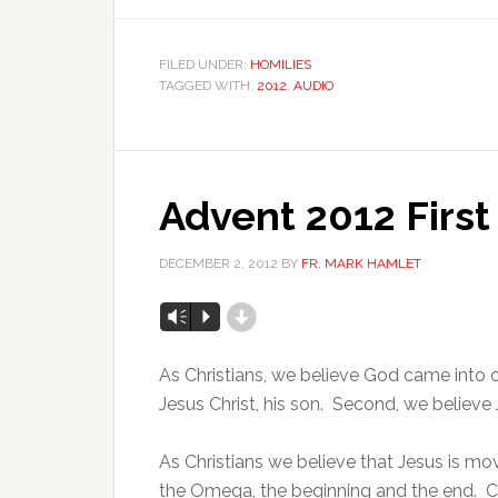
FILED UNDER:
HOMILIES
TAGGED WITH:
2012
,
AUDIO
Advent 2012 Firs
DECEMBER 2, 2012
BY
FR. MARK HAMLET
d
Vm
P
As Christians, we believe God came into o
Jesus Christ, his son. Second, we believe 
As Christians we believe that Jesus is mo
the Omega, the beginning and the end. Chri