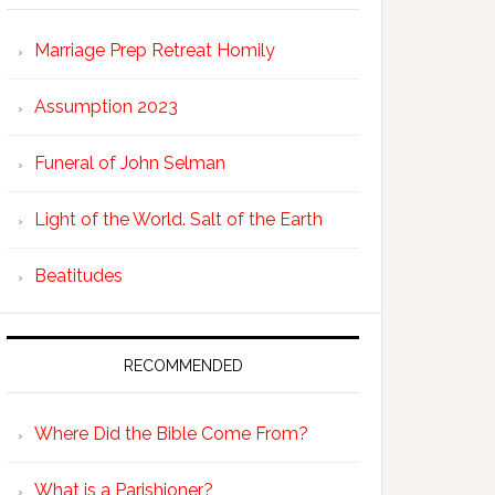
Marriage Prep Retreat Homily
Assumption 2023
Funeral of John Selman
Light of the World. Salt of the Earth
Beatitudes
RECOMMENDED
Where Did the Bible Come From?
What is a Parishioner?