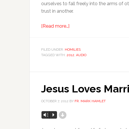
ourselves to fall freely into the arms of o
trust in another.
[Read more…]
FILED UNDER:
HOMILIES
TAGGED WITH:
2012
,
AUDIO
Jesus Loves Marr
OCTOBER 7, 2012
BY
FR. MARK HAMLET
d
Vm
P