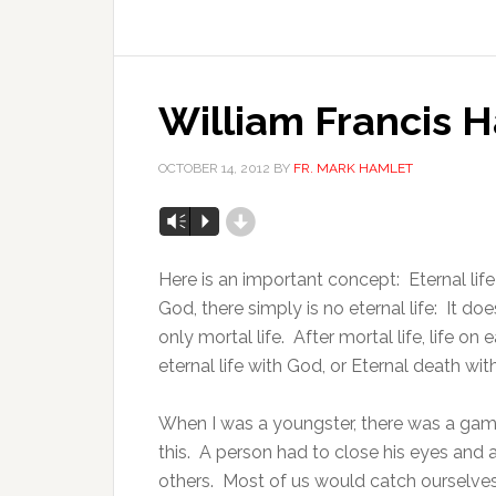
William Francis 
OCTOBER 14, 2012
BY
FR. MARK HAMLET
d
Vm
P
Here is an important concept: Eternal li
God, there simply is no eternal life: It d
only mortal life. After mortal life, life on
eternal life with God, or Eternal death wi
When I was a youngster, there was a ga
this. A person had to close his eyes and 
others. Most of us would catch ourselves