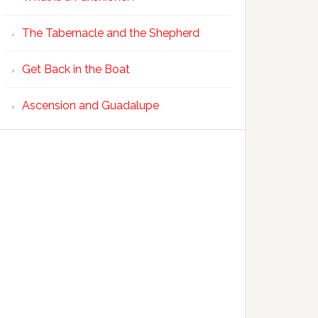
The Tabernacle and the Shepherd
Get Back in the Boat
Ascension and Guadalupe