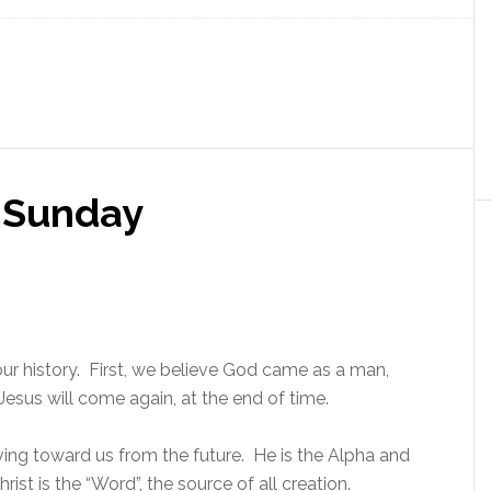
t Sunday
ur history. First, we believe God came as a man,
Jesus will come again, at the end of time.
ving toward us from the future. He is the Alpha and
st is the “Word”, the source of all creation.