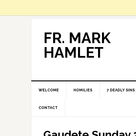
FR. MARK
HAMLET
WELCOME
HOMILIES
7 DEADLY SINS
CONTACT
Gaudete Sunday 