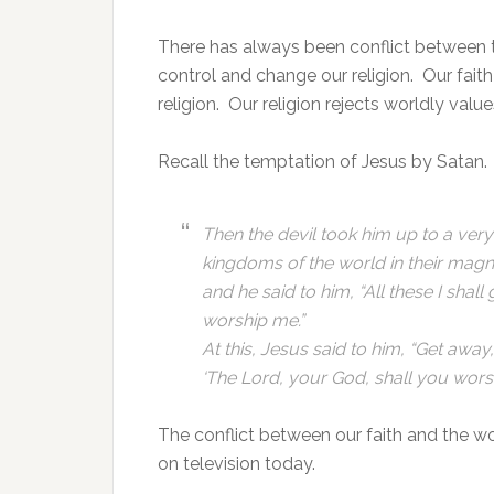
There has always been conflict between 
control and change our religion. Our fait
religion. Our religion rejects worldly valu
Recall the temptation of Jesus by Satan.
Then the devil took him up to a ver
kingdoms of the world in their magn
and he said to him, “All these I shall
worship me.”
At this, Jesus said to him, “Get away, 
‘The Lord, your God, shall you worsh
The conflict between our faith and the wo
on television today.