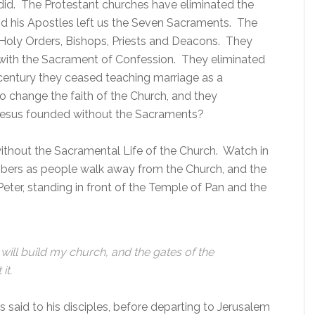
id. The Protestant churches have eliminated the
d his Apostles left us the Seven Sacraments. The
 Holy Orders, Bishops, Priests and Deacons. They
 with the Sacrament of Confession. They eliminated
t century they ceased teaching marriage as a
 change the faith of the Church, and they
 Jesus founded without the Sacraments?
ithout the Sacramental Life of the Church. Watch in
mbers as people walk away from the Church, and the
ter, standing in front of the Temple of Pan and the
 will build my church, and the gates of the
it.
us said to his disciples, before departing to Jerusalem