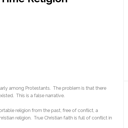
cularly among Protestants. The problem is that there
xisted. This is a false narrative.
able religion from the past, free of conflict, a
tian religion. True Christian faith is full of conflict in
.