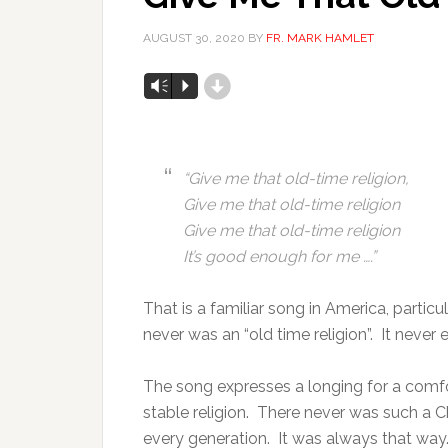
AUGUST 30, 2020
BY
FR. MARK HAMLET
d
Audio
Vm
P
Player
“
Give me that old-time religion,
Give me that old-time religion
Give me that old-time religion
It’s good enough for me ….”
That is a familiar song in America, parti
never was an “old time religion”. It never e
The song expresses a longing for a comfort
stable religion. There never was such a Chris
every generation. It was always that way