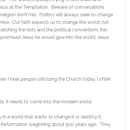
h Jesus at the Temptation. Beware of conversations
d religion don’t mix. Politics will always seek to change
ise. Our faith expects us to change the world, not
tching the riots and the political conventions this
 promised Jesus he would give him the world, Jesus
en I hear people criticizing the Church today, I often
te. It needs to come into the modern world.
in a world that wants to change it or destroy it.
 Reformation, beginning about 500 years ago. They