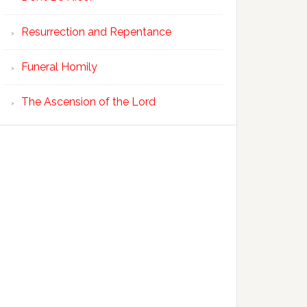
Resurrection and Repentance
Funeral Homily
The Ascension of the Lord