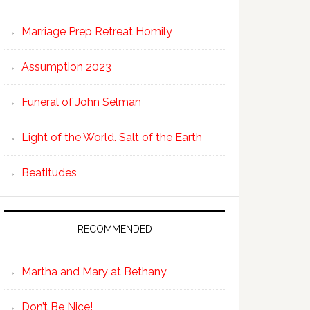
Marriage Prep Retreat Homily
Assumption 2023
Funeral of John Selman
Light of the World. Salt of the Earth
Beatitudes
RECOMMENDED
Martha and Mary at Bethany
Don’t Be Nice!