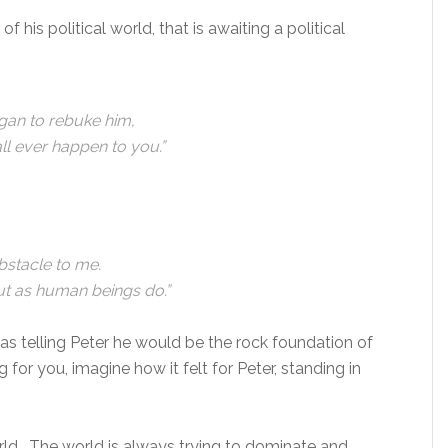
f his political world, that is awaiting a political
gan to rebuke him,
ll ever happen to you.”
bstacle to me.
ut as human beings do.”
 telling Peter he would be the rock foundation of
ng for you, imagine how it felt for Peter, standing in
orld. The world is always trying to dominate and