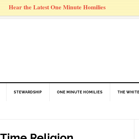
Hear the Latest One Minute Homilies
STEWARDSHIP
ONE MINUTE HOMILIES
THE WHITE
 Time Religion