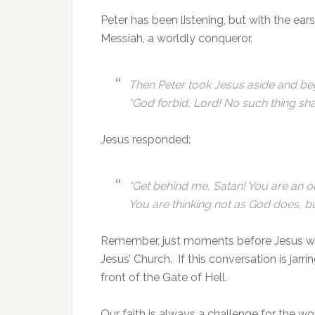
Peter has been listening, but with the ears o
Messiah, a worldly conqueror.
Then Peter took Jesus aside and be
“God forbid, Lord! No such thing sha
Jesus responded:
“Get behind me, Satan! You are an o
You are thinking not as God does, b
Remember, just moments before Jesus was
Jesus’ Church. If this conversation is jarri
front of the Gate of Hell.
Our faith is always a challenge for the w