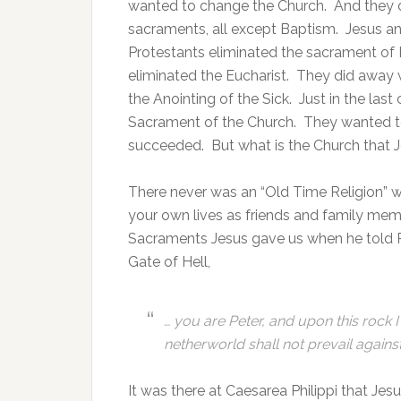
wanted to change the Church. And they d
sacraments, all except Baptism. Jesus an
Protestants eliminated the sacrament of
eliminated the Eucharist. They did away
the Anointing of the Sick. Just in the las
Sacrament of the Church. They wanted to
succeeded. But what is the Church that
There never was an “Old Time Religion” w
your own lives as friends and family me
Sacraments Jesus gave us when he told Pe
Gate of Hell,
… you are Peter, and upon this rock I
netherworld shall not prevail against 
It was there at Caesarea Philippi that Jes