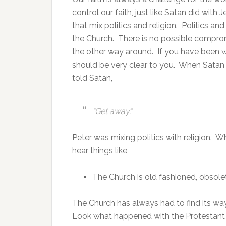
control our faith, just like Satan did wit
that mix politics and religion. Politics an
the Church. There is no possible comprom
the other way around. If you have been wa
should be very clear to you. When Satan
told Satan,
“Get away.”
Peter was mixing politics with religion. Wh
hear things like,
The Church is old fashioned, obsole
The Church has always had to find its way 
Look what happened with the Protestant