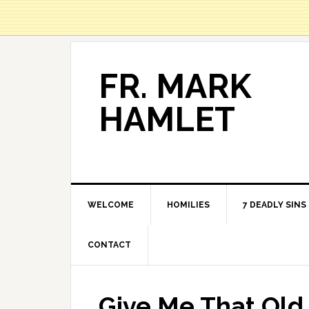
FR. MARK
HAMLET
WELCOME
HOMILIES
7 DEADLY SINS
CONTACT
Give Me That Old