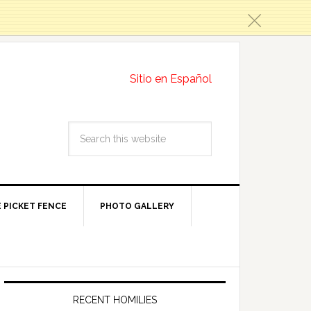
c
Sitio en Español
 PICKET FENCE
PHOTO GALLERY
RECENT HOMILIES