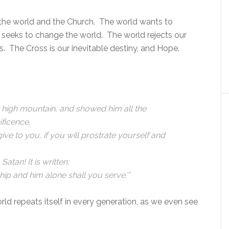
the world and the Church. The world wants to
h seeks to change the world. The world rejects our
es. The Cross is our inevitable destiny, and Hope.
y high mountain, and showed him all the
ificence,
 give to you, if you will prostrate yourself and
Satan! It is written:
ip and him alone shall you serve.’”
rld repeats itself in every generation, as we even see