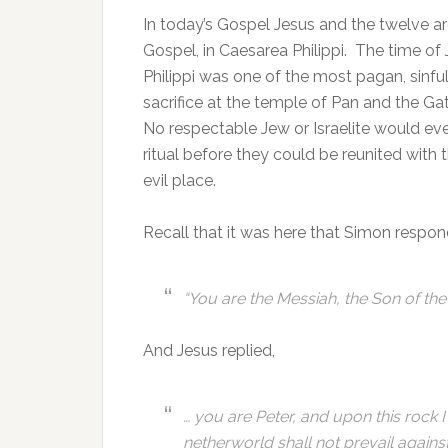
In today’s Gospel Jesus and the twelve ar
Gospel, in Caesarea Philippi. The time of
Philippi was one of the most pagan, sinful
sacrifice at the temple of Pan and the Ga
No respectable Jew or Israelite would ever
ritual before they could be reunited with
evil place.
Recall that it was here that Simon respon
“
You are the Messiah, the Son of the 
And Jesus replied,
… you are Peter, and upon this rock I
netherworld shall not prevail against 