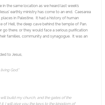
e in the same location as we heard last week’s
 Jesus’ earthly ministry has come to an end. Caesarea
 places in Palestine. It had a history of human
te of Hell, the deep cave behind the temple of Pan.
 go there, or they would face a serious purification
 their families, community and synagogue. It was an
ded to Jesus,
living God.”
 will build my church, and the gates of the
it. I will give you the keys to the kingdom of