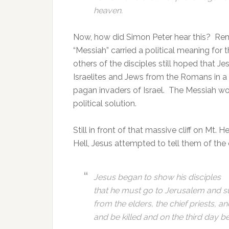
heaven.
Now, how did Simon Peter hear this? Re
“Messiah” carried a political meaning for
others of the disciples still hoped that J
Israelites and Jews from the Romans in a
pagan invaders of Israel. The Messiah woul
political solution.
Still in front of that massive cliff on Mt.
Hell, Jesus attempted to tell them of the 
Jesus began to show his disciples
that he must go to Jerusalem and su
from the elders, the chief priests, an
and be killed and on the third day b