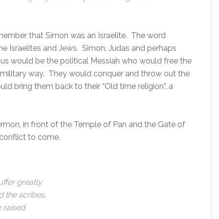
member that Simon was an Israelite. The word
 the Israelites and Jews. Simon, Judas and perhaps
esus would be the political Messiah who would free the
 military way. They would conquer and throw out the
d bring them back to their “Old time religion”, a
 Hermon, in front of the Temple of Pan and the Gate of
conflict to come.
ffer greatly
d the scribes,
e raised.