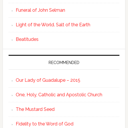
Funeral of John Selman
Light of the World. Salt of the Earth
Beatitudes
RECOMMENDED
Our Lady of Guadalupe – 2015
One, Holy, Catholic and Apostolic Church
The Mustard Seed
Fidelity to the Word of God