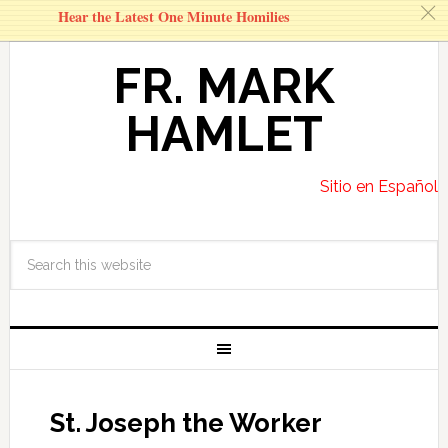
c
Hear the Latest One Minute Homilies
FR. MARK
HAMLET
Sitio en Español
St. Joseph the Worker