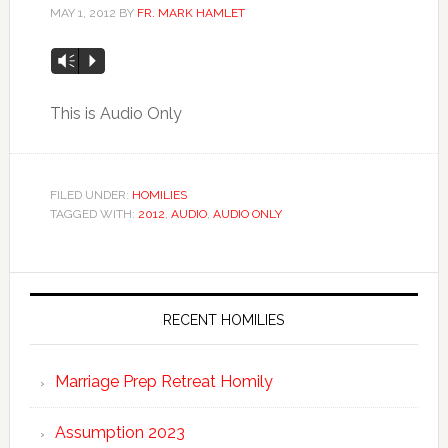
MAY 1, 2012
BY
FR. MARK HAMLET
Vm
P
This is Audio Only
FILED UNDER:
HOMILIES
TAGGED WITH:
2012
,
AUDIO
,
AUDIO ONLY
RECENT HOMILIES
Marriage Prep Retreat Homily
Assumption 2023