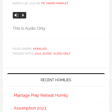
MARCH 28, 2012
BY
FR. MARK HAMLET
Vm
P
This is Audio Only
FILED UNDER:
HOMILIES
TAGGED WITH:
2012
,
AUDIO
,
AUDIO ONLY
RECENT HOMILIES
Marriage Prep Retreat Homily
Assumption 2023