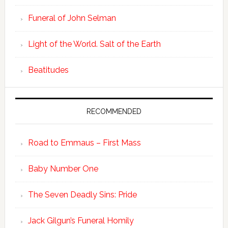
Funeral of John Selman
Light of the World. Salt of the Earth
Beatitudes
RECOMMENDED
Road to Emmaus – First Mass
Baby Number One
The Seven Deadly Sins: Pride
Jack Gilgun’s Funeral Homily