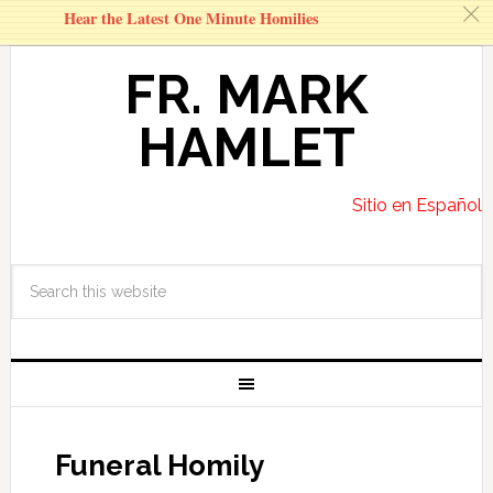
c
Hear the Latest One Minute Homilies
FR. MARK
HAMLET
Sitio en Español
Funeral Homily