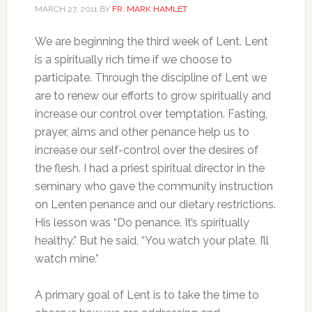
MARCH 27, 2011
BY
FR. MARK HAMLET
We are beginning the third week of Lent. Lent
is a spiritually rich time if we choose to
participate. Through the discipline of Lent we
are to renew our efforts to grow spiritually and
increase our control over temptation. Fasting,
prayer, alms and other penance help us to
increase our self-control over the desires of
the flesh. I had a priest spiritual director in the
seminary who gave the community instruction
on Lenten penance and our dietary restrictions.
His lesson was “Do penance. It’s spiritually
healthy.” But he said, “You watch your plate. I’ll
watch mine.”
A primary goal of Lent is to take the time to