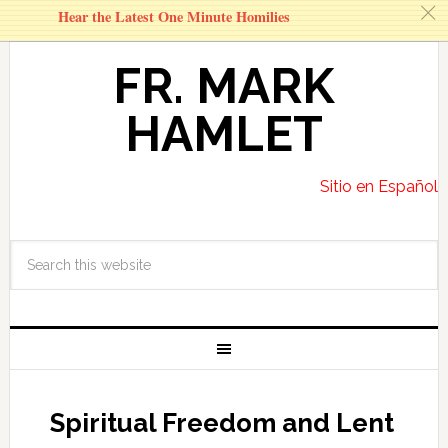
c
Hear the Latest One Minute Homilies
FR. MARK
HAMLET
Sitio en Español
Spiritual Freedom and Lent