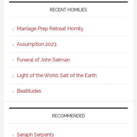
RECENT HOMILIES
Marriage Prep Retreat Homily
Assumption 2023
Funeral of John Selman
Light of the World. Salt of the Earth
Beatitudes
RECOMMENDED
Seraph Serpents