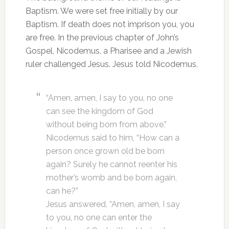
Baptism. We were set free initially by our
Baptism. If death does not imprison you, you
are free. In the previous chapter of John’s
Gospel, Nicodemus, a Pharisee and a Jewish
ruler challenged Jesus. Jesus told Nicodemus,
“Amen, amen, I say to you, no one
can see the kingdom of God
without being born from above.”
Nicodemus said to him, “How can a
person once grown old be born
again? Surely he cannot reenter his
mother’s womb and be born again,
can he?”
Jesus answered, “Amen, amen, I say
to you, no one can enter the