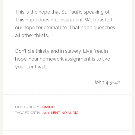
This is the hope that St. Paul is speaking of.
This hope does not disappoint. We boast of
our hope for eternal life. That hope quenches
all other thirsts.
Don’t die thirsty and in slavery. Live free, in
hope. Your homework assignment is to live
your Lent well.
John 4:5-42
FILED UNDER:
HOMILIES
TAGGED WITH:
2011
,
LENT
,
NO AUDIO