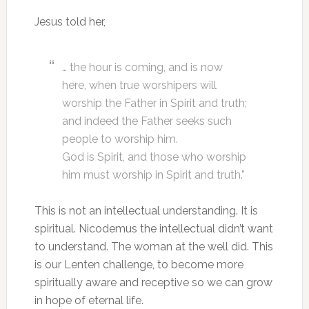
Jesus told her,
… the hour is coming, and is now
here, when true worshipers will
worship the Father in Spirit and truth;
and indeed the Father seeks such
people to worship him.
God is Spirit, and those who worship
him must worship in Spirit and truth.”
This is not an intellectual understanding. It is
spiritual. Nicodemus the intellectual didn’t want
to understand. The woman at the well did. This
is our Lenten challenge, to become more
spiritually aware and receptive so we can grow
in hope of eternal life.