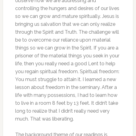
observe how we are addressing and
controlling the hungers and desires of our lives
so we can grow and mature spiritually. Jesus is
bringing us salvation that we can only realize
through the Spirit and Truth. The challenge will
be to overcome our reliance upon material
things so we can grow in the Spirit. If you are a
prisoner of the material things you seek in your
life, then you really need a good Lent to help
you regain spiritual freedom. Spiritual freedom:
You must struggle to attain it. I learned a new
lesson about freedom in the seminary. After a
life with many possessions, I had to learn how
to live in a room 8 feet by 13 feet. It didn’t take
long to realize that I didn’t really need very
much. That was liberating.
The background theme of our readings is