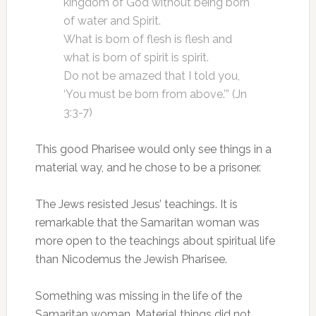
kingdom of God without being born
of water and Spirit.
What is born of flesh is flesh and
what is born of spirit is spirit.
Do not be amazed that I told you,
‘You must be born from above.’” (Jn
3:3-7)
This good Pharisee would only see things in a
material way, and he chose to be a prisoner.
The Jews resisted Jesus’ teachings. It is
remarkable that the Samaritan woman was
more open to the teachings about spiritual life
than Nicodemus the Jewish Pharisee.
Something was missing in the life of the
Samaritan woman. Material things did not