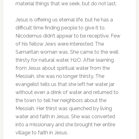
material things that we seek, but do not last.
Jesus is offering us eternal life, but he has a
difficult time finding people to give it to.
Nicodemus didn’t appear to be receptive. Few
of his fellow Jews were interested. The
Samaritan woman was. She came to the well
thirsty for natural water, H2O. After learning
from Jesus about spiritual water from the
Messiah, she was no longer thirsty. The
evangelist tells us that she left her water jar
without even a drink of water and returned to
the town to tell her neighbors about the
Messiah. Her thirst was quenched by living
water and faith in Jesus. She was converted
into a missionary and she brought her entire
village to faith in Jesus.