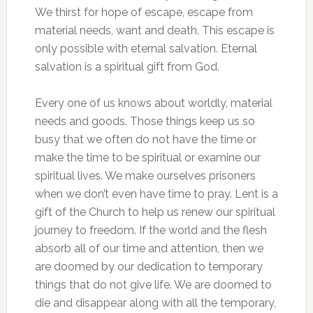
We thirst for hope of escape, escape from
material needs, want and death. This escape is
only possible with eternal salvation. Eternal
salvation is a spiritual gift from God.
Every one of us knows about worldly, material
needs and goods. Those things keep us so
busy that we often do not have the time or
make the time to be spiritual or examine our
spiritual lives. We make ourselves prisoners
when we don’t even have time to pray. Lent is a
gift of the Church to help us renew our spiritual
journey to freedom. If the world and the flesh
absorb all of our time and attention, then we
are doomed by our dedication to temporary
things that do not give life. We are doomed to
die and disappear along with all the temporary,