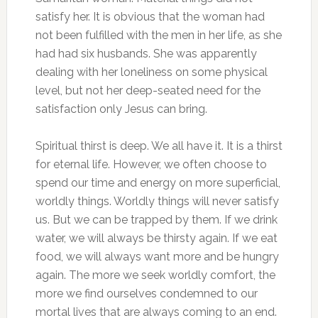
satisfy her. It is obvious that the woman had
not been fulfilled with the men in her life, as she
had had six husbands. She was apparently
dealing with her loneliness on some physical
level, but not her deep-seated need for the
satisfaction only Jesus can bring.
Spiritual thirst is deep. We all have it. It is a thirst
for eternal life. However, we often choose to
spend our time and energy on more superficial,
worldly things. Worldly things will never satisfy
us. But we can be trapped by them. If we drink
water, we will always be thirsty again. If we eat
food, we will always want more and be hungry
again. The more we seek worldly comfort, the
more we find ourselves condemned to our
mortal lives that are always coming to an end.